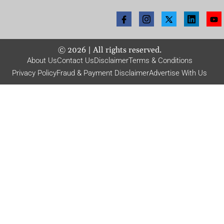
©
2026
| All rights reserved.
About Us
Contact Us
Disclaimer
Terms & Conditions
Privacy Policy
Fraud & Payment Disclaimer
Advertise With Us