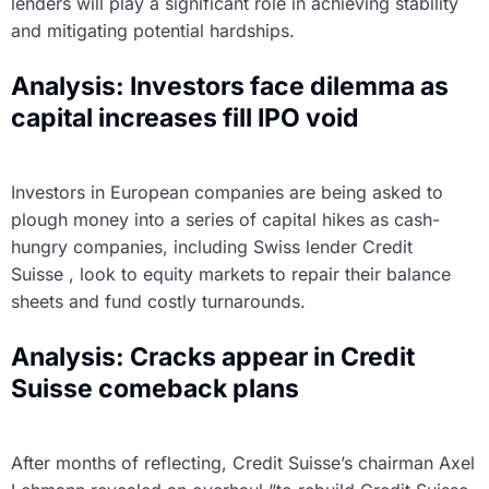
lenders will play a significant role in achieving stability
and mitigating potential hardships.
Analysis: Investors face dilemma as
capital increases fill IPO void
Investors in European companies are being asked to
plough money into a series of capital hikes as cash-
hungry companies, including Swiss lender Credit
Suisse , look to equity markets to repair their balance
sheets and fund costly turnarounds.
Analysis: Cracks appear in Credit
Suisse comeback plans
After months of reflecting, Credit Suisse’s chairman Axel