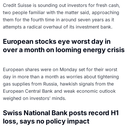
Credit Suisse is sounding out investors for fresh cash,
two people familiar with the matter said, approaching
them for the fourth time in around seven years as it
attempts a radical overhaul of its investment bank.
European stocks eye worst day in
over a month on looming energy crisis
European shares were on Monday set for their worst
day in more than a month as worries about tightening
gas supplies from Russia, hawkish signals from the
European Central Bank and weak economic outlook
weighed on investors’ minds.
Swiss National Bank posts record H1
loss, says no policy impact