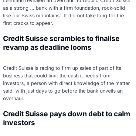
Lehmann revealed an overhaul “to rebuild Credit Suisse
as a strong … bank with a firm foundation, rock-solid
like our Swiss mountains”. It did not take long for the
first cracks to appear.
Credit Suisse scrambles to finalise
revamp as deadline looms
Credit Suisse is racing to firm up sales of part of its
business that could limit the cash it needs from
investors, a person with direct knowledge of the matter
said, with just days to go before the bank unveils an
overhaul.
Credit Suisse pays down debt to calm
investors