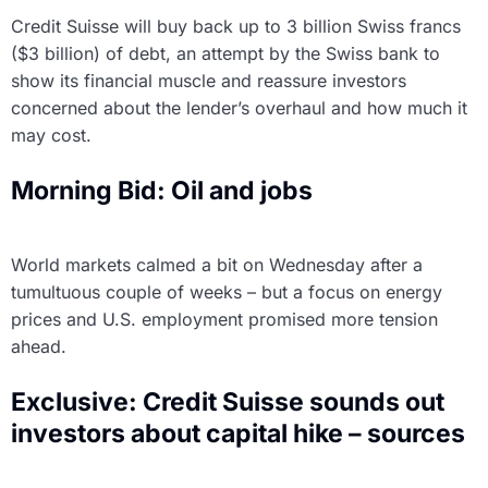
Credit Suisse will buy back up to 3 billion Swiss francs
($3 billion) of debt, an attempt by the Swiss bank to
show its financial muscle and reassure investors
concerned about the lender’s overhaul and how much it
may cost.
Morning Bid: Oil and jobs
World markets calmed a bit on Wednesday after a
tumultuous couple of weeks – but a focus on energy
prices and U.S. employment promised more tension
ahead.
Exclusive: Credit Suisse sounds out
investors about capital hike – sources