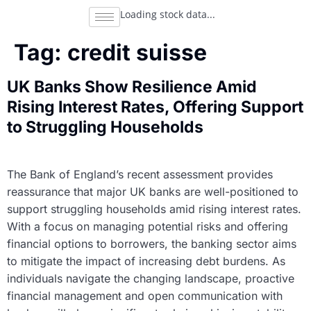
Loading stock data...
Tag:
credit suisse
UK Banks Show Resilience Amid
Rising Interest Rates, Offering Support
to Struggling Households
The Bank of England’s recent assessment provides
reassurance that major UK banks are well-positioned to
support struggling households amid rising interest rates.
With a focus on managing potential risks and offering
financial options to borrowers, the banking sector aims
to mitigate the impact of increasing debt burdens. As
individuals navigate the changing landscape, proactive
financial management and open communication with