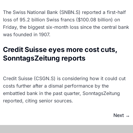
The Swiss National Bank (SNBN.S) reported a first-half
loss of 95.2 billion Swiss francs ($100.08 billion) on
Friday, the biggest six-month loss since the central bank
was founded in 1907.
Credit Suisse eyes more cost cuts,
SonntagsZeitung reports
Credit Suisse (CSGN.S) is considering how it could cut
costs further after a dismal performance by the
embattled bank in the past quarter, SonntagsZeitung
reported, citing senior sources.
Next
→