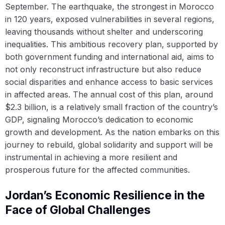
September. The earthquake, the strongest in Morocco
in 120 years, exposed vulnerabilities in several regions,
leaving thousands without shelter and underscoring
inequalities. This ambitious recovery plan, supported by
both government funding and international aid, aims to
not only reconstruct infrastructure but also reduce
social disparities and enhance access to basic services
in affected areas. The annual cost of this plan, around
$2.3 billion, is a relatively small fraction of the country’s
GDP, signaling Morocco’s dedication to economic
growth and development. As the nation embarks on this
journey to rebuild, global solidarity and support will be
instrumental in achieving a more resilient and
prosperous future for the affected communities.
Jordan’s Economic Resilience in the
Face of Global Challenges