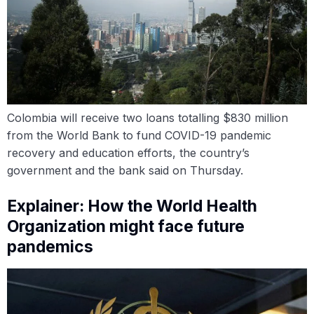
Colombia will receive two loans totalling $830 million
from the World Bank to fund COVID-19 pandemic
recovery and education efforts, the country’s
government and the bank said on Thursday.
Explainer: How the World Health
Organization might face future
pandemics