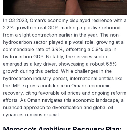
In Q3 2023, Oman’s economy displayed resilience with a
2.2% growth in real GDP, marking a positive rebound
from a slight contraction earlier in the year. The non-
hydrocarbon sector played a pivotal role, growing at a
commendable rate of 3.9%, offsetting a 0.9% dip in
hydrocarbon GDP. Notably, the services sector
emerged as a key driver, showcasing a robust 6.5%
growth during this period. While challenges in the
hydrocarbon industry persist, international entities like
the IMF express confidence in Oman’s economic
recovery, citing favorable oil prices and ongoing reform
efforts. As Oman navigates this economic landscape, a
nuanced approach to diversification and global oil
dynamics remains crucial.
Morocco’s Ambitious Recovery Plan: