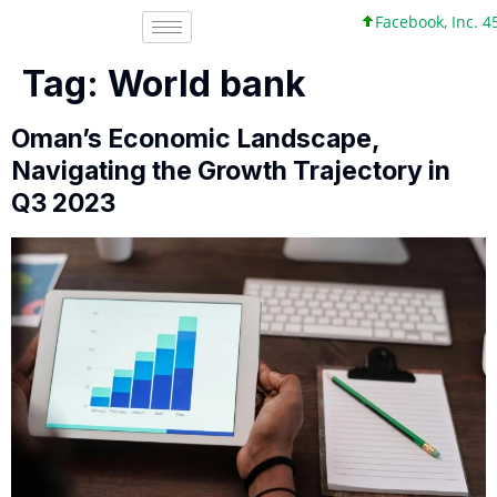
Facebook, Inc. 45 +0 +0%
Tag:
World bank
Oman’s Economic Landscape,
Navigating the Growth Trajectory in
Q3 2023