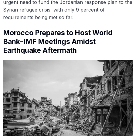
urgent need to fund the Jordanian response plan to the
Syrian refugee crisis, with only 9 percent of
requirements being met so far.
Morocco Prepares to Host World
Bank-IMF Meetings Amidst
Earthquake Aftermath