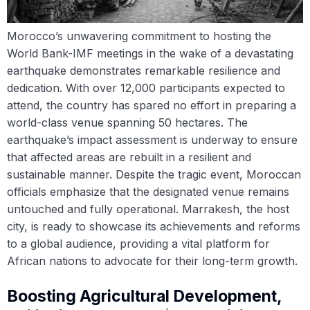
Morocco’s unwavering commitment to hosting the
World Bank-IMF meetings in the wake of a devastating
earthquake demonstrates remarkable resilience and
dedication. With over 12,000 participants expected to
attend, the country has spared no effort in preparing a
world-class venue spanning 50 hectares. The
earthquake’s impact assessment is underway to ensure
that affected areas are rebuilt in a resilient and
sustainable manner. Despite the tragic event, Moroccan
officials emphasize that the designated venue remains
untouched and fully operational. Marrakesh, the host
city, is ready to showcase its achievements and reforms
to a global audience, providing a vital platform for
African nations to advocate for their long-term growth.
Boosting Agricultural Development,