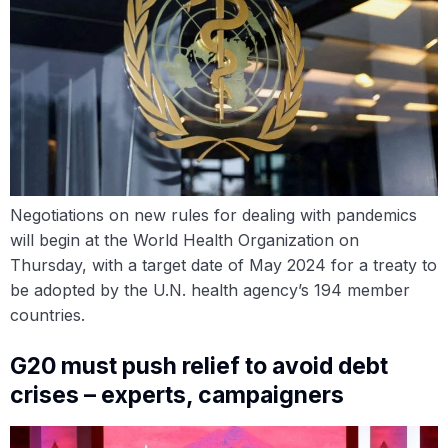
Negotiations on new rules for dealing with pandemics
will begin at the World Health Organization on
Thursday, with a target date of May 2024 for a treaty to
be adopted by the U.N. health agency’s 194 member
countries.
G20 must push relief to avoid debt
crises – experts, campaigners