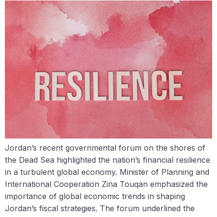
Jordan’s recent governmental forum on the shores of
the Dead Sea highlighted the nation’s financial resilience
in a turbulent global economy. Minister of Planning and
International Cooperation Zina Touqan emphasized the
importance of global economic trends in shaping
Jordan’s fiscal strategies. The forum underlined the