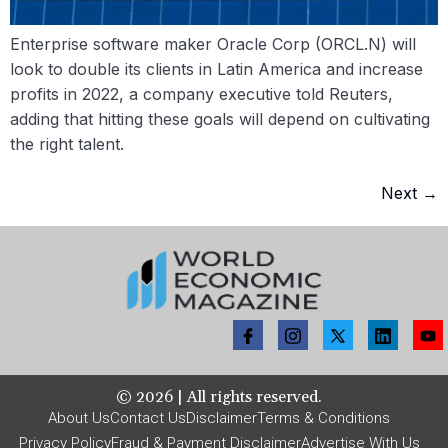
Enterprise software maker Oracle Corp (ORCL.N) will
look to double its clients in Latin America and increase
profits in 2022, a company executive told Reuters,
adding that hitting these goals will depend on cultivating
the right talent.
Next
→
©
2026
| All rights reserved.
About Us
Contact Us
Disclaimer
Terms & Conditions
Privacy Policy
Fraud & Payment Disclaimer
Advertise With Us