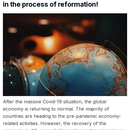
in the process of reformation!
After the massive Covid-19 situation, the global
economy is returning to normal. The majority of
countries are heading to the pre-pandemic economy-
related activities. However, the recovery of the