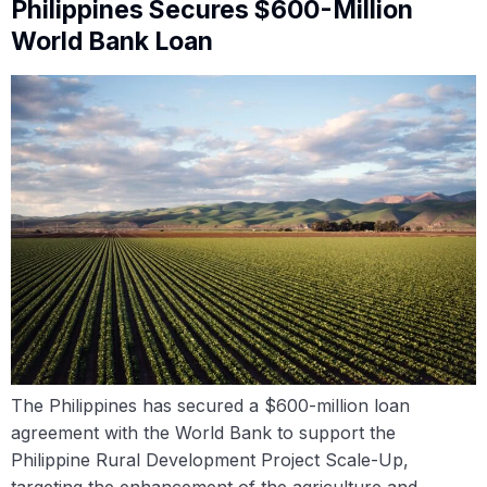
Philippines Secures $600-Million
World Bank Loan
The Philippines has secured a $600-million loan
agreement with the World Bank to support the
Philippine Rural Development Project Scale-Up,