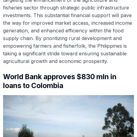
targeting the enhancement of the agriculture and
fisheries sector through strategic public infrastructure
investments. This substantial financial support will pave
the way for improved market access, increased income
generation, and enhanced efficiency within the food
supply chain. By prioritizing rural development and
empowering farmers and fisherfolk, the Philippines is
taking a significant stride toward ensuring sustainable
agricultural growth and economic prosperity.
World Bank approves $830 mln in
loans to Colombia