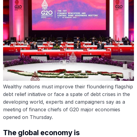
Wealthy nations must improve their floundering flagship
debt relief initiative or face a spate of debt crises in the
developing world, experts and campaigners say as a
meeting of finance chiefs of G20 major economies
opened on Thursday.
The global economy is