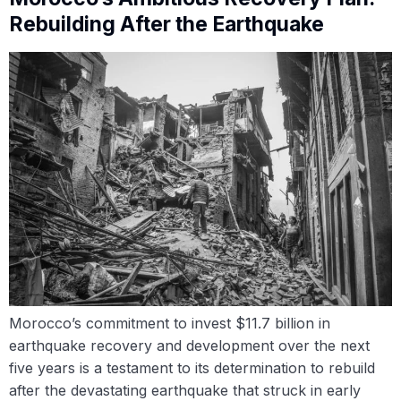
Rebuilding After the Earthquake
Morocco’s commitment to invest $11.7 billion in
earthquake recovery and development over the next
five years is a testament to its determination to rebuild
after the devastating earthquake that struck in early