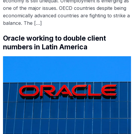
economy is still unequal. Unemployment is emerging as
one of the major issues. OECD countries despite being
economically advanced countries are fighting to strike a
balance. The […]
Oracle working to double client
numbers in Latin America