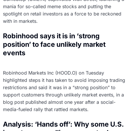
mania for so-called meme stocks and putting the
spotlight on retail investors as a force to be reckoned
with in markets.
Robinhood says it is in ‘strong
position’ to face unlikely market
events
Robinhood Markets Inc (HOOD.O) on Tuesday
highlighted steps it has taken to avoid imposing trading
restrictions and said it was in a “strong position” to
support customers through unlikely market events, in a
blog post published almost one year after a social-
media-fueled rally that rattled markets.
Analysis: ‘Hands off’: Why some U.S.