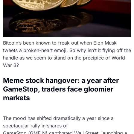
Bitcoin’s been known to freak out when Elon Musk
tweets a broken-heart emoji. So why isn’t it flying off the
handle as we seem to stand on the precipice of World
War 3?
Meme stock hangover: a year after
GameStop, traders face gloomier
markets
The mood has shifted dramatically a year since a
spectacular rally in shares of
GameStop (GME.N) captivated Wall Street, launching a