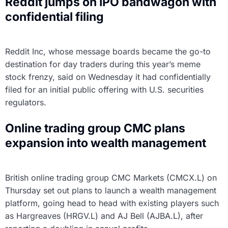
Reddit jumps on IPO bandwagon with
confidential filing
Reddit Inc, whose message boards became the go-to
destination for day traders during this year’s meme
stock frenzy, said on Wednesday it had confidentially
filed for an initial public offering with U.S. securities
regulators.
Online trading group CMC plans
expansion into wealth management
British online trading group CMC Markets (CMCX.L) on
Thursday set out plans to launch a wealth management
platform, going head to head with existing players such
as Hargreaves (HRGV.L) and AJ Bell (AJBA.L), after