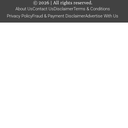
©
2026
| All rights reserved.
About Us
Contact Us
Disclaimer
Terms & Conditions
Privacy Policy
Fraud & Payment Disclaimer
Advertise With Us