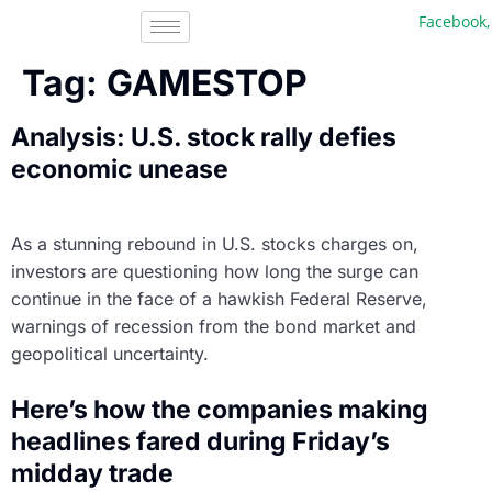
Facebook, In
Tag:
GAMESTOP
Analysis: U.S. stock rally defies
economic unease
As a stunning rebound in U.S. stocks charges on,
investors are questioning how long the surge can
continue in the face of a hawkish Federal Reserve,
warnings of recession from the bond market and
geopolitical uncertainty.
Here’s how the companies making
headlines fared during Friday’s
midday trade