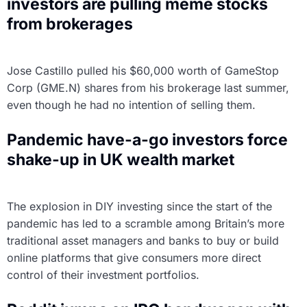
investors are pulling meme stocks
from brokerages
Jose Castillo pulled his $60,000 worth of GameStop
Corp (GME.N) shares from his brokerage last summer,
even though he had no intention of selling them.
Pandemic have-a-go investors force
shake-up in UK wealth market
The explosion in DIY investing since the start of the
pandemic has led to a scramble among Britain’s more
traditional asset managers and banks to buy or build
online platforms that give consumers more direct
control of their investment portfolios.