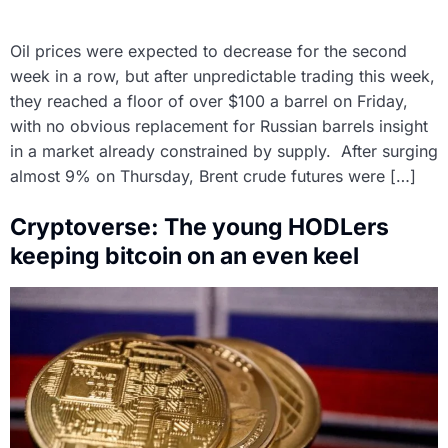
Oil prices were expected to decrease for the second
week in a row, but after unpredictable trading this week,
they reached a floor of over $100 a barrel on Friday,
with no obvious replacement for Russian barrels insight
in a market already constrained by supply. After surging
almost 9% on Thursday, Brent crude futures were […]
Cryptoverse: The young HODLers
keeping bitcoin on an even keel