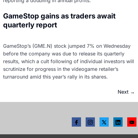
reporting a doubling in annual profits.
GameStop gains as traders await
quarterly report
GameStop’s (GME.N) stock jumped 7% on Wednesday
before the company was due to release its quarterly
results, which a cult following of individual investors will
scrutinize for progress in the videogame retailer’s
turnaround amid this year’s rally in its shares.
Next
→