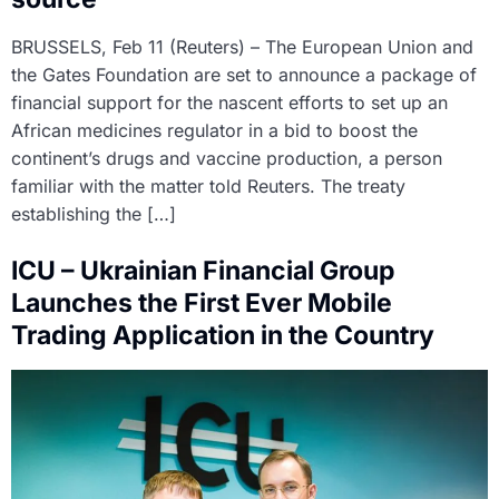
BRUSSELS, Feb 11 (Reuters) – The European Union and
the Gates Foundation are set to announce a package of
financial support for the nascent efforts to set up an
African medicines regulator in a bid to boost the
continent’s drugs and vaccine production, a person
familiar with the matter told Reuters. The treaty
establishing the […]
ICU – Ukrainian Financial Group
Launches the First Ever Mobile
Trading Application in the Country