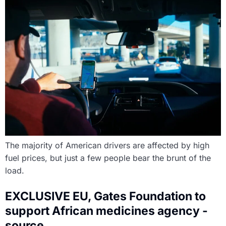
The majority of American drivers are affected by high
fuel prices, but just a few people bear the brunt of the
load.
EXCLUSIVE EU, Gates Foundation to
support African medicines agency -
source