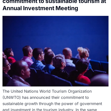
commitment to sustainable tourism at
Annual Investment Meeting
The United Nations World Tourism Organization
(UNWTO) has announced their commitment to
sustainable growth through the power of government
and investment in the tourism industry. In the same