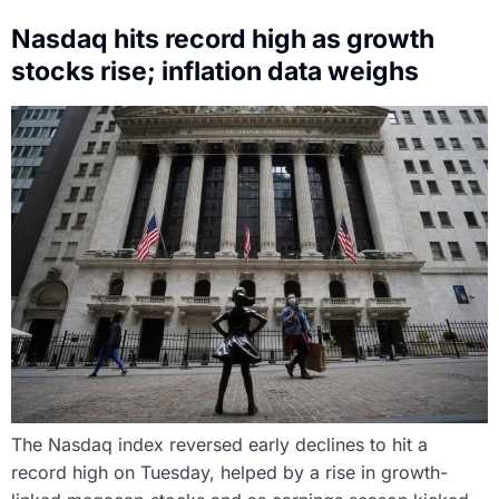
Nasdaq hits record high as growth
stocks rise; inflation data weighs
The Nasdaq index reversed early declines to hit a
record high on Tuesday, helped by a rise in growth-