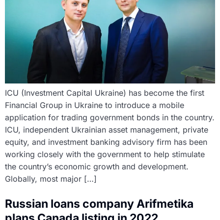
ICU (Investment Capital Ukraine) has become the first
Financial Group in Ukraine to introduce a mobile
application for trading government bonds in the country.
ICU, independent Ukrainian asset management, private
equity, and investment banking advisory firm has been
working closely with the government to help stimulate
the country’s economic growth and development.
Globally, most major […]
Russian loans company Arifmetika
plans Canada listing in 2022