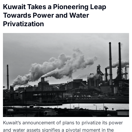
Kuwait Takes a Pioneering Leap
Towards Power and Water
Privatization
Kuwait’s announcement of plans to privatize its power
and water assets signifies a pivotal moment in the