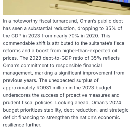
In a noteworthy fiscal turnaround, Oman’s public debt
has seen a substantial reduction, dropping to 35% of
the GDP in 2023 from nearly 70% in 2020. This
commendable shift is attributed to the sultanate’s fiscal
reforms and a boost from higher-than-expected oil
prices. The 2023 debt-to-GDP ratio of 35% reflects
Oman’s commitment to responsible financial
management, marking a significant improvement from
previous years. The unexpected surplus of
approximately RO931 million in the 2023 budget
underscores the success of proactive measures and
prudent fiscal policies. Looking ahead, Oman’s 2024
budget prioritizes stability, debt reduction, and strategic
deficit financing to strengthen the nation’s economic
resilience further.