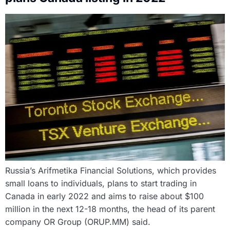
Russia’s Arifmetika Financial Solutions, which provides
small loans to individuals, plans to start trading in
Canada in early 2022 and aims to raise about $100
million in the next 12-18 months, the head of its parent
company OR Group (ORUP.MM) said.