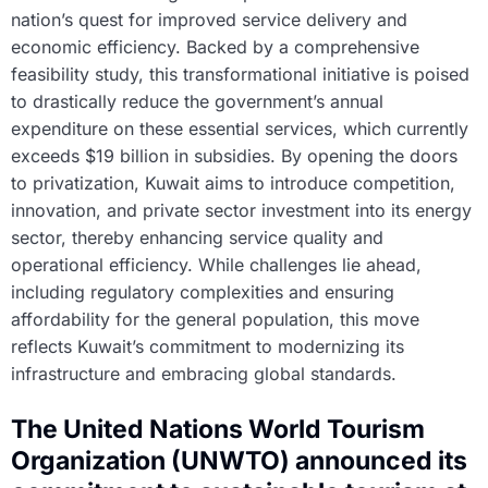
nation’s quest for improved service delivery and
economic efficiency. Backed by a comprehensive
feasibility study, this transformational initiative is poised
to drastically reduce the government’s annual
expenditure on these essential services, which currently
exceeds $19 billion in subsidies. By opening the doors
to privatization, Kuwait aims to introduce competition,
innovation, and private sector investment into its energy
sector, thereby enhancing service quality and
operational efficiency. While challenges lie ahead,
including regulatory complexities and ensuring
affordability for the general population, this move
reflects Kuwait’s commitment to modernizing its
infrastructure and embracing global standards.
The United Nations World Tourism
Organization (UNWTO) announced its