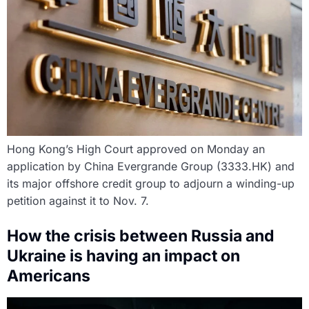
Hong Kong’s High Court approved on Monday an
application by China Evergrande Group (3333.HK) and
its major offshore credit group to adjourn a winding-up
petition against it to Nov. 7.
How the crisis between Russia and
Ukraine is having an impact on
Americans