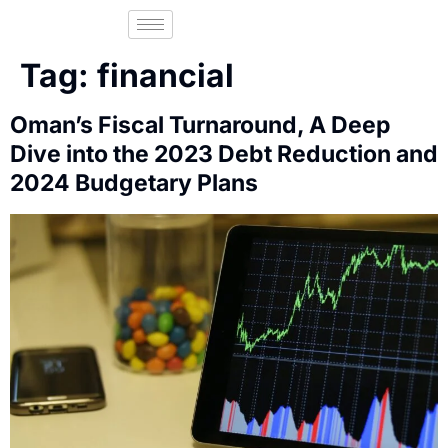
Fac
Tag:
financial
Oman’s Fiscal Turnaround, A Deep
Dive into the 2023 Debt Reduction and
2024 Budgetary Plans