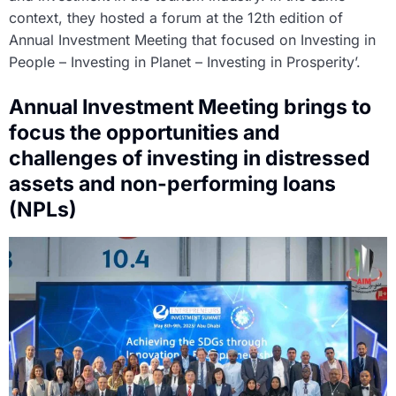
context, they hosted a forum at the 12th edition of
Annual Investment Meeting that focused on Investing in
People – Investing in Planet – Investing in Prosperity’.
Annual Investment Meeting brings to
focus the opportunities and
challenges of investing in distressed
assets and non-performing loans
(NPLs)