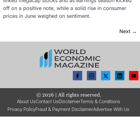
linked megacap stocks and as earnings season kicked
off on a positive note, while a solid rise in consumer
prices in June weighed on sentiment.
Next
→
©
2026
| All rights reserved.
About Us
Contact Us
Disclaimer
Terms & Conditions
Privacy Policy
Fraud & Payment Disclaimer
Advertise With Us