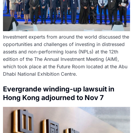
Investment experts from around the world discussed the
opportunities and challenges of investing in distressed
assets and non-performing loans (NPLs) at the 12th
edition of the The Annual Investment Meeting (AIM),
which took place at the Future Room located at the Abu
Dhabi National Exhibition Centre.
Evergrande winding-up lawsuit in
Hong Kong adjourned to Nov 7