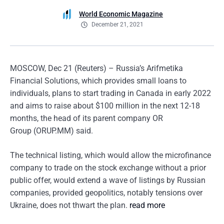
World Economic Magazine
December 21, 2021
MOSCOW, Dec 21 (Reuters) – Russia’s Arifmetika
Financial Solutions, which provides small loans to
individuals, plans to start trading in Canada in early 2022
and aims to raise about $100 million in the next 12-18
months, the head of its parent company OR
Group (ORUP.MM) said.
The technical listing, which would allow the microfinance
company to trade on the stock exchange without a prior
public offer, would extend a wave of listings by Russian
companies, provided geopolitics, notably tensions over
Ukraine, does not thwart the plan.
read more