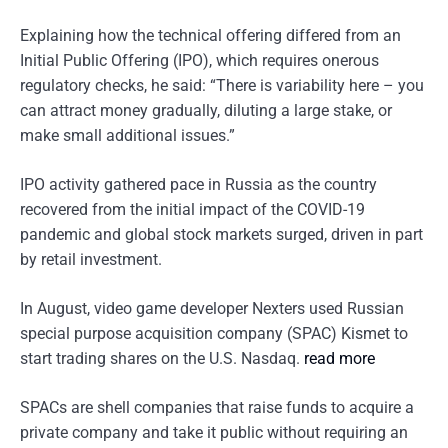
Explaining how the technical offering differed from an
Initial Public Offering (IPO), which requires onerous
regulatory checks, he said: “There is variability here – you
can attract money gradually, diluting a large stake, or
make small additional issues.”
IPO activity gathered pace in Russia as the country
recovered from the initial impact of the COVID-19
pandemic and global stock markets surged, driven in part
by retail investment.
In August, video game developer Nexters used Russian
special purpose acquisition company (SPAC) Kismet to
start trading shares on the U.S. Nasdaq.
read more
SPACs are shell companies that raise funds to acquire a
private company and take it public without requiring an