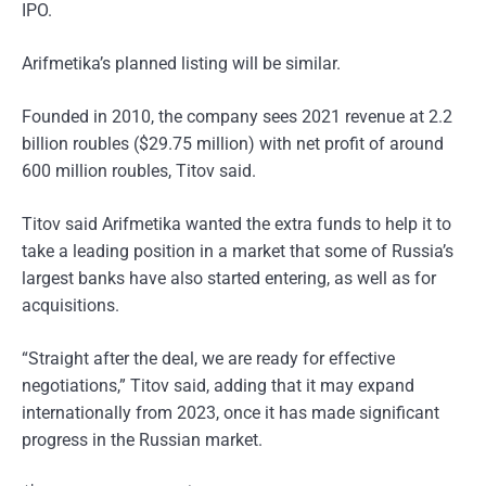
IPO.
Arifmetika’s planned listing will be similar.
Founded in 2010, the company sees 2021 revenue at 2.2
billion roubles ($29.75 million) with net profit of around
600 million roubles, Titov said.
Titov said Arifmetika wanted the extra funds to help it to
take a leading position in a market that some of Russia’s
largest banks have also started entering, as well as for
acquisitions.
“Straight after the deal, we are ready for effective
negotiations,” Titov said, adding that it may expand
internationally from 2023, once it has made significant
progress in the Russian market.