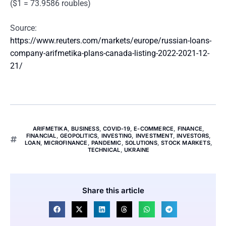
($1 = 73.9586 roubles)
Source:
https://www.reuters.com/markets/europe/russian-loans-
company-arifmetika-plans-canada-listing-2022-2021-12-
21/
ARIFMETIKA
,
BUSINESS
,
COVID-19
,
E-COMMERCE
,
FINANCE
,
FINANCIAL
,
GEOPOLITICS
,
INVESTING
,
INVESTMENT
,
INVESTORS
,
LOAN
,
MICROFINANCE
,
PANDEMIC
,
SOLUTIONS
,
STOCK MARKETS
,
TECHNICAL
,
UKRAINE
Share this article