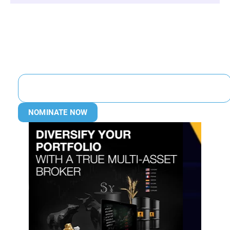
NOMINATE NOW