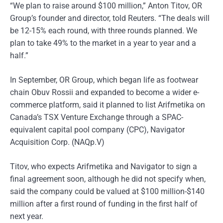
“We plan to raise around $100 million,” Anton Titov, OR
Group’s founder and director, told Reuters. “The deals will
be 12-15% each round, with three rounds planned. We
plan to take 49% to the market in a year to year and a
half.”
In September, OR Group, which began life as footwear
chain Obuv Rossii and expanded to become a wider e-
commerce platform, said it planned to list Arifmetika on
Canada’s TSX Venture Exchange through a SPAC-
equivalent capital pool company (CPC), Navigator
Acquisition Corp. (NAQp.V)
Titov, who expects Arifmetika and Navigator to sign a
final agreement soon, although he did not specify when,
said the company could be valued at $100 million-$140
million after a first round of funding in the first half of
next year.