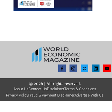
©
2026
| All rights reserved.
About Us
Contact Us
Disclaimer
Terms & Conditions
Privacy Policy
Fraud & Payment Disclaimer
Advertise With Us