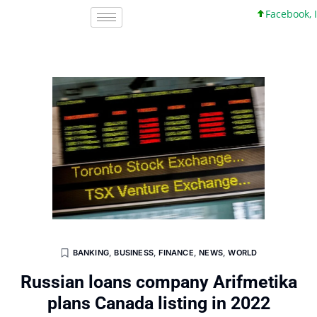
Facebook, Inc.
BANKING
,
BUSINESS
,
FINANCE
,
NEWS
,
WORLD
Russian loans company Arifmetika
plans Canada listing in 2022