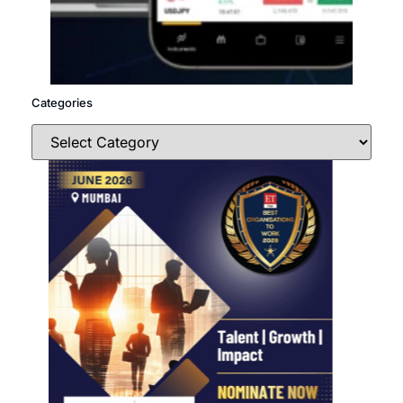
Categories