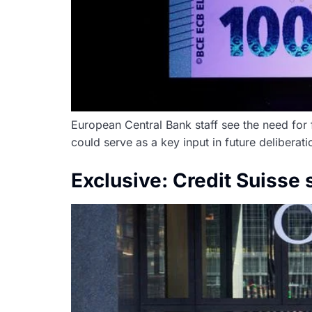
European Central Bank staff see the need for 
could serve as a key input in future deliberati
Exclusive: Credit Suisse 