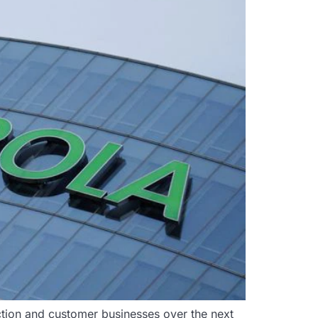
duction and customer businesses over the next