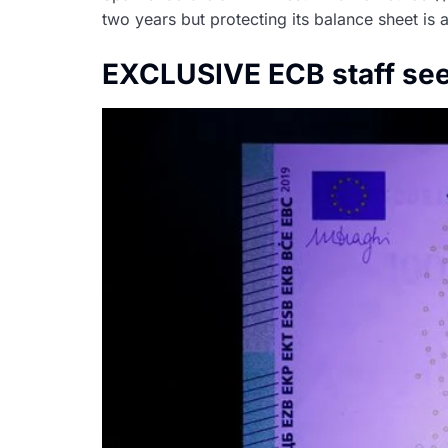
two years but protecting its balance sheet is
EXCLUSIVE ECB staff sees