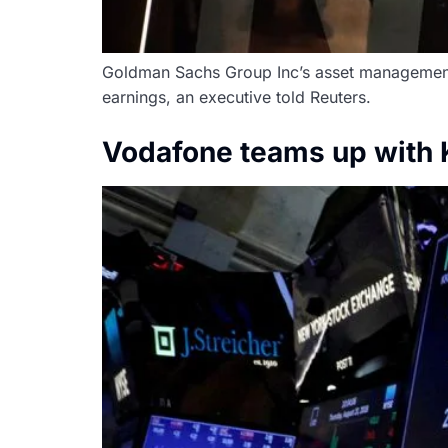
Goldman Sachs Group Inc’s asset management ar
earnings, an executive told Reuters.
Vodafone teams up with K