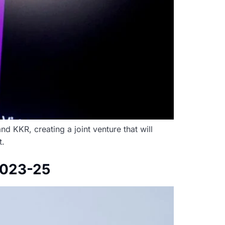
d KKR, creating a joint venture that will
t.
 2023-25