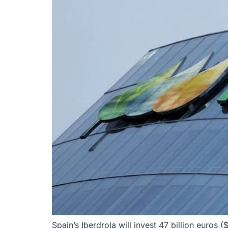
Spain’s Iberdrola will invest 47 billion euros