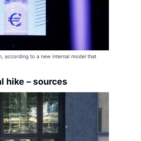
n, according to a new internal model that
l hike – sources