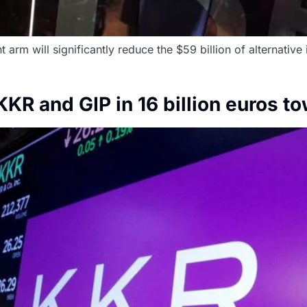
m will significantly reduce the $59 billion of alternative
KR and GIP in 16 billion euros t