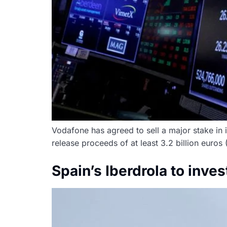
Vodafone has agreed to sell a major stake in i
release proceeds of at least 3.2 billion euros
Spain’s Iberdrola to inve