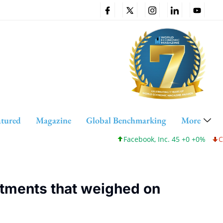
atured
Magazine
Global Benchmarking
More
Facebook, Inc. 45 +0 +0%
Cisco Systems, In
tments that weighed on