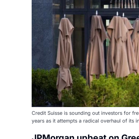
Credit Suisse is sounding out investors for fr
years as it attempts a radical overhaul of its 
JPMorgan upbeat on Gree