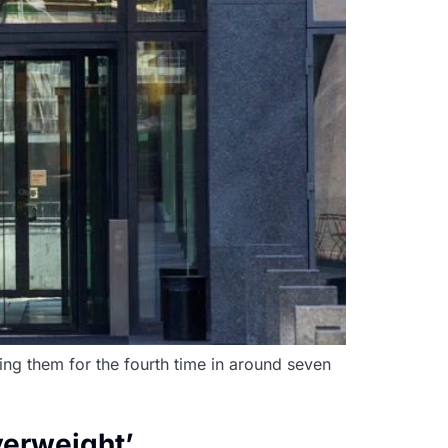
hing them for the fourth time in around seven
verweight’