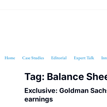
Home
Case Studies
Editorial
Expert Talk
Int
Tag:
Balance She
Exclusive: Goldman Sach
earnings