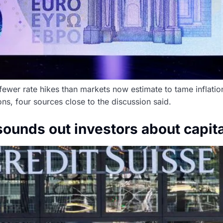
fewer rate hikes than markets now estimate to tame inflatio
ons, four sources close to the discussion said.
sounds out investors about capita