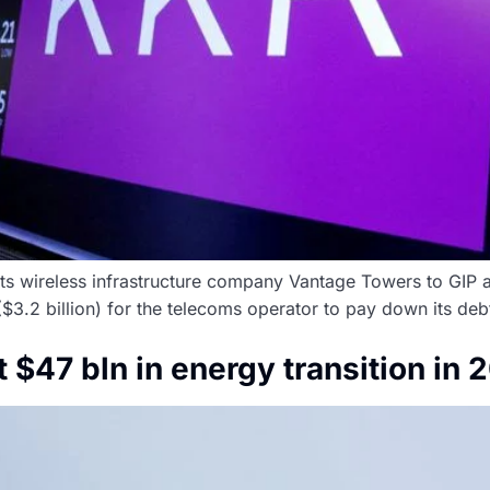
ts wireless infrastructure company Vantage Towers to GIP an
 ($3.2 billion) for the telecoms operator to pay down its deb
st $47 bln in energy transition in