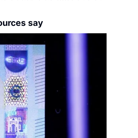
ources say