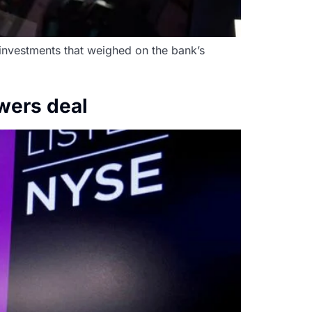
 investments that weighed on the bank’s
owers deal