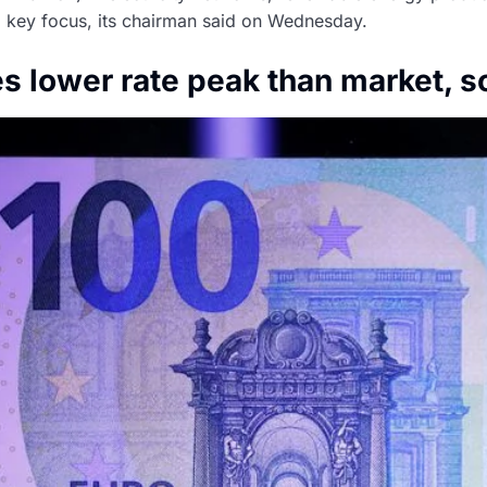
 a key focus, its chairman said on Wednesday.
 lower rate peak than market, s