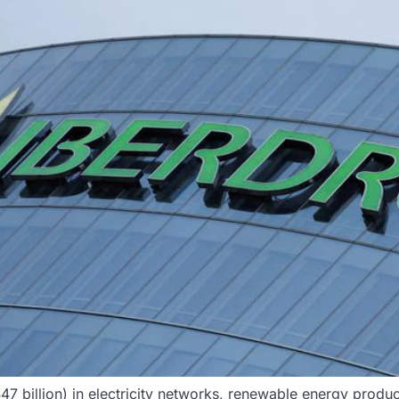
 ($47 billion) in electricity networks, renewable energy pro