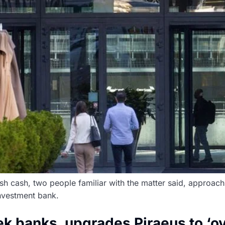
esh cash, two people familiar with the matter said, approac
investment bank.
k banks, upgrades Piraeus to ‘o