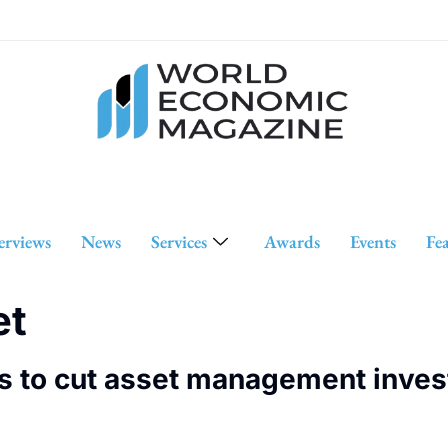
erviews
News
Services
Awards
Events
Fe
et
s to cut asset management inves