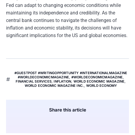
Fed can adapt to changing economic conditions while
maintaining its independence and credibility. As the
central bank continues to navigate the challenges of
inflation and economic stability, its decisions will have
significant implications for the US and global economies.
#GUESTPOST #WRITINGOPPORTUNITY #INTERNATIONALMAGAZINE
#WORLDECONOMICMAGAZINE
,
#WORLDECONOMICMAGAZINE
,
FINANCIAL SERVICES
,
INFLATION
,
WORLD ECONOMIC MAGAZINE
,
WORLD ECONOMIC MAGAZINE INC.
,
WORLD ECONOMY
Share this article