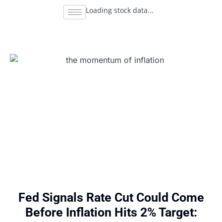
Loading stock data...
Fed Signals Rate Cut Could Come
Before Inflation Hits 2% Target: