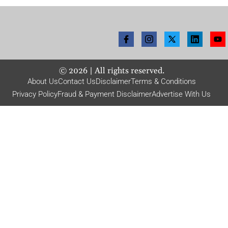
©
2026
| All rights reserved.
About Us
Contact Us
Disclaimer
Terms & Conditions
Privacy Policy
Fraud & Payment Disclaimer
Advertise With Us