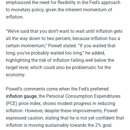
emphasized the need for flexibility in the Fed’s approach
to monetary policy, given the inherent momentum of
inflation.
“We’ve said that you don’t want to wait until inflation gets
all the way down to two percent, because inflation has a
certain momentum,” Powell stated. “If you waited that
long, you’ve probably waited too long,” he added,
highlighting the risk of inflation falling well below the
target level, which could also be problematic for the
economy.
Powell’s comments come when the Fed’s preferred
inflation gauge
, the Personal Consumption Expenditures
(PCE) price index, shows modest progress in reducing
inflation. However, despite these improvements, Powell
expressed caution, stating that he is not yet confident that
inflation is moving sustainably towards the 2% goal.