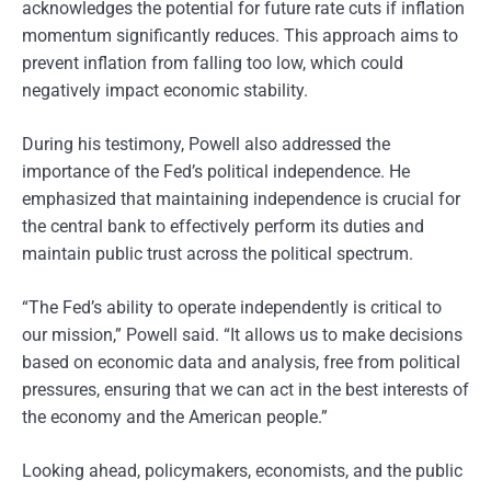
acknowledges the potential for future rate cuts if inflation
momentum significantly reduces. This approach aims to
prevent inflation from falling too low, which could
negatively impact economic stability.
During his testimony, Powell also addressed the
importance of the Fed’s political independence. He
emphasized that maintaining independence is crucial for
the central bank to effectively perform its duties and
maintain public trust across the political spectrum.
“The Fed’s ability to operate independently is critical to
our mission,” Powell said. “It allows us to make decisions
based on economic data and analysis, free from political
pressures, ensuring that we can act in the best interests of
the economy and the American people.”
Looking ahead, policymakers, economists, and the public