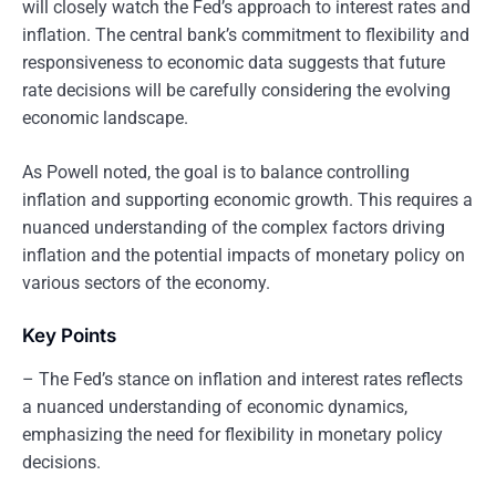
will closely watch the Fed’s approach to interest rates and
inflation. The central bank’s commitment to flexibility and
responsiveness to economic data suggests that future
rate decisions will be carefully considering the evolving
economic landscape.
As Powell noted, the goal is to balance controlling
inflation and supporting economic growth. This requires a
nuanced understanding of the complex factors driving
inflation and the potential impacts of monetary policy on
various sectors of the economy.
Key Points
– The Fed’s stance on inflation and interest rates reflects
a nuanced understanding of economic dynamics,
emphasizing the need for flexibility in monetary policy
decisions.