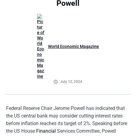
Powell
World Economic Magazine
July 12, 2024
Federal Reserve Chair Jerome Powell has indicated that
the US central bank may consider cutting interest rates
before inflation reaches its target of 2%. Speaking before
the US House
Financial
Services Committee, Powell