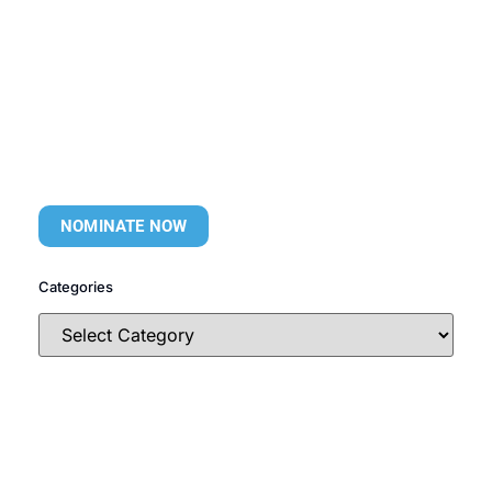
NOMINATE NOW
Categories