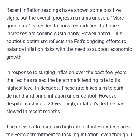
Recent inflation readings have shown some positive
signs, but the overall progress remains uneven. “More
good data” is needed to boost confidence that price
increases are cooling sustainably, Powell noted. This
cautious optimism reflects the Fed’s ongoing efforts to
balance inflation risks with the need to support economic
growth.
In response to surging inflation over the past few years,
the Fed has raised the benchmark lending rate to its
highest level in decades. These rate hikes aim to curb
demand and bring inflation under control. However,
despite reaching a 23-year high, inflation’s decline has
slowed in recent months.
The decision to maintain high interest rates underscores
the Fed’s commitment to tackling inflation, even though it