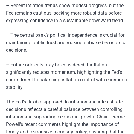
– Recent inflation trends show modest progress, but the
Fed remains cautious, seeking more robust data before
expressing confidence in a sustainable downward trend.
– The central bank’s political independence is crucial for
maintaining public trust and making unbiased economic
decisions.
– Future rate cuts may be considered if inflation
significantly reduces momentum, highlighting the Fed’s
commitment to balancing inflation control with economic
stability.
The Fed’s flexible approach to inflation and interest rate
decisions reflects a careful balance between controlling
inflation and supporting economic growth. Chair Jerome
Powell’s recent comments highlight the importance of
timely and responsive monetary policy, ensuring that the