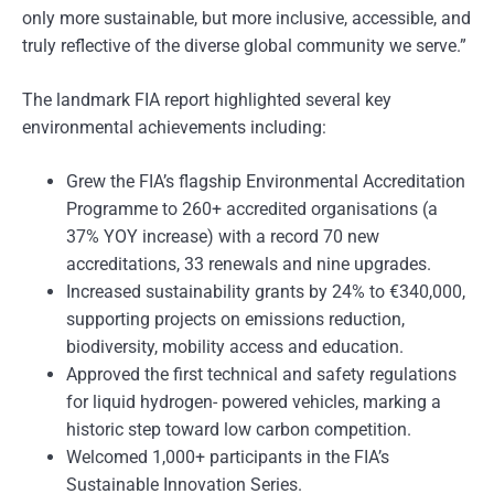
only more sustainable, but more inclusive, accessible, and
truly reflective of the diverse global community we serve.”
The landmark FIA report highlighted several key
environmental achievements including:
Grew the FIA’s flagship Environmental Accreditation
Programme to 260+ accredited organisations (a
37% YOY increase) with a record 70 new
accreditations, 33 renewals and nine upgrades.
Increased sustainability grants by 24% to €340,000,
supporting projects on emissions reduction,
biodiversity, mobility access and education.
Approved the first technical and safety regulations
for liquid hydrogen- powered vehicles, marking a
historic step toward low carbon competition.
Welcomed 1,000+ participants in the FIA’s
Sustainable Innovation Series.