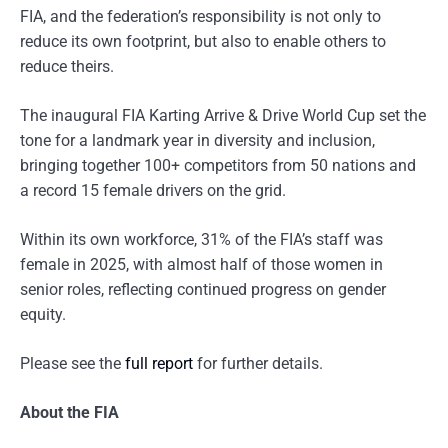
FIA, and the federation’s responsibility is not only to
reduce its own footprint, but also to enable others to
reduce theirs.
The inaugural FIA Karting Arrive & Drive World Cup set the
tone for a landmark year in diversity and inclusion,
bringing together 100+ competitors from 50 nations and
a record 15 female drivers on the grid.
Within its own workforce, 31% of the FIA’s staff was
female in 2025, with almost half of those women in
senior roles, reflecting continued progress on gender
equity.
Please see the
full report
for further details.
About the FIA