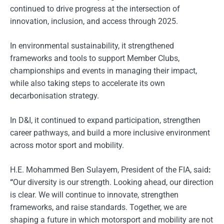
continued to drive progress at the intersection of
innovation, inclusion, and access through 2025.
In environmental sustainability, it strengthened
frameworks and tools to support Member Clubs,
championships and events in managing their impact,
while also taking steps to accelerate its own
decarbonisation strategy.
In D&I, it continued to expand participation, strengthen
career pathways, and build a more inclusive environment
across motor sport and mobility.
H.E. Mohammed Ben Sulayem, President of the FIA, said
:
“
Our diversity is our strength. Looking ahead, our direction
is clear. We will continue to innovate, strengthen
frameworks, and raise standards. Together, we are
shaping a future in which motorsport and mobility are not