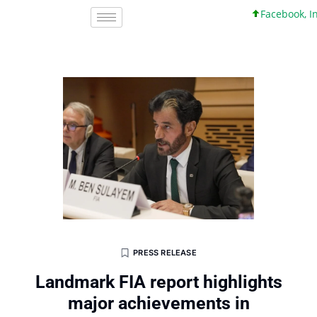
Facebook, Inc. 4
PRESS RELEASE
Landmark FIA report highlights
major achievements in