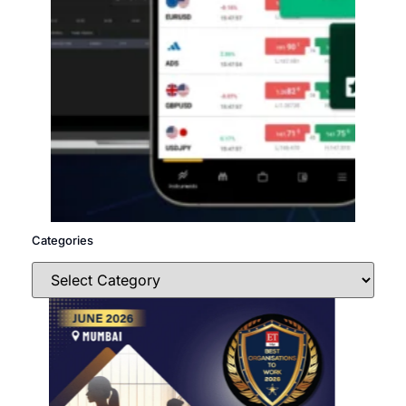
Categories