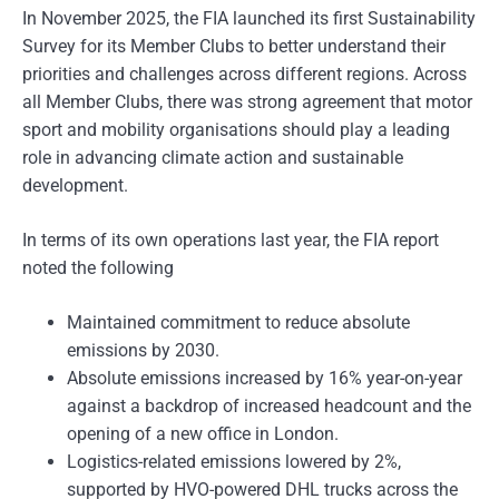
In November 2025, the FIA launched its first Sustainability
Survey for its Member Clubs to better understand their
priorities and challenges across different regions. Across
all Member Clubs, there was strong agreement that motor
sport and mobility organisations should play a leading
role in advancing climate action and sustainable
development.
In terms of its own operations last year, the FIA report
noted the following
Maintained commitment to reduce absolute
emissions by 2030.
Absolute emissions increased by 16% year-on-year
against a backdrop of increased headcount and the
opening of a new office in London.
Logistics-related emissions lowered by 2%,
supported by HVO-powered DHL trucks across the