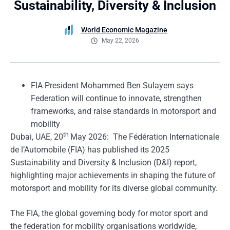
Sustainability, Diversity & Inclusion
World Economic Magazine
May 22, 2026
FIA President Mohammed Ben Sulayem says
Federation will continue to innovate, strengthen
frameworks, and raise standards in motorsport and
mobility
th
Dubai, UAE, 20
May 2026: The Fédération Internationale
de l’Automobile (FIA) has published its 2025
Sustainability and Diversity & Inclusion (D&I) report,
highlighting major achievements in shaping the future of
motorsport and mobility for its diverse global community.
The FIA, the global governing body for motor sport and
the federation for mobility organisations worldwide,