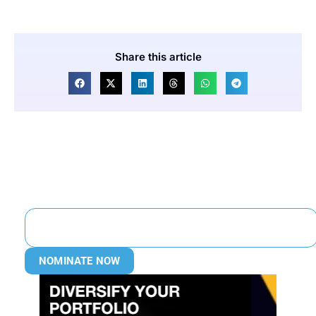
Share this article
NOMINATE NOW