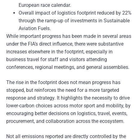
European race calendar.
Overall impact of logistics footprint reduced by 22%
through the ramp-up of investments in Sustainable
Aviation Fuels.
While important progress has been made in several areas
under the FIA’s direct influence, there were substantive
increases elsewhere in the footprint, especially in
business travel for staff and visitors attending
conferences, regional meetings, and general assemblies.
The rise in the footprint does not mean progress has
stopped, but reinforces the need for a more targeted
response and strategy. It highlights the necessity to drive
lower-carbon choices across motor sport and mobility, by
encouraging better decisions on logistics, travel, events,
procurement, and collaboration across the ecosystem.
Not all emissions reported are directly controlled by the