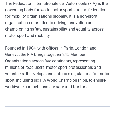
The Fédération Internationale de l’Automobile (FIA) is the
governing body for world motor sport and the federation
for mobility organisations globally. It is a non-profit
organisation committed to driving innovation and
championing safety, sustainability and equality across
motor sport and mobility.
Founded in 1904, with offices in Paris, London and
Geneva, the FIA brings together 245 Member
Organisations across five continents, representing
millions of road users, motor sport professionals and
volunteers. It develops and enforces regulations for motor
sport, including six FIA World Championships, to ensure
worldwide competitions are safe and fair for all.