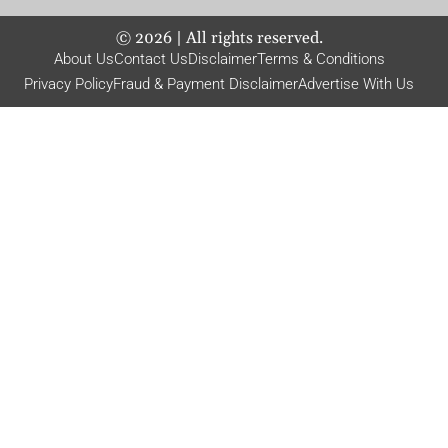
©
2026
| All rights reserved.
About Us
Contact Us
Disclaimer
Terms & Conditions
Privacy Policy
Fraud & Payment Disclaimer
Advertise With Us