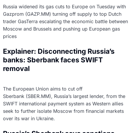
Russia widened its gas cuts to Europe on Tuesday with
Gazprom (GAZP.MM) turning off supply to top Dutch
trader GasTerra escalating the economic battle between
Moscow and Brussels and pushing up European gas
prices
Explainer: Disconnecting Russia’s
banks: Sberbank faces SWIFT
removal
The European Union aims to cut off
Sberbank (SBER.MM), Russia’s largest lender, from the
SWIFT international payment system as Western allies
seek to further isolate Moscow from financial markets
over its war in Ukraine.