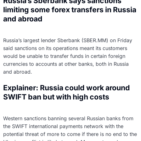
Russia’s Sberbank says sanctions
limiting some forex transfers in Russia
and abroad
Russia’s largest lender Sberbank (SBER.MM) on Friday
said sanctions on its operations meant its customers
would be unable to transfer funds in certain foreign
currencies to accounts at other banks, both in Russia
and abroad.
Explainer: Russia could work around
SWIFT ban but with high costs
Western sanctions banning several Russian banks from
the SWIFT international payments network with the
potential threat of more to come if there is no end to the