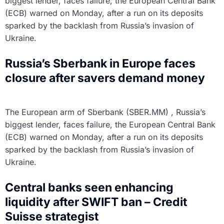
biggest lender, faces failure, the European Central Bank
(ECB) warned on Monday, after a run on its deposits
sparked by the backlash from Russia’s invasion of
Ukraine.
Russia’s Sberbank in Europe faces
closure after savers demand money
The European arm of Sberbank (SBER.MM) , Russia’s
biggest lender, faces failure, the European Central Bank
(ECB) warned on Monday, after a run on its deposits
sparked by the backlash from Russia’s invasion of
Ukraine.
Central banks seen enhancing
liquidity after SWIFT ban – Credit
Suisse strategist