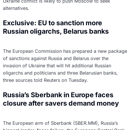
Ukraine conflict is likely to push Moscow to seek
alternatives.
Exclusive: EU to sanction more
Russian oligarchs, Belarus banks
The European Commission has prepared a new package
of sanctions against Russia and Belarus over the
invasion of Ukraine that will hit additional Russian
oligarchs and politicians and three Belarusian banks,
three sources told Reuters on Tuesday.
Russia’s Sberbank in Europe faces
closure after savers demand money
The European arm of Sberbank (SBER.MM), Russia’s