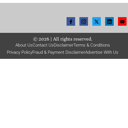
©
2026
| All rights reserved.
About Us
Contact Us
Disclaimer
Terms & Conditions
Privacy Policy
Fraud & Payment Disclaimer
Advertise With Us