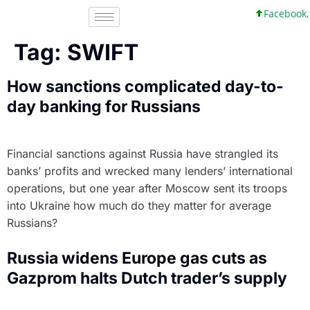
Facebook, I
Tag:
SWIFT
How sanctions complicated day-to-
day banking for Russians
Financial sanctions against Russia have strangled its
banks’ profits and wrecked many lenders’ international
operations, but one year after Moscow sent its troops
into Ukraine how much do they matter for average
Russians?
Russia widens Europe gas cuts as
Gazprom halts Dutch trader’s supply