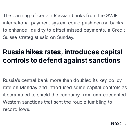
The banning of certain Russian banks from the SWIFT
international payment system could push central banks
to enhance liquidity to offset missed payments, a Credit
Suisse strategist said on Sunday.
Russia hikes rates, introduces capital
controls to defend against sanctions
Russia’s central bank more than doubled its key policy
rate on Monday and introduced some capital controls as
it scrambled to shield the economy from unprecedented
Western sanctions that sent the rouble tumbling to
record lows.
Next
→