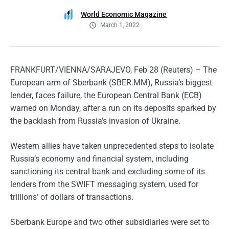
World Economic Magazine
March 1, 2022
FRANKFURT/VIENNA/SARAJEVO, Feb 28 (Reuters) – The
European arm of Sberbank (SBER.MM), Russia’s biggest
lender, faces failure, the European Central Bank (ECB)
warned on Monday, after a run on its deposits sparked by
the backlash from Russia’s invasion of Ukraine.
Western allies have taken unprecedented steps to isolate
Russia’s economy and financial system, including
sanctioning its central bank and excluding some of its
lenders from the SWIFT messaging system, used for
trillions’ of dollars of transactions.
Sberbank Europe and two other subsidiaries were set to