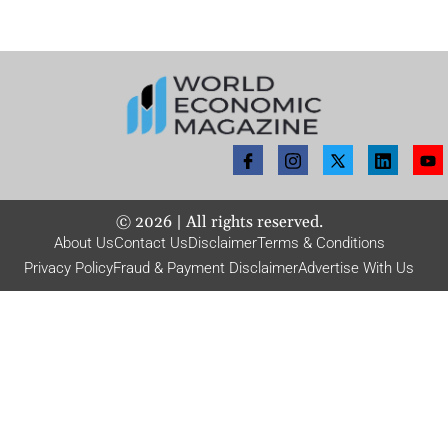
©
2026
| All rights reserved.
About Us
Contact Us
Disclaimer
Terms & Conditions
Privacy Policy
Fraud & Payment Disclaimer
Advertise With Us