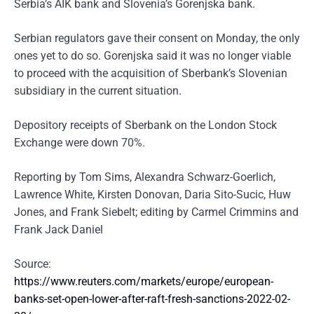
Serbia’s AIK bank and Slovenia’s Gorenjska bank.
Serbian regulators gave their consent on Monday, the only
ones yet to do so. Gorenjska said it was no longer viable
to proceed with the acquisition of Sberbank’s Slovenian
subsidiary in the current situation.
Depository receipts of Sberbank on the London Stock
Exchange were down 70%.
Reporting by Tom Sims, Alexandra Schwarz-Goerlich,
Lawrence White, Kirsten Donovan, Daria Sito-Sucic, Huw
Jones, and Frank Siebelt; editing by Carmel Crimmins and
Frank Jack Daniel
Source:
https://www.reuters.com/markets/europe/european-
banks-set-open-lower-after-raft-fresh-sanctions-2022-02-