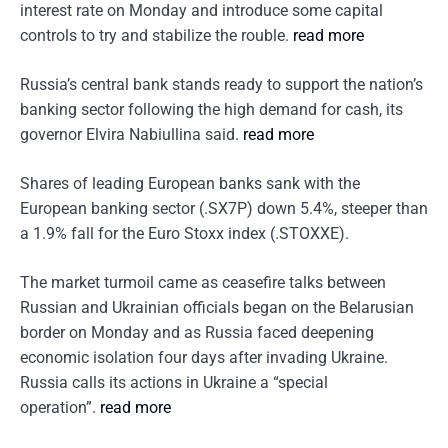
interest rate on Monday and introduce some capital
controls to try and stabilize the rouble.
read more
Russia’s central bank stands ready to support the nation’s
banking sector following the high demand for cash, its
governor Elvira Nabiullina said.
read more
Shares of leading European banks sank with the
European banking sector (.SX7P) down 5.4%, steeper than
a 1.9% fall for the Euro Stoxx index (.STOXXE).
The market turmoil came as ceasefire talks between
Russian and Ukrainian officials began on the Belarusian
border on Monday and as Russia faced deepening
economic isolation four days after invading Ukraine.
Russia calls its actions in Ukraine a “special
operation”.
read more