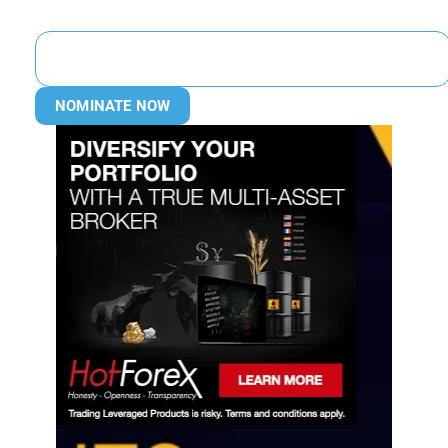
NOMINATE NOW