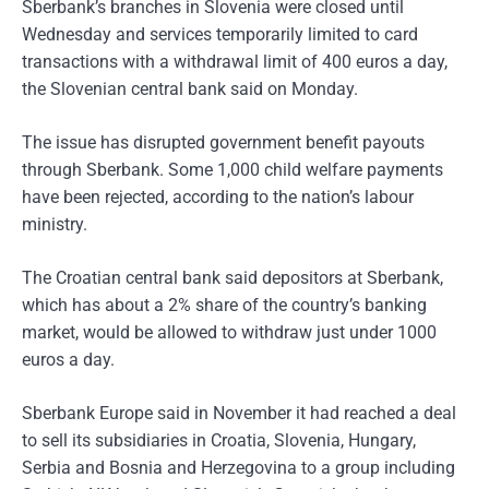
Sberbank’s branches in Slovenia were closed until
Wednesday and services temporarily limited to card
transactions with a withdrawal limit of 400 euros a day,
the Slovenian central bank said on Monday.
The issue has disrupted government benefit payouts
through Sberbank. Some 1,000 child welfare payments
have been rejected, according to the nation’s labour
ministry.
The Croatian central bank said depositors at Sberbank,
which has about a 2% share of the country’s banking
market, would be allowed to withdraw just under 1000
euros a day.
Sberbank Europe said in November it had reached a deal
to sell its subsidiaries in Croatia, Slovenia, Hungary,
Serbia and Bosnia and Herzegovina to a group including