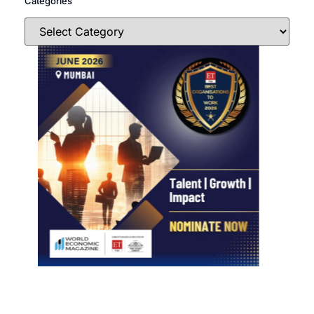
Categories