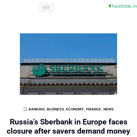
Facebook, Inc. 4
BANKING
,
BUSINESS
,
ECONOMY
,
FINANCE
,
NEWS
Russia’s Sberbank in Europe faces
closure after savers demand money