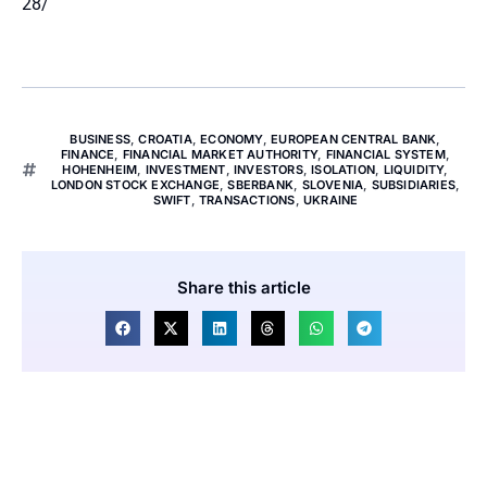
28/
BUSINESS
,
CROATIA
,
ECONOMY
,
EUROPEAN CENTRAL BANK
,
FINANCE
,
FINANCIAL MARKET AUTHORITY
,
FINANCIAL SYSTEM
,
HOHENHEIM
,
INVESTMENT
,
INVESTORS
,
ISOLATION
,
LIQUIDITY
,
LONDON STOCK EXCHANGE
,
SBERBANK
,
SLOVENIA
,
SUBSIDIARIES
,
SWIFT
,
TRANSACTIONS
,
UKRAINE
Share this article