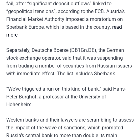
fail, after “significant deposit outflows” linked to
“geopolitical tensions”, according to the ECB. Austria’s
Financial Market Authority imposed a moratorium on
Sberbank Europe, which is based in the country.
read
more
Separately, Deutsche Boerse (DB1Gn.DE), the German
stock exchange operator, said that it was suspending
from trading a number of securities from Russian issuers
with immediate effect. The list includes Sberbank.
“We’ve triggered a run on this kind of bank,” said Hans-
Peter Burghof, a professor at the University of
Hohenheim.
Western banks and their lawyers are scrambling to assess
the impact of the wave of sanctions, which prompted
Russia’s central bank to more than double its main