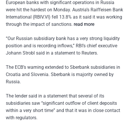
European banks with significant operations in Russia
were hit the hardest on Monday. Austria’s Raiffeisen Bank
International (RBIV.VI) fell 13.8% as it said it was working
through the impact of sanctions.
read more
“Our Russian subsidiary bank has a very strong liquidity
position and is recording inflows,” RBI’s chief executive
Johann Strobl said in a statement to Reuters.
The ECB’s warning extended to Sberbank subsidiaries in
Croatia and Slovenia. Sberbank is majority owned by
Russia.
The lender said in a statement that several of its
subsidiaries saw “significant outflow of client deposits
within a very short time” and that it was in close contact
with regulators.