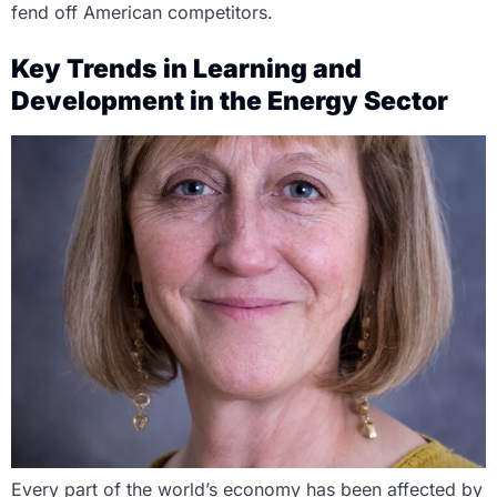
fend off American competitors.
Key Trends in Learning and
Development in the Energy Sector
Every part of the world’s economy has been affected by