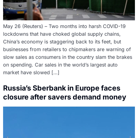
May 26 (Reuters) – Two months into harsh COVID-19
lockdowns that have choked global supply chains,
China’s economy is staggering back to its feet, but
businesses from retailers to chipmakers are warning of
slow sales as consumers in the country slam the brakes
on spending. Car sales in the world’s largest auto
market have slowed […]
Russia’s Sberbank in Europe faces
closure after savers demand money