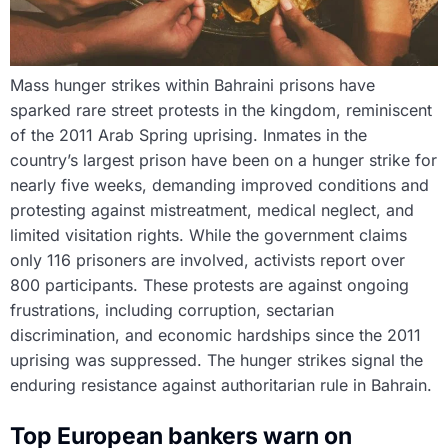
Mass hunger strikes within Bahraini prisons have
sparked rare street protests in the kingdom, reminiscent
of the 2011 Arab Spring uprising. Inmates in the
country’s largest prison have been on a hunger strike for
nearly five weeks, demanding improved conditions and
protesting against mistreatment, medical neglect, and
limited visitation rights. While the government claims
only 116 prisoners are involved, activists report over
800 participants. These protests are against ongoing
frustrations, including corruption, sectarian
discrimination, and economic hardships since the 2011
uprising was suppressed. The hunger strikes signal the
enduring resistance against authoritarian rule in Bahrain.
Top European bankers warn on