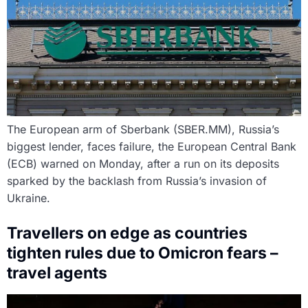
The European arm of Sberbank (SBER.MM), Russia’s
biggest lender, faces failure, the European Central Bank
(ECB) warned on Monday, after a run on its deposits
sparked by the backlash from Russia’s invasion of
Ukraine.
Travellers on edge as countries
tighten rules due to Omicron fears –
travel agents