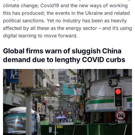
climate change; Covid19 and the new ways of working
this has produced; the events in the Ukraine and related
political sanctions. Yet no industry has been as heavily
affected by all these as the energy sector – and it’s using
digital learning to move forward.
Global firms warn of sluggish China
demand due to lengthy COVID curbs