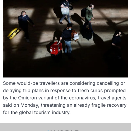
Some would-be travellers are considering cancelling or
delaying trip plans in response to fresh curbs prompted
by the Omicron variant of the coronavirus, travel agents
said on Monday, threatening an already fragile recovery
for the global tourism industry.