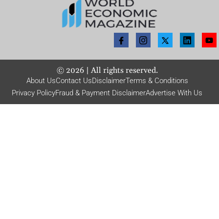
©
2026
| All rights reserved.
About Us
Contact Us
Disclaimer
Terms & Conditions
Privacy Policy
Fraud & Payment Disclaimer
Advertise With Us