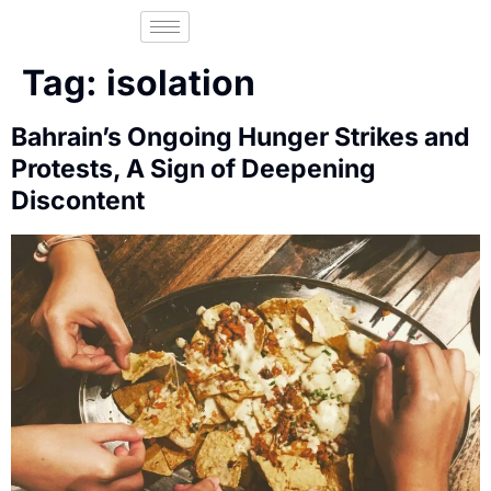
Tag:
isolation
Bahrain’s Ongoing Hunger Strikes and
Protests, A Sign of Deepening
Discontent