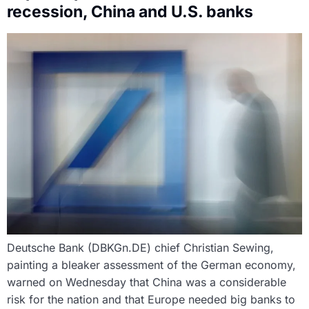
recession, China and U.S. banks
Deutsche Bank (DBKGn.DE) chief Christian Sewing,
painting a bleaker assessment of the German economy,
warned on Wednesday that China was a considerable
risk for the nation and that Europe needed big banks to