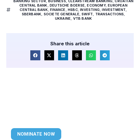
BANKING SECTOR
,
BUSINESS
,
CLEARSTREAM BANKING
,
CROATIAN
CENTRAL BANK
,
DEUTSCHE BOERSE
,
ECONOMY
,
EUROPEAN
CENTRAL BANK
,
FINANCE
,
HSBC
,
INVESTING
,
INVESTMENT
,
SBERBANK
,
SOCIETE GENERALE
,
SWIFT
,
TRANSACTIONS
,
UKRAINE
,
VTB BANK
Share this article
NOMINATE NOW