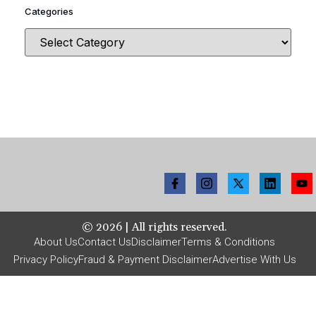
Categories
©
2026
| All rights reserved.
About Us
Contact Us
Disclaimer
Terms & Conditions
Privacy Policy
Fraud & Payment Disclaimer
Advertise With Us