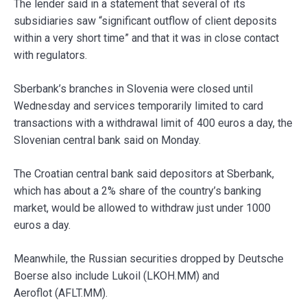
The lender said in a statement that several of its
subsidiaries saw “significant outflow of client deposits
within a very short time” and that it was in close contact
with regulators.
Sberbank’s branches in Slovenia were closed until
Wednesday and services temporarily limited to card
transactions with a withdrawal limit of 400 euros a day, the
Slovenian central bank said on Monday.
The Croatian central bank said depositors at Sberbank,
which has about a 2% share of the country’s banking
market, would be allowed to withdraw just under 1000
euros a day.
Meanwhile, the Russian securities dropped by Deutsche
Boerse also include Lukoil (LKOH.MM) and
Aeroflot (AFLT.MM).