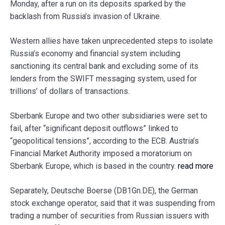
Monday, after a run on its deposits sparked by the
backlash from Russia’s invasion of Ukraine.
Western allies have taken unprecedented steps to isolate
Russia’s economy and financial system including
sanctioning its central bank and excluding some of its
lenders from the SWIFT messaging system, used for
trillions’ of dollars of transactions.
Sberbank Europe and two other subsidiaries were set to
fail, after “significant deposit outflows” linked to
“geopolitical tensions”, according to the ECB. Austria’s
Financial Market Authority imposed a moratorium on
Sberbank Europe, which is based in the country.
read more
Separately, Deutsche Boerse (DB1Gn.DE), the German
stock exchange operator, said that it was suspending from
trading a number of securities from Russian issuers with