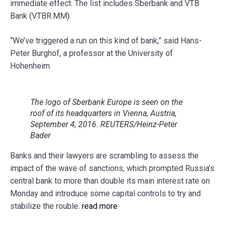
immediate effect. The list includes Sberbank and VTB
Bank (VTBR.MM).
“We’ve triggered a run on this kind of bank,” said Hans-
Peter Burghof, a professor at the University of
Hohenheim.
The logo of Sberbank Europe is seen on the
roof of its headquarters in Vienna, Austria,
September 4, 2016. REUTERS/Heinz-Peter
Bader
Banks and their lawyers are scrambling to assess the
impact of the wave of sanctions, which prompted Russia’s
central bank to more than double its main interest rate on
Monday and introduce some capital controls to try and
stabilize the rouble.
read more