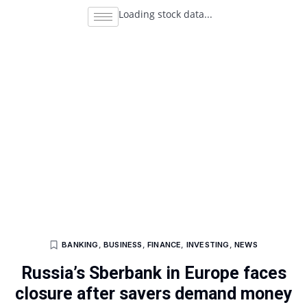
Loading stock data...
BANKING
,
BUSINESS
,
FINANCE
,
INVESTING
,
NEWS
Russia’s Sberbank in Europe faces
closure after savers demand money