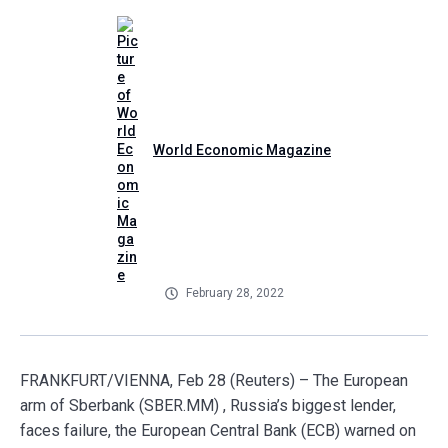
World Economic Magazine
February 28, 2022
FRANKFURT/VIENNA, Feb 28 (Reuters) – The European
arm of Sberbank (SBER.MM) , Russia’s biggest lender,
faces failure, the European Central Bank (ECB) warned on