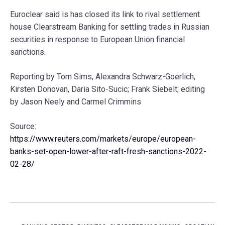
Euroclear said is has closed its link to rival settlement
house Clearstream Banking for settling trades in Russian
securities in response to European Union financial
sanctions.
Reporting by Tom Sims, Alexandra Schwarz-Goerlich,
Kirsten Donovan, Daria Sito-Sucic; Frank Siebelt; editing
by Jason Neely and Carmel Crimmins
Source:
https://www.reuters.com/markets/europe/european-
banks-set-open-lower-after-raft-fresh-sanctions-2022-
02-28/