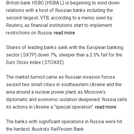
British bank HSBC (HSBA.L) is beginning to wind down
relations with a host of Russian banks including the
second-largest, VTB, according to a memo seen by
Reuters, as financial institutions start to implement
restrictions on Russia.
read more
Shares of leading banks sank with the European banking
sector (.SX7P) down 7%, steeper than a 2.5% fall for the
Euro Stoxx index (.STOXXE).
The market turmoil came as Russian invasion forces
seized two small cities in southeastern Ukraine and the
area around a nuclear power plant, as Moscow’s
diplomatic and economic isolation deepened. Russia calls
its actions in Ukraine a “special operation”.
read more
The banks with significant operations in Russia were hit
the hardest. Austria’s Raiffeisen Bank