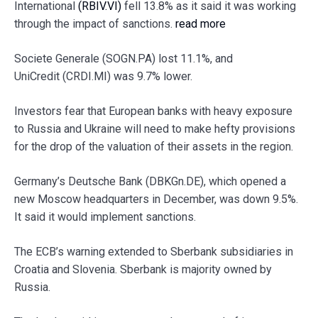
International
(RBIV.VI)
fell 13.8% as it said it was working
through the impact of sanctions.
read more
Societe Generale (SOGN.PA) lost 11.1%, and
UniCredit (CRDI.MI) was 9.7% lower.
Investors fear that European banks with heavy exposure
to Russia and Ukraine will need to make hefty provisions
for the drop of the valuation of their assets in the region.
Germany’s Deutsche Bank (DBKGn.DE), which opened a
new Moscow headquarters in December, was down 9.5%.
It said it would implement sanctions.
The ECB’s warning extended to Sberbank subsidiaries in
Croatia and Slovenia. Sberbank is majority owned by
Russia.