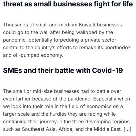
threat as small businesses fight for life
Thousands of small and medium Kuwaiti businesses
could go to the wall after being walloped by the
pandemic, potentially torpedoing a private sector
central to the country’s efforts to remake its unorthodox
and oil-pumped economy.
SMEs and their battle with Covid-19
The small or mid-size businesses had to battle over
even further because of the pandemic. Especially when
we look into their role in the field of economics on a
larger scale and the hurdles they are facing while
continuing their journey in the three developing regions
such as Southeast Asia, Africa, and the Middle East, […]