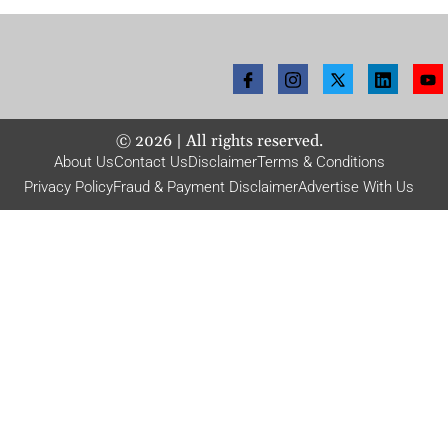
©
2026
| All rights reserved.
About Us
Contact Us
Disclaimer
Terms & Conditions
Privacy Policy
Fraud & Payment Disclaimer
Advertise With Us