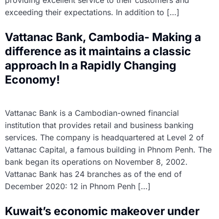
providing excellent service to their customers and
exceeding their expectations. In addition to […]
Vattanac Bank, Cambodia- Making a
difference as it maintains a classic
approach In a Rapidly Changing
Economy!
Vattanac Bank is a Cambodian-owned financial
institution that provides retail and business banking
services. The company is headquartered at Level 2 of
Vattanac Capital, a famous building in Phnom Penh. The
bank began its operations on November 8, 2002.
Vattanac Bank has 24 branches as of the end of
December 2020: 12 in Phnom Penh […]
Kuwait’s economic makeover under