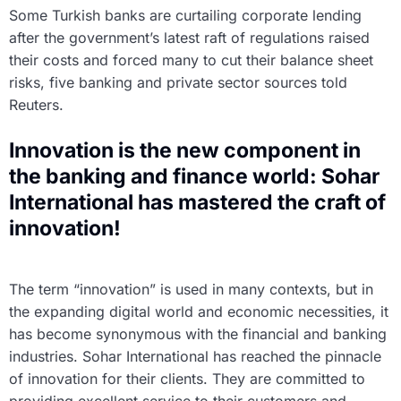
Some Turkish banks are curtailing corporate lending
after the government’s latest raft of regulations raised
their costs and forced many to cut their balance sheet
risks, five banking and private sector sources told
Reuters.
Innovation is the new component in
the banking and finance world: Sohar
International has mastered the craft of
innovation!
The term “innovation” is used in many contexts, but in
the expanding digital world and economic necessities, it
has become synonymous with the financial and banking
industries. Sohar International has reached the pinnacle
of innovation for their clients. They are committed to