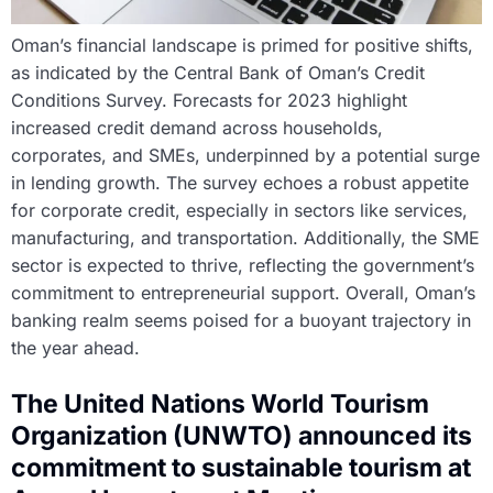
Oman’s financial landscape is primed for positive shifts,
as indicated by the Central Bank of Oman’s Credit
Conditions Survey. Forecasts for 2023 highlight
increased credit demand across households,
corporates, and SMEs, underpinned by a potential surge
in lending growth. The survey echoes a robust appetite
for corporate credit, especially in sectors like services,
manufacturing, and transportation. Additionally, the SME
sector is expected to thrive, reflecting the government’s
commitment to entrepreneurial support. Overall, Oman’s
banking realm seems poised for a buoyant trajectory in
the year ahead.
The United Nations World Tourism
Organization (UNWTO) announced its
commitment to sustainable tourism at