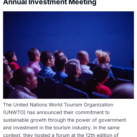
Annual Investment Meeting
The United Nations World Tourism Organization
(UNWTO) has announced their commitment to
sustainable growth through the power of government
and investment in the tourism industry. In the same
context, they hosted a forum at the 12th edition of