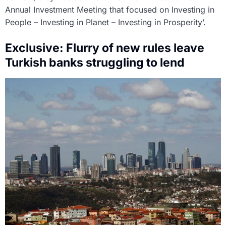
Annual Investment Meeting that focused on Investing in
People – Investing in Planet – Investing in Prosperity’.
Exclusive: Flurry of new rules leave
Turkish banks struggling to lend