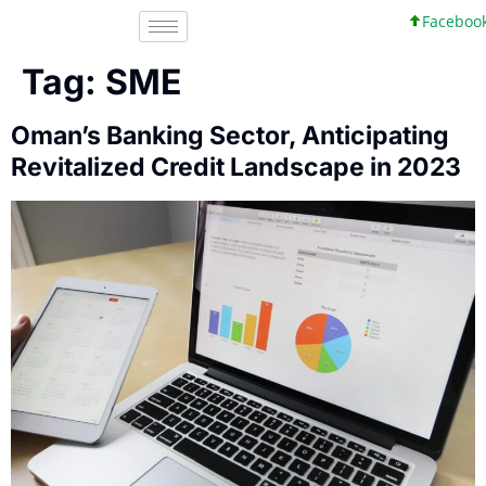
Facebook, I
Tag:
SME
Oman’s Banking Sector, Anticipating
Revitalized Credit Landscape in 2023