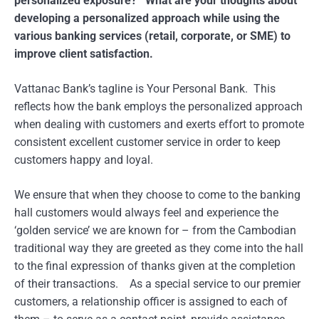
personalized exposure? What are your thoughts about
developing a personalized approach while using the
various banking services (retail, corporate, or SME) to
improve client satisfaction.
Vattanac Bank’s tagline is Your Personal Bank. This
reflects how the bank employs the personalized approach
when dealing with customers and exerts effort to promote
consistent excellent customer service in order to keep
customers happy and loyal.
We ensure that when they choose to come to the banking
hall customers would always feel and experience the
‘golden service’ we are known for – from the Cambodian
traditional way they are greeted as they come into the hall
to the final expression of thanks given at the completion
of their transactions. As a special service to our premier
customers, a relationship officer is assigned to each of