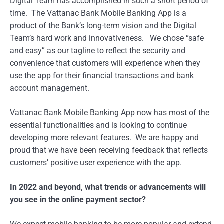
Digital Team has accomplished in such a short period of
time. The Vattanac Bank Mobile Banking App is a
product of the Bank’s long-term vision and the Digital
Team’s hard work and innovativeness. We chose “safe
and easy” as our tagline to reflect the security and
convenience that customers will experience when they
use the app for their financial transactions and bank
account management.
Vattanac Bank Mobile Banking App now has most of the
essential functionalities and is looking to continue
developing more relevant features. We are happy and
proud that we have been receiving feedback that reflects
customers’ positive user experience with the app.
In 2022 and beyond, what trends or advancements will
you see in the online payment sector?