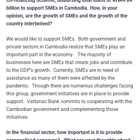
Co-financing Scheme, disbursing total loans of KHR4.84
billion to support SMEs in Cambodia. How, in your
opinion, are the growth of SMEs and the growth of the
country intertwined?
We would like to support SMEs. Both government and
private sectors in Cambodia realize that SMEs play an
important part in the economy. The majority of
businesses here are SMEs that create jobs and contribute
to the GDP’s growth. Currently, SMEs are in need of
assistance as many of them were affected by the
pandemic. Though there are numerous challenges facing
this group, government initiatives are in place to provide
support. Vattanac Bank commits to cooperating with the
Cambodian government and complementing those
initiatives.
In the financial sector, how important is it to provide