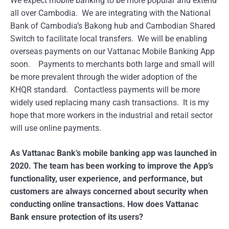
We expect mobile banking to be more popular and extend
all over Cambodia. We are integrating with the National
Bank of Cambodia’s Bakong hub and Cambodian Shared
Switch to facilitate local transfers. We will be enabling
overseas payments on our Vattanac Mobile Banking App
soon. Payments to merchants both large and small will
be more prevalent through the wider adoption of the
KHQR standard. Contactless payments will be more
widely used replacing many cash transactions. It is my
hope that more workers in the industrial and retail sector
will use online payments.
As Vattanac Bank’s mobile banking app was launched in
2020. The team has been working to improve the App’s
functionality, user experience, and performance, but
customers are always concerned about security when
conducting online transactions. How does Vattanac
Bank ensure protection of its users?