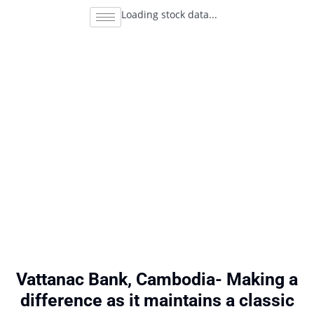
Loading stock data...
Vattanac Bank, Cambodia- Making a
difference as it maintains a classic