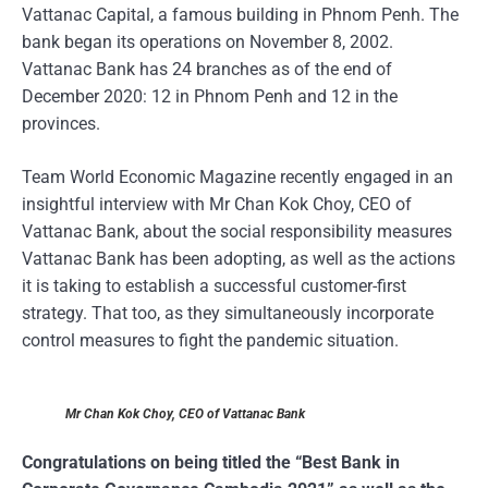
Vattanac Capital, a famous building in Phnom Penh. The
bank began its operations on November 8, 2002.
Vattanac Bank has 24 branches as of the end of
December 2020: 12 in Phnom Penh and 12 in the
provinces.
Team World Economic Magazine recently engaged in an
insightful interview with Mr Chan Kok Choy, CEO of
Vattanac Bank, about the social responsibility measures
Vattanac Bank has been adopting, as well as the actions
it is taking to establish a successful customer-first
strategy. That too, as they simultaneously incorporate
control measures to fight the pandemic situation.
Mr Chan Kok Choy, CEO of Vattanac Bank
Congratulations on being titled the “Best Bank in