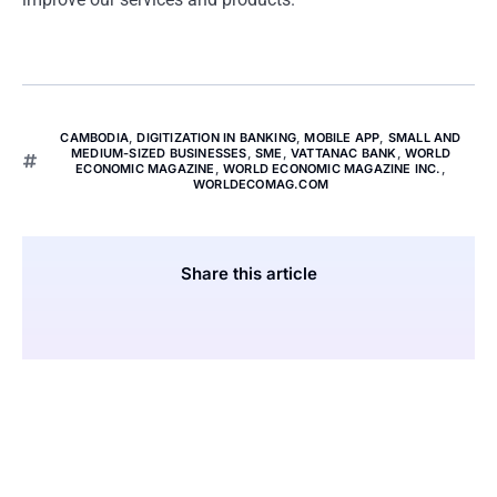
CAMBODIA
,
DIGITIZATION IN BANKING
,
MOBILE APP
,
SMALL AND
MEDIUM-SIZED BUSINESSES
,
SME
,
VATTANAC BANK
,
WORLD
ECONOMIC MAGAZINE
,
WORLD ECONOMIC MAGAZINE INC.
,
WORLDECOMAG.COM
Share this article