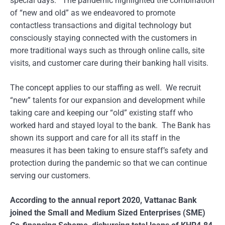
special days. The pandemic highlighted the combination
of “new and old” as we endeavored to promote
contactless transactions and digital technology but
consciously staying connected with the customers in
more traditional ways such as through online calls, site
visits, and customer care during their banking hall visits.
The concept applies to our staffing as well. We recruit
“new” talents for our expansion and development while
taking care and keeping our “old” existing staff who
worked hard and stayed loyal to the bank. The Bank has
shown its support and care for all its staff in the
measures it has been taking to ensure staff’s safety and
protection during the pandemic so that we can continue
serving our customers.
According to the annual report 2020, Vattanac Bank
joined the Small and Medium Sized Enterprises (SME)