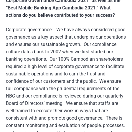
Corporate Governance Cambodia 2021” as well as the
“Best Mobile Banking App Cambodia 2021.” What
actions do you believe contributed to your success?
Corporate governance: We have always considered good
governance as a key aspect that underpins our operations
and ensures our sustainable growth. Our compliance
culture dates back to 2002 when we first started our
banking operations. Our 100% Cambodian shareholders
required a high level of corporate governance to facilitate
sustainable operations and to earn the trust and
confidence of our customers and the public. We ensure
full compliance with the prudential requirements of the
NBC and our compliance is reviewed during our quarterly
Board of Directors’ meeting. We ensure that staffs are
well-trained to execute their work in ways that are
consistent with and promote good governance. There is
constant monitoring and evaluation of people, processes,