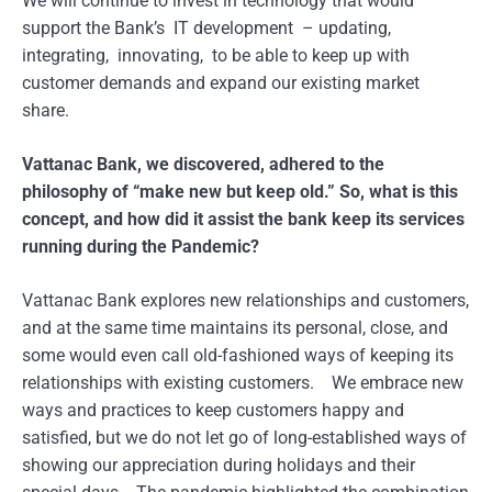
We will continue to invest in technology that would
support the Bank’s IT development – updating,
integrating, innovating, to be able to keep up with
customer demands and expand our existing market
share.
Vattanac Bank, we discovered, adhered to the
philosophy of “make new but keep old.” So, what is this
concept, and how did it assist the bank keep its services
running during the Pandemic?
Vattanac Bank explores new relationships and customers,
and at the same time maintains its personal, close, and
some would even call old-fashioned ways of keeping its
relationships with existing customers. We embrace new
ways and practices to keep customers happy and
satisfied, but we do not let go of long-established ways of
showing our appreciation during holidays and their