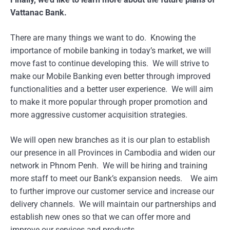
Vattanac Bank.
There are many things we want to do. Knowing the
importance of mobile banking in today’s market, we will
move fast to continue developing this. We will strive to
make our Mobile Banking even better through improved
functionalities and a better user experience. We will aim
to make it more popular through proper promotion and
more aggressive customer acquisition strategies.
We will open new branches as it is our plan to establish
our presence in all Provinces in Cambodia and widen our
network in Phnom Penh. We will be hiring and training
more staff to meet our Bank’s expansion needs. We aim
to further improve our customer service and increase our
delivery channels. We will maintain our partnerships and
establish new ones so that we can offer more and
improve our services and products.