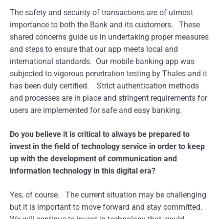
The safety and security of transactions are of utmost
importance to both the Bank and its customers. These
shared concerns guide us in undertaking proper measures
and steps to ensure that our app meets local and
international standards. Our mobile banking app was
subjected to vigorous penetration testing by Thales and it
has been duly certified. Strict authentication methods
and processes are in place and stringent requirements for
users are implemented for safe and easy banking.
Do you believe it is critical to always be prepared to
invest in the field of technology service in order to keep
up with the development of communication and
information technology in this digital era?
Yes, of course. The current situation may be challenging
but it is important to move forward and stay committed.