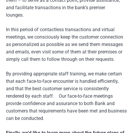
them – to serve as a contact point, provide assistance,
and facilitate transactions in the bank’s premier
lounges.
In this period of contactless transactions and virtual
meetings, we consciously keep the customer connection
as personalized as possible as we send them messages
and emails, even visit some of them at their premises or
simply call them to follow through on their requests.
By providing appropriate staff training, we make certain
that each face-to-face encounter is handled efficiently,
and that the best customer service is consistently
rendered by each staff. Our face-to-face meetings
provide confidence and assurance to both Bank and
customers that requirements have been met and business
can be conducted.
Finally, we’d like to learn more about the future plans of