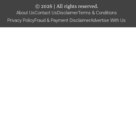
©
2026
| All rights reserved.
About Us
Contact Us
Disclaimer
Terms & Conditions
Privacy Policy
Fraud & Payment Disclaimer
Advertise With Us