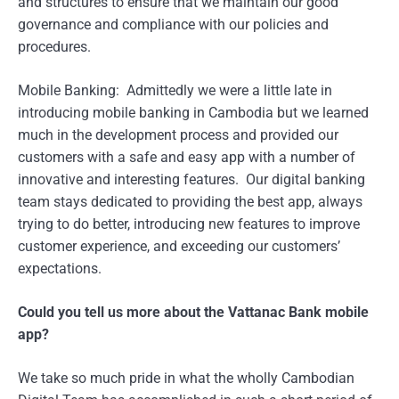
and structures to ensure that we maintain our good
governance and compliance with our policies and
procedures.
Mobile Banking: Admittedly we were a little late in
introducing mobile banking in Cambodia but we learned
much in the development process and provided our
customers with a safe and easy app with a number of
innovative and interesting features. Our digital banking
team stays dedicated to providing the best app, always
trying to do better, introducing new features to improve
customer experience, and exceeding our customers’
expectations.
Could you tell us more about the Vattanac Bank mobile
app?
We take so much pride in what the wholly Cambodian