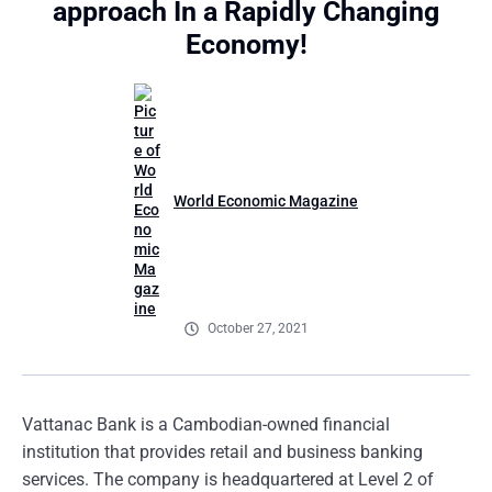
approach In a Rapidly Changing
Economy!
World Economic Magazine
October 27, 2021
Vattanac Bank is a Cambodian-owned financial
institution that provides retail and business banking
services. The company is headquartered at Level 2 of