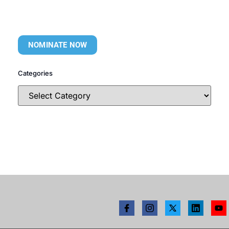
NOMINATE NOW
Categories