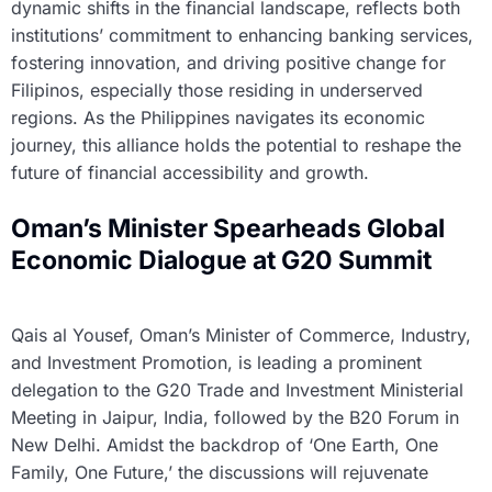
dynamic shifts in the financial landscape, reflects both
institutions’ commitment to enhancing banking services,
fostering innovation, and driving positive change for
Filipinos, especially those residing in underserved
regions. As the Philippines navigates its economic
journey, this alliance holds the potential to reshape the
future of financial accessibility and growth.
Oman’s Minister Spearheads Global
Economic Dialogue at G20 Summit
Qais al Yousef, Oman’s Minister of Commerce, Industry,
and Investment Promotion, is leading a prominent
delegation to the G20 Trade and Investment Ministerial
Meeting in Jaipur, India, followed by the B20 Forum in
New Delhi. Amidst the backdrop of ‘One Earth, One
Family, One Future,’ the discussions will rejuvenate