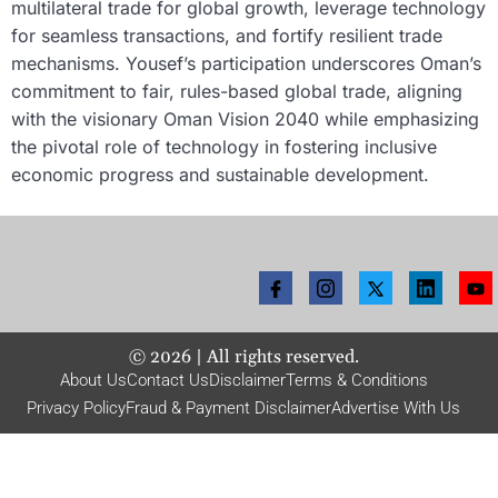
multilateral trade for global growth, leverage technology
for seamless transactions, and fortify resilient trade
mechanisms. Yousef’s participation underscores Oman’s
commitment to fair, rules-based global trade, aligning
with the visionary Oman Vision 2040 while emphasizing
the pivotal role of technology in fostering inclusive
economic progress and sustainable development.
©
2026
| All rights reserved.
About Us
Contact Us
Disclaimer
Terms & Conditions
Privacy Policy
Fraud & Payment Disclaimer
Advertise With Us