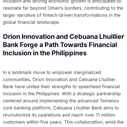
inclusion and driving economic growth is anticipated to
resonate far beyond Oman’s borders, contributing to the
larger narrative of fintech-driven transformations in the
global financial landscape.
Orion Innovation and Cebuana Lhuillier
Bank Forge a Path Towards Financial
Inclusion in the Philippines
In a landmark move to empower marginalized
communities, Orion Innovation and Cebuana Lhuillier
Bank have united their strengths to spearhead financial
inclusion in the Philippines. With a strategic partnership
centered around implementing the advanced Temenos
core banking platform, Cebuana Lhuillier Bank aims to
revolutionize its operations and reach over 11 million
customers within five years. This collaboration, amid the