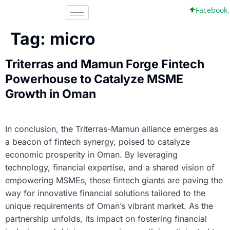
Facebook, I
Tag:
micro
Triterras and Mamun Forge Fintech
Powerhouse to Catalyze MSME
Growth in Oman
In conclusion, the Triterras-Mamun alliance emerges as
a beacon of fintech synergy, poised to catalyze
economic prosperity in Oman. By leveraging
technology, financial expertise, and a shared vision of
empowering MSMEs, these fintech giants are paving the
way for innovative financial solutions tailored to the
unique requirements of Oman’s vibrant market. As the
partnership unfolds, its impact on fostering financial