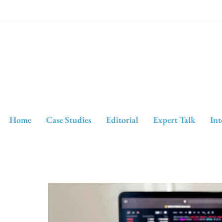
Home
Case Studies
Editorial
Expert Talk
Int