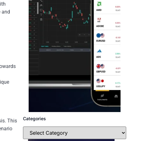
ith
e and
 towards
nique
Categories
is. This
enario