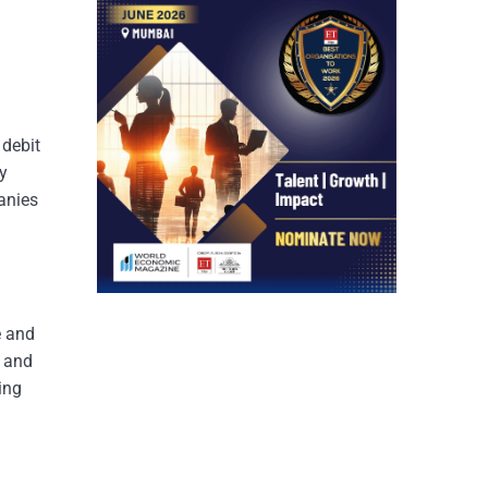
 debit
y
panies
e and
, and
ing