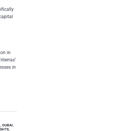
fically
capital
ion in
iterras’
esses in
Y
,
DUBAI
,
IGHTS
,