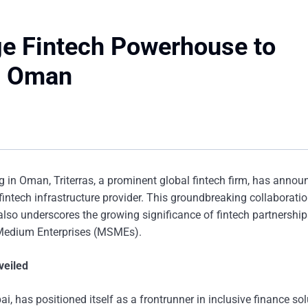
ge Fintech Powerhouse to
n Oman
ng in Oman, Triterras, a prominent global fintech firm, has annou
tech infrastructure provider. This groundbreaking collaboratio
lso underscores the growing significance of fintech partnership
d Medium Enterprises (MSMEs).
veiled
i, has positioned itself as a frontrunner in inclusive finance sol