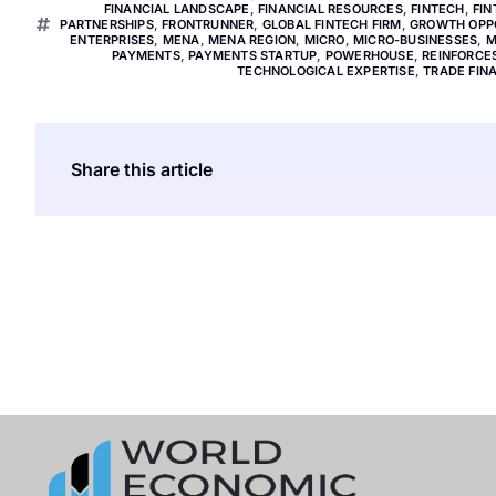
FINANCIAL LANDSCAPE
,
FINANCIAL RESOURCES
,
FINTECH
,
FIN
PARTNERSHIPS
,
FRONTRUNNER
,
GLOBAL FINTECH FIRM
,
GROWTH OPP
ENTERPRISES
,
MENA
,
MENA REGION
,
MICRO
,
MICRO-BUSINESSES
,
M
PAYMENTS
,
PAYMENTS STARTUP
,
POWERHOUSE
,
REINFORCE
TECHNOLOGICAL EXPERTISE
,
TRADE FIN
Share this article