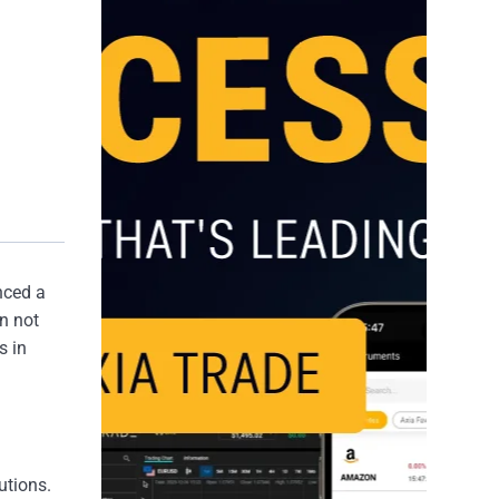
nced a
n not
s in
utions.