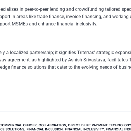
alizes in peer-to-peer lending and crowdfunding tailored speci
port in areas like trade finance, invoice financing, and working 
support MSMEs and enhance financial inclusivity.
a localized partnership; it signifies Triterras’ strategic expans
y agreement, as highlighted by Ashish Srivastava, facilitates Tr
edge finance solutions that cater to the evolving needs of busin
 COMMERCIAL OFFICER
,
COLLABORATION
,
DIRECT DEBIT PAYMENT TECHNOLOG
NCE SOLUTIONS
,
FINANCIAL INCLUSION
,
FINANCIAL INCLUSIVITY
,
FINANCIAL INS