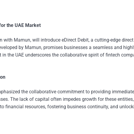
for the UAE Market
 with Mamun, will introduce eDirect Debit, a cutting-edge direct
 developed by Mamun, promises businesses a seamless and highl
t in the UAE underscores the collaborative spirit of fintech com
ion
 emphasized the collaborative commitment to providing immediat
ses. The lack of capital often impedes growth for these entities
 to financial resources, fostering business continuity, and unlock