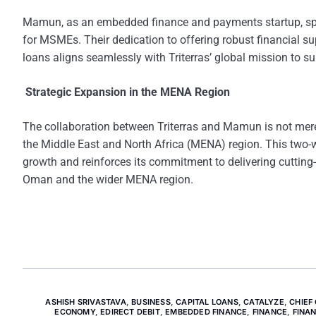
Mamun, as an embedded finance and payments startup, speci
for MSMEs. Their dedication to offering robust financial sup
loans aligns seamlessly with Triterras’ global mission to 
Strategic Expansion in the MENA Region
The collaboration between Triterras and Mamun is not merely 
the Middle East and North Africa (MENA) region. This two-wa
growth and reinforces its commitment to delivering cutting-
Oman and the wider MENA region.
ASHISH SRIVASTAVA
,
BUSINESS
,
CAPITAL LOANS
,
CATALYZE
,
CHIEF
ECONOMY
,
EDIRECT DEBIT
,
EMBEDDED FINANCE
,
FINANCE
,
FINA