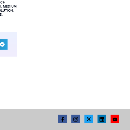
ECH
N
,
MEDIUM
OLUTION
,
E
,