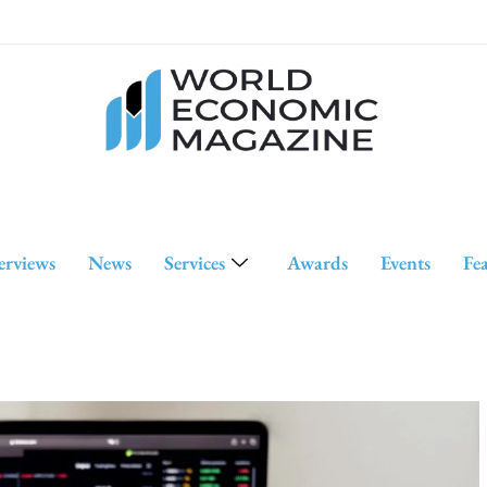
erviews
News
Services
Awards
Events
Fe