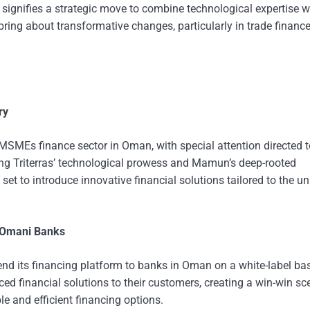
ignifies a strategic move to combine technological expertise w
o bring about transformative changes, particularly in trade financ
ry
he MSMEs finance sector in Oman, with special attention directed
ng Triterras’ technological prowess and Mamun’s deep-rooted
 set to introduce innovative financial solutions tailored to the u
r Omani Banks
xtend its financing platform to banks in Oman on a white-label bas
ed financial solutions to their customers, creating a win-win sc
e and efficient financing options.