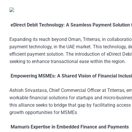
eDirect Debit Technology: A Seamless Payment Solution 
Expanding its reach beyond Oman, Triterras, in collaboration
payment technology, in the UAE market. This technology,
efficient payment solution. The introduction of eDirect Debi
seeking to enhance transactional ease within the region.
Empowering MSMEs: A Shared Vision of Financial Inclus
Ashish Srivastava, Chief Commercial Officer at Triterras,
workable financial solutions for startups and micro-busines
this alliance seeks to bridge that gap by facilitating access
growth opportunities for MSMEs.
Mamun’s Expertise in Embedded Finance and Payments