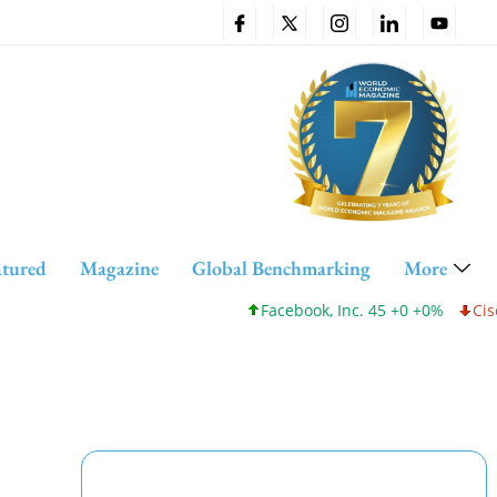
atured
Magazine
Global Benchmarking
More
Facebook, Inc. 45 +0 +0%
Cisco Sys