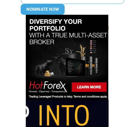
NOMINATE NOW