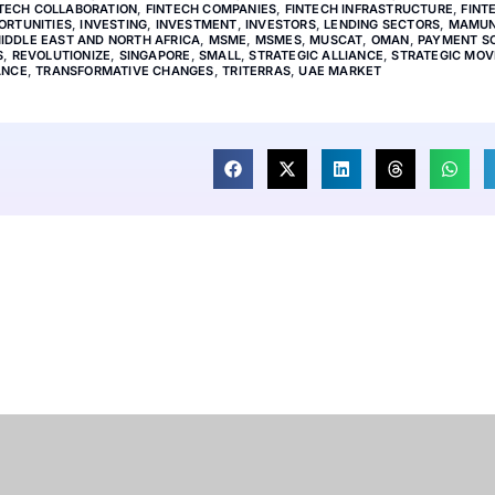
TECH COLLABORATION
,
FINTECH COMPANIES
,
FINTECH INFRASTRUCTURE
,
FINT
ORTUNITIES
,
INVESTING
,
INVESTMENT
,
INVESTORS
,
LENDING SECTORS
,
MAMU
IDDLE EAST AND NORTH AFRICA
,
MSME
,
MSMES
,
MUSCAT
,
OMAN
,
PAYMENT S
S
,
REVOLUTIONIZE
,
SINGAPORE
,
SMALL
,
STRATEGIC ALLIANCE
,
STRATEGIC MOV
ANCE
,
TRANSFORMATIVE CHANGES
,
TRITERRAS
,
UAE MARKET