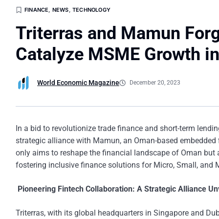
FINANCE
,
NEWS
,
TECHNOLOGY
Triterras and Mamun For
Catalyze MSME Growth i
World Economic Magazine
December 20, 2023
In a bid to revolutionize trade finance and short-term lendi
strategic alliance with Mamun, an Oman-based embedded fin
only aims to reshape the financial landscape of Oman but a
fostering inclusive finance solutions for Micro, Small, an
Pioneering Fintech Collaboration: A Strategic Alliance Un
Triterras, with its global headquarters in Singapore and Duba