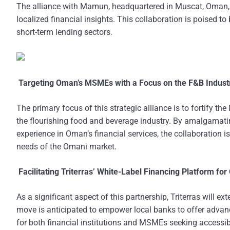
The alliance with Mamun, headquartered in Muscat, Oman, s
localized financial insights. This collaboration is poised t
short-term lending sectors.
Targeting Oman’s MSMEs with a Focus on the F&B Indust
The primary focus of this strategic alliance is to fortify t
the flourishing food and beverage industry. By amalgamati
experience in Oman’s financial services, the collaboration is
needs of the Omani market.
Facilitating Triterras’ White-Label Financing Platform fo
As a significant aspect of this partnership, Triterras will e
move is anticipated to empower local banks to offer advanc
for both financial institutions and MSMEs seeking accessibl