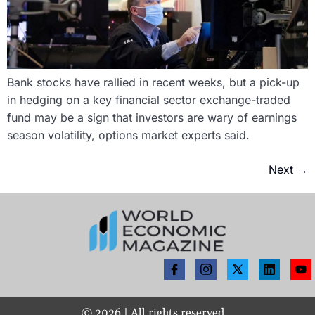
Bank stocks have rallied in recent weeks, but a pick-up
in hedging on a key financial sector exchange-traded
fund may be a sign that investors are wary of earnings
season volatility, options market experts said.
Next
→
©
2026
| All rights reserved.