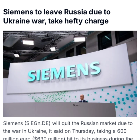
Siemens to leave Russia due to
Ukraine war, take hefty charge
Siemens (SIEGn.DE) will quit the Russian market due to
the war in Ukraine, it said on Thursday, taking a 600
million euro ($630 million) hit to its business during the