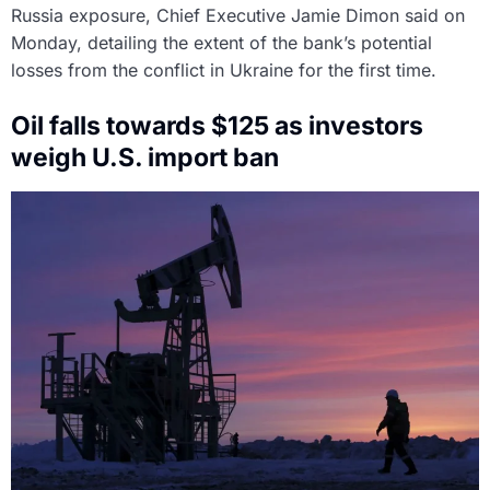
Russia exposure, Chief Executive Jamie Dimon said on
Monday, detailing the extent of the bank’s potential
losses from the conflict in Ukraine for the first time.
Oil falls towards $125 as investors
weigh U.S. import ban