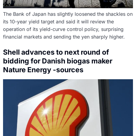
The Bank of Japan has slightly loosened the shackles on
its 10-year yield target and said it will review the
operation of its yield-curve control policy, surprising
financial markets and sending the yen sharply higher.
Shell advances to next round of
bidding for Danish biogas maker
Nature Energy -sources