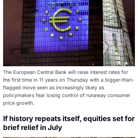
The European Central Bank will raise interest rates for
the first time in 11 years on Thursday with a bigger-than-
flagged move seen as increasingly likely as
policymakers fear losing control of runaway consumer
price growth.
If history repeats itself, equities set for
brief relief in July