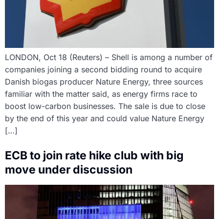
LONDON, Oct 18 (Reuters) – Shell is among a number of
companies joining a second bidding round to acquire
Danish biogas producer Nature Energy, three sources
familiar with the matter said, as energy firms race to
boost low-carbon businesses. The sale is due to close
by the end of this year and could value Nature Energy
[…]
ECB to join rate hike club with big
move under discussion