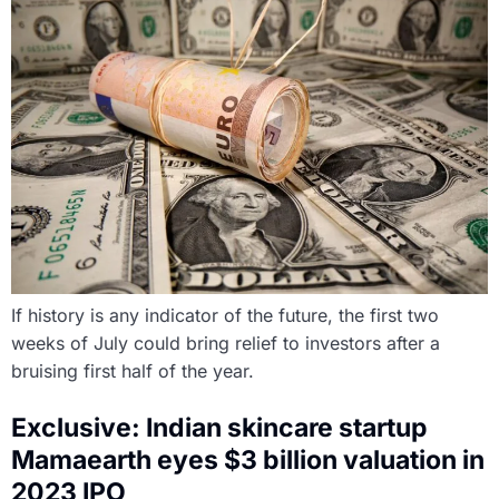
If history is any indicator of the future, the first two
weeks of July could bring relief to investors after a
bruising first half of the year.
Exclusive: Indian skincare startup
Mamaearth eyes $3 billion valuation in
2023 IPO