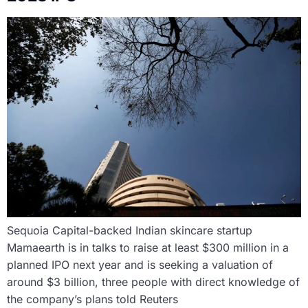
Sequoia Capital-backed Indian skincare startup
Mamaearth is in talks to raise at least $300 million in a
planned IPO next year and is seeking a valuation of
around $3 billion, three people with direct knowledge of
the company’s plans told Reuters