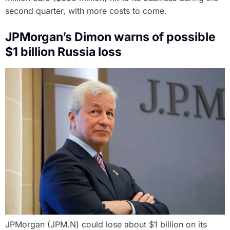
second quarter, with more costs to come.
JPMorgan’s Dimon warns of possible
$1 billion Russia loss
JPMorgan (JPM.N) could lose about $1 billion on its