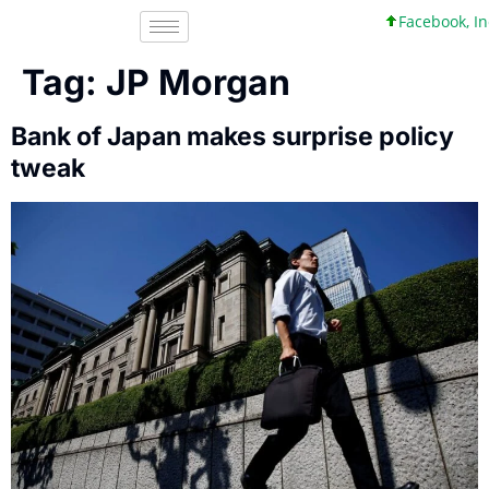
Facebook, Inc. 45 +
Tag:
JP Morgan
Bank of Japan makes surprise policy
tweak