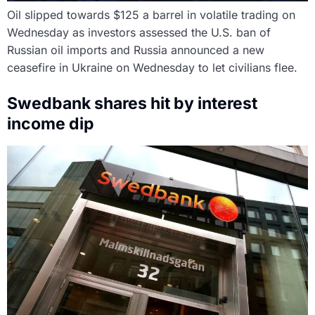
Oil slipped towards $125 a barrel in volatile trading on
Wednesday as investors assessed the U.S. ban of
Russian oil imports and Russia announced a new
ceasefire in Ukraine on Wednesday to let civilians flee.
Swedbank shares hit by interest
income dip