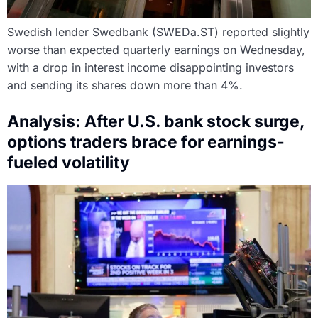
Swedish lender Swedbank (SWEDa.ST) reported slightly
worse than expected quarterly earnings on Wednesday,
with a drop in interest income disappointing investors
and sending its shares down more than 4%.
Analysis: After U.S. bank stock surge,
options traders brace for earnings-
fueled volatility