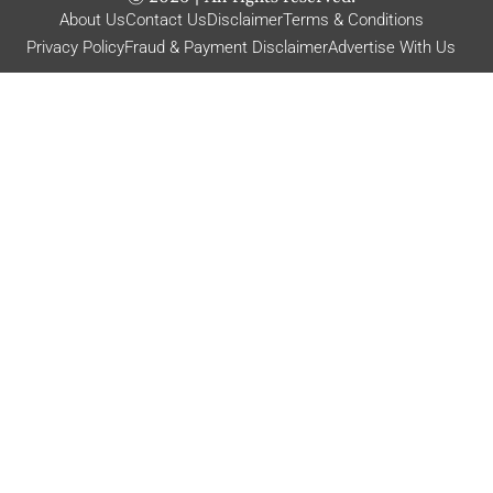
About Us
Contact Us
Disclaimer
Terms & Conditions
Privacy Policy
Fraud & Payment Disclaimer
Advertise With Us