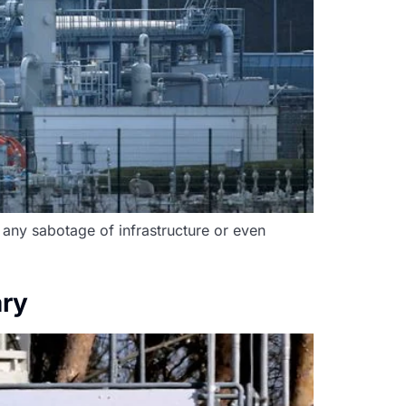
 any sabotage of infrastructure or even
ary