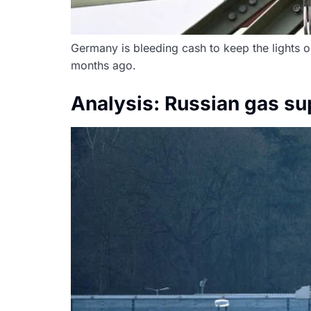
Germany is bleeding cash to keep the lights on.
months ago.
Analysis: Russian gas sup