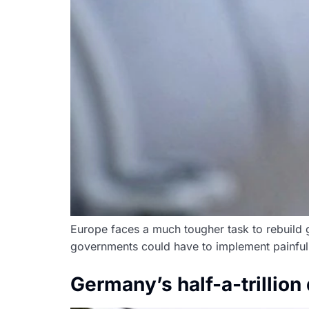
Europe faces a much tougher task to rebuild g
governments could have to implement painful 
Germany’s half-a-trillio