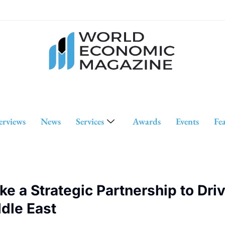
erviews
News
Services
Awards
Events
Fe
ke a Strategic Partnership to Dri
dle East