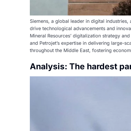
Siemens, a global leader in digital industries
drive technological advancements and innovati
Mineral Resources’ digitalization strategy and 
and Petrojet’s expertise in delivering large-s
throughout the Middle East, fostering econom
Analysis: The hardest par