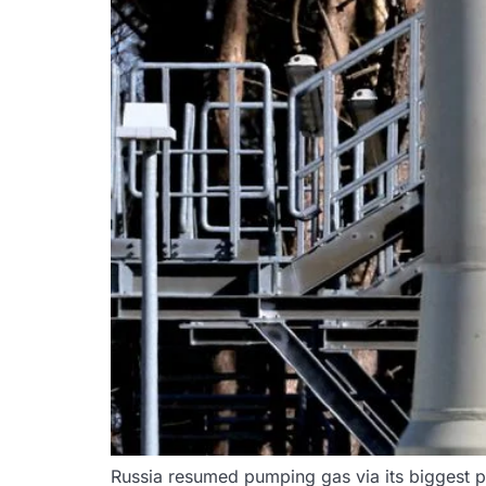
Russia resumed pumping gas via its biggest p