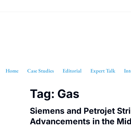
Home
Case Studies
Editorial
Expert Talk
Int
Tag:
Gas
Siemens and Petrojet Stri
Advancements in the Mid