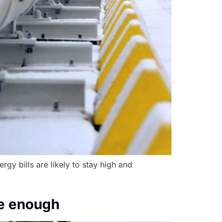
gy bills are likely to stay high and
be enough