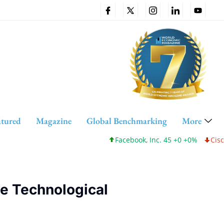
atured
Magazine
Global Benchmarking
More
Facebook, Inc. 45 +0 +0%
Cisco Systems, Inc. 12
ve Technological