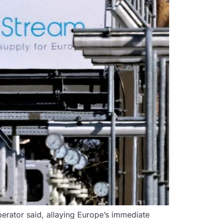
erator said, allaying Europe’s immediate