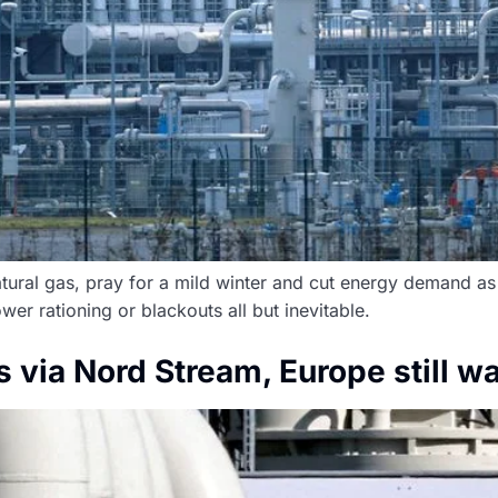
tural gas, pray for a mild winter and cut energy demand as
r rationing or blackouts all but inevitable.
 via Nord Stream, Europe still w