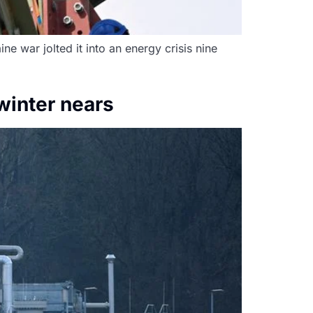
ne war jolted it into an energy crisis nine
winter nears