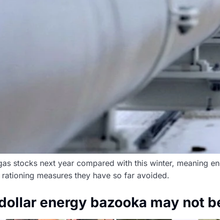
as stocks next year compared with this winter, meaning ener
rationing measures they have so far avoided.
n dollar energy bazooka may not 