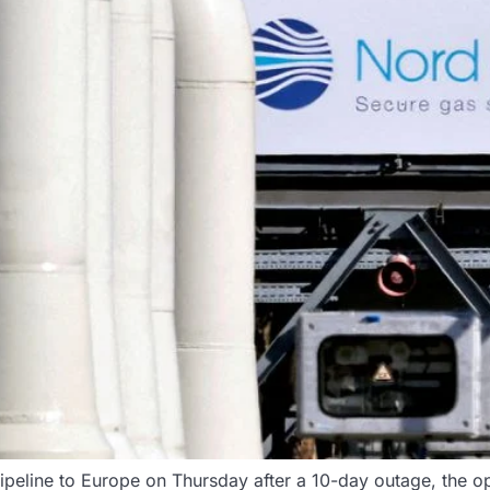
ipeline to Europe on Thursday after a 10-day outage, the op