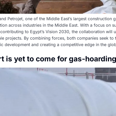
, and Petrojet, one of the Middle East’s largest construction
on across industries in the Middle East. With a focus on s
contributing to Egypt’s Vision 2030, the collaboration will u
cale projects. By combining forces, both companies seek to t
ic development and creating a competitive edge in the glob
t is yet to come for gas-hoardin