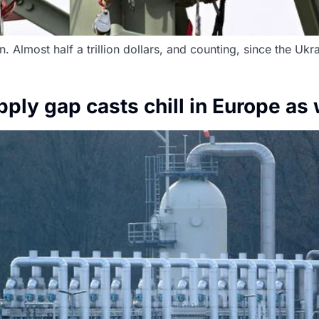
 Almost half a trillion dollars, and counting, since the Ukrai
ply gap casts chill in Europe as 