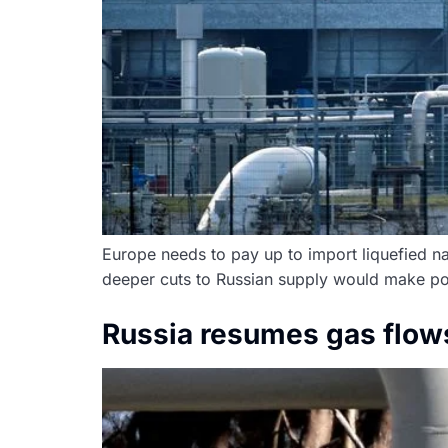
Europe needs to pay up to import liquefied na
deeper cuts to Russian supply would make powe
Russia resumes gas flows