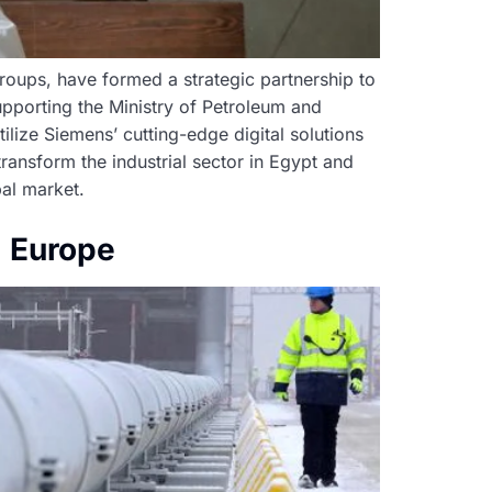
 groups, have formed a strategic partnership to
upporting the Ministry of Petroleum and
tilize Siemens’ cutting-edge digital solutions
ransform the industrial sector in Egypt and
al market.
g Europe