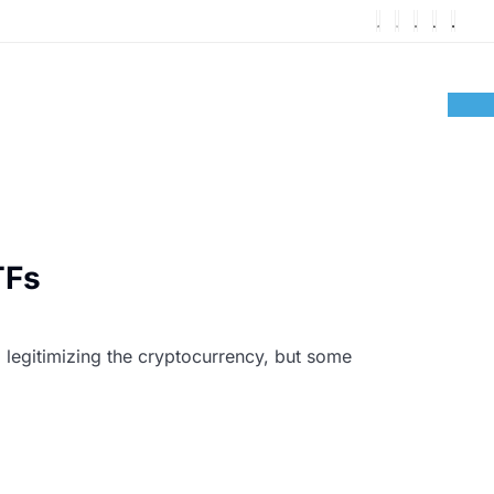
TFs
 legitimizing the cryptocurrency, but some