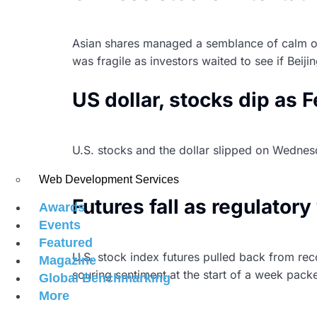
Asian shares managed a semblance of calm on 
was fragile as investors waited to see if Beij
US dollar, stocks dip as 
U.S. stocks and the dollar slipped on Wednesda
purchases of government bonds, even as it sa
Web Development Services
Futures fall as regulato
Awards
Events
Featured
U.S. stock index futures pulled back from rec
Magazine
souring sentiment at the start of a week pack
Global Benchmarking
More