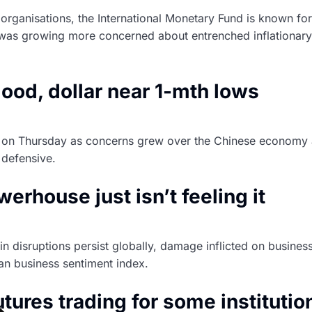
organisations, the International Monetary Fund is known for
was growing more concerned about entrenched inflationary p
ood, dollar near 1-mth lows
on Thursday as concerns grew over the Chinese economy afte
 defensive.
rhouse just isn’t feeling it
n disruptions persist globally, damage inflicted on busine
n business sentiment index.
utures trading for some institution