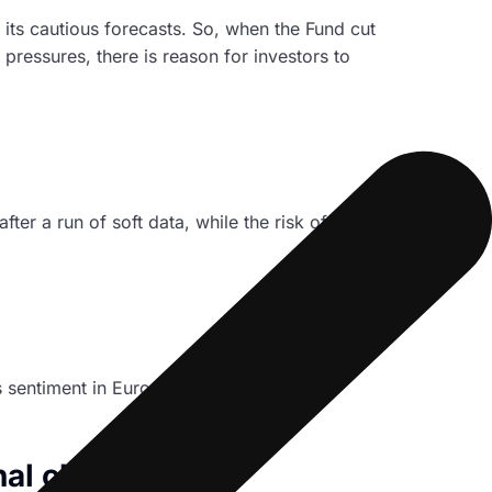
 its cautious forecasts. So, when the Fund cut
ressures, there is reason for investors to
r a run of soft data, while the risk of a sub
ss sentiment in Europe’s biggest economy
al clients