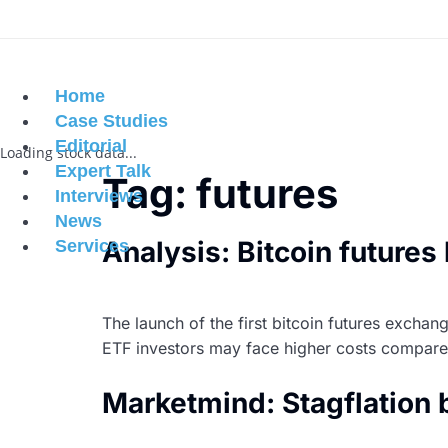
Home
Case Studies
Editorial
Loading stock data...
Expert Talk
Tag:
futures
Interviews
News
Analysis: Bitcoin futures
Services
The launch of the first bitcoin futures excha
ETF investors may face higher costs compared 
Marketmind: Stagflation 