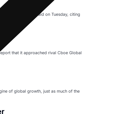
person for the bank said on Tuesday, citing
 Cboe
port that it approached rival Cboe Global
ine of global growth, just as much of the
er