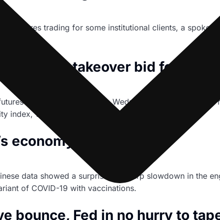
coin futures trading for some institutional clients, a spokes
e.
f $16 bln takeover bid for rival
futures exchange operator, on Wednesday denied a media re
y index, with a $16 billion all-share takeover offer.
a’s economy stumbles
hinese data showed a surprisingly sharp slowdown in the eng
ariant of COVID-19 with vaccinations.
ve bounce, Fed in no hurry to tap