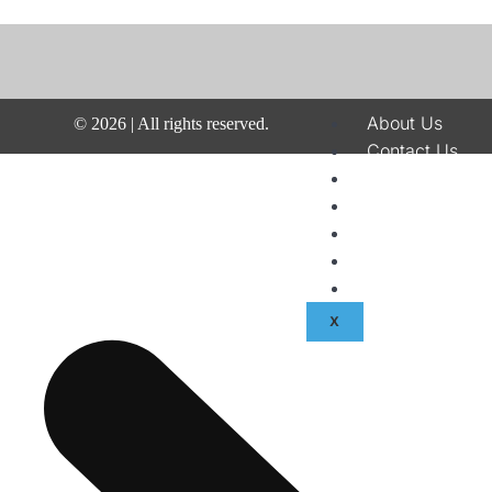
About Us
©
2026
| All rights reserved.
Contact Us
Disclaimer
Terms & Condit
Privacy Policy
Fraud & Paymen
Advertise With
X