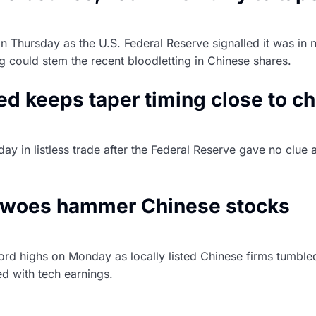
Thursday as the U.S. Federal Reserve signalled it was in n
ing could stem the recent bloodletting in Chinese shares.
Fed keeps taper timing close to c
y in listless trade after the Federal Reserve gave no clue a
id the economic recovery is on track.
ry woes hammer Chinese stocks
ord highs on Monday as locally listed Chinese firms tumbled 
ed with tech earnings.