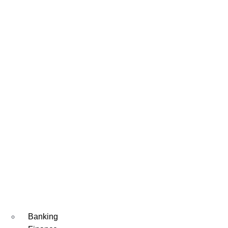
Banking