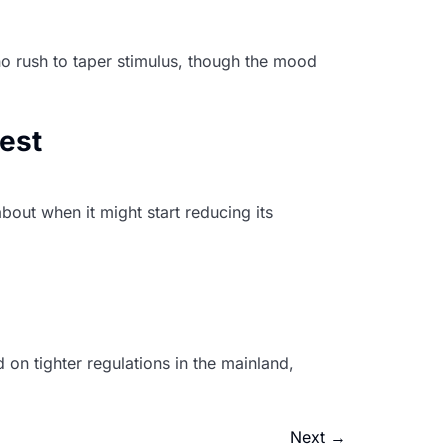
o rush to taper stimulus, though the mood
hest
bout when it might start reducing its
on tighter regulations in the mainland,
Next
→