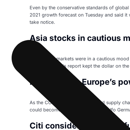
Even by the conservative standards of global 
2021 growth forecast on Tuesday and said it 
take notice.
Asia stocks in cautious m
Asian share markets were in a cautious mood 
par U.S. payrolls report kept the dollar on the
Marketmind: Europe’s powe
As the COVID-19 Delta variant and supply chai
could become clear in Wednesday’s Ifo Germa
Citi considering bitcoin f