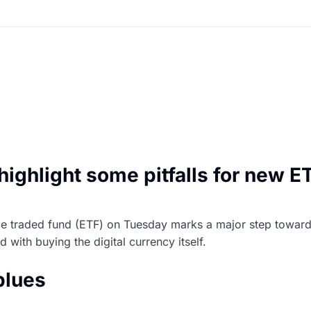
 highlight some pitfalls for new E
nge traded fund (ETF) on Tuesday marks a major step toward
with buying the digital currency itself.
blues