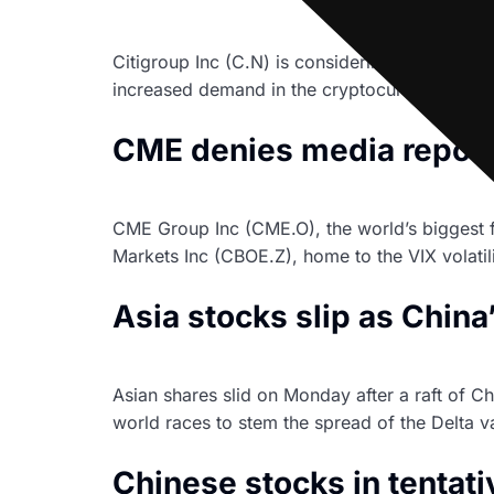
Citigroup Inc (C.N) is considering offering bit
increased demand in the cryptocurrency spac
CME denies media report o
CME Group Inc (CME.O), the world’s biggest 
Markets Inc (CBOE.Z), home to the VIX volatilit
Asia stocks slip as Chin
Asian shares slid on Monday after a raft of C
world races to stem the spread of the Delta v
Chinese stocks in tentati