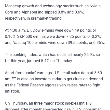
Megacap growth and technology stocks such as Nvidia
Corp and Alphabet Inc slipped 0.8% and 0.6%,
respectively, in premarket trading.
At 4:30 a.m. ET, Dow e-minis were down 49 points, or
0.16%, S&P 500 e-minis were down 7.25 points, or 0.2%,
and Nasdaq 100 e-minis were down 39.5 points, or 0.36%.
The banking index, which has declined nearly 25.9% so
far this year, jumped 5.4% on Thursday.
Apart from banks’ earnings, U.S. retail sales data at 8:30
am ET is also on investors’ radar to get clues on demand
as the Federal Reserve aggressively raises rates to fight
inflation.
On Thursday, all three major stock indexes initially
dropped after more-than-expected rise in U.S. consumer