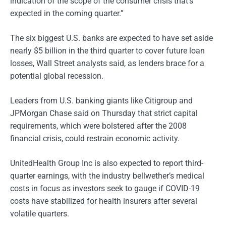
indication of the scope of the consumer crisis that’s
expected in the coming quarter.”
The six biggest U.S. banks are expected to have set aside
nearly $5 billion in the third quarter to cover future loan
losses, Wall Street analysts said, as lenders brace for a
potential global recession.
Leaders from U.S. banking giants like Citigroup and
JPMorgan Chase said on Thursday that strict capital
requirements, which were bolstered after the 2008
financial crisis, could restrain economic activity.
UnitedHealth Group Inc is also expected to report third-
quarter earnings, with the industry bellwether’s medical
costs in focus as investors seek to gauge if COVID-19
costs have stabilized for health insurers after several
volatile quarters.