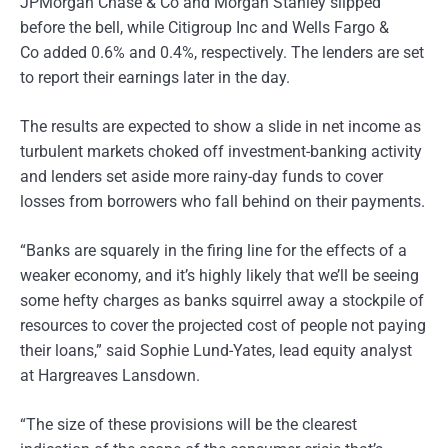
JPMorgan Chase & Co and Morgan Stanley slipped
before the bell, while Citigroup Inc and Wells Fargo &
Co added 0.6% and 0.4%, respectively. The lenders are set
to report their earnings later in the day.
The results are expected to show a slide in net income as
turbulent markets choked off investment-banking activity
and lenders set aside more rainy-day funds to cover
losses from borrowers who fall behind on their payments.
“Banks are squarely in the firing line for the effects of a
weaker economy, and it’s highly likely that we’ll be seeing
some hefty charges as banks squirrel away a stockpile of
resources to cover the projected cost of people not paying
their loans,” said Sophie Lund-Yates, lead equity analyst
at Hargreaves Lansdown.
“The size of these provisions will be the clearest