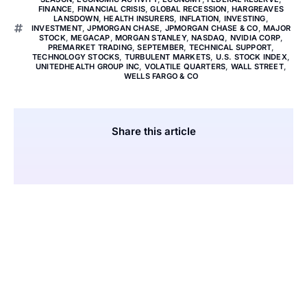
FINANCE
,
FINANCIAL CRISIS
,
GLOBAL RECESSION
,
HARGREAVES
LANSDOWN
,
HEALTH INSURERS
,
INFLATION
,
INVESTING
,
INVESTMENT
,
JPMORGAN CHASE
,
JPMORGAN CHASE & CO
,
MAJOR
STOCK
,
MEGACAP
,
MORGAN STANLEY
,
NASDAQ
,
NVIDIA CORP
,
PREMARKET TRADING
,
SEPTEMBER
,
TECHNICAL SUPPORT
,
TECHNOLOGY STOCKS
,
TURBULENT MARKETS
,
U.S. STOCK INDEX
,
UNITEDHEALTH GROUP INC
,
VOLATILE QUARTERS
,
WALL STREET
,
WELLS FARGO & CO
Share this article