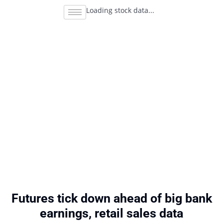
Loading stock data...
Futures tick down ahead of big bank
earnings, retail sales data