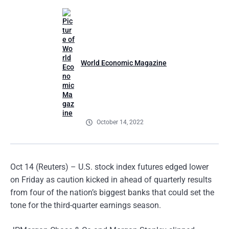
World Economic Magazine
October 14, 2022
Oct 14 (Reuters) – U.S. stock index futures edged lower
on Friday as caution kicked in ahead of quarterly results
from four of the nation’s biggest banks that could set the
tone for the third-quarter earnings season.