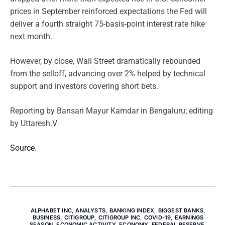
prices in September reinforced expectations the Fed will
deliver a fourth straight 75-basis-point interest rate hike
next month.
However, by close, Wall Street dramatically rebounded
from the selloff, advancing over 2% helped by technical
support and investors covering short bets.
Reporting by Bansari Mayur Kamdar in Bengaluru; editing
by Uttaresh.V
Source.
ALPHABET INC
,
ANALYSTS
,
BANKING INDEX
,
BIGGEST BANKS
,
BUSINESS
,
CITIGROUP
,
CITIGROUP INC
,
COVID-19
,
EARNINGS
SEASON
,
ECONOMIC ACTIVITY
,
ECONOMY
,
FEDERAL RESERVE
,