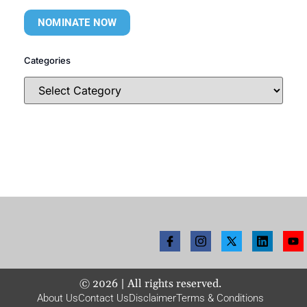
NOMINATE NOW
Categories
©
2026
| All rights reserved.
About Us
Contact Us
Disclaimer
Terms & Conditions