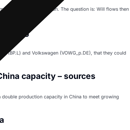
aintenance period began. The question is: Will flows then
ounting
ing BP (BP.L) and Volkswagen (VOWG_p.DE), that they could
hina capacity – sources
an double production capacity in China to meet growing
a