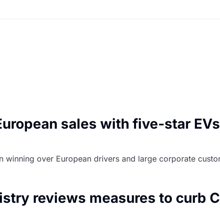
uropean sales with five-star EVs
 on winning over European drivers and large corporate cust
stry reviews measures to curb C