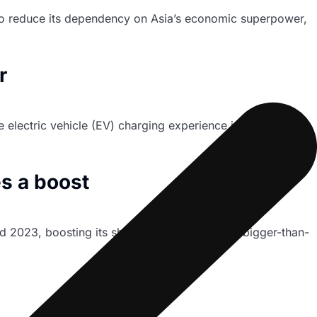
s to reduce its dependency on Asia’s economic superpower,
r
electric vehicle (EV) charging experience in the United
s a boost
023, boosting its shares, after reporting a bigger-than-