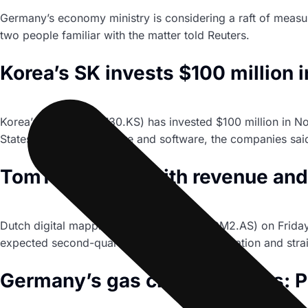
Germany’s economy ministry is considering a raft of measu
two people familiar with the matter told Reuters.
Korea’s SK invests $100 million
Korea’s SK Inc (034730.KS) has invested $100 million in No
States with new hardware and software, the companies sai
TomTom sticks with revenue and 
Dutch digital mapping group TomTom (TOM2.AS) on Friday c
expected second-quarter loss, citing high inflation and str
Germany’s gas crisis in charts: P