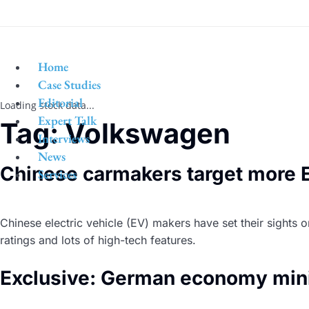
Home
Case Studies
Editorial
Loading stock data...
Expert Talk
Tag:
Volkswagen
Interviews
News
Chinese carmakers target more E
Services
Chinese electric vehicle (EV) makers have set their sights
ratings and lots of high-tech features.
Exclusive: German economy mini