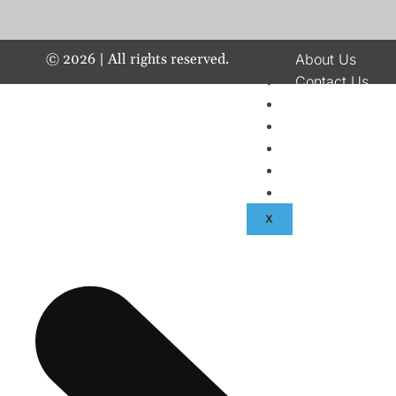
©
2026
| All rights reserved.
About Us
Contact Us
Disclaimer
Terms & Condit
Privacy Policy
Fraud & Paymen
Advertise With
X