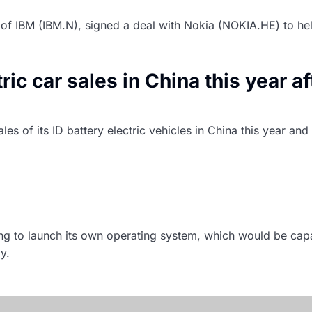
s of IBM (IBM.N), signed a deal with Nokia (NOKIA.HE) to h
c car sales in China this year af
s of its ID battery electric vehicles in China this year an
ive software platform by 2025 – 
ng to launch its own operating system, which would be ca
y.