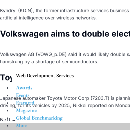
Kyndryl (KD.N), the former infrastructure services busines
artificial intelligence over wireless networks.
Volkswagen aims to double electri
Volkswagen AG (VOWG_p.DE) said it would likely double sale
hamstrung by a shortage of semiconductors.
Toyota to launch its own automot
Web Development Services
Awards
Events
Japanese automaker Toyota Motor Corp (7203.T) is planni
Featured
driving, for its vehicles by 2025, Nikkei reported on Monda
Magazine
Global Benchmarking
Next
→
More