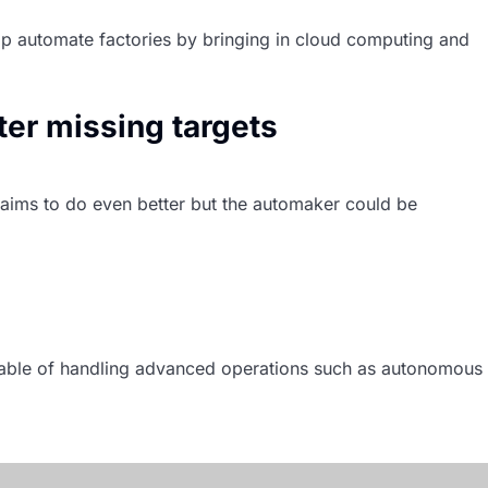
elp automate factories by bringing in cloud computing and
ter missing targets
d aims to do even better but the automaker could be
Nikkei
pable of handling advanced operations such as autonomous