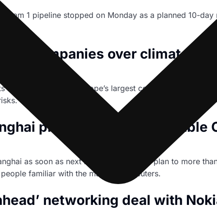
Stream 1 pipeline stopped on Monday as a planned 10-day m
ean companies over climate acc
ssets have warned 17 of Europe’s largest companies, includ
isks.
hai plant to more than double C
hanghai as soon as next month as part of a plan to more th
people familiar with the matter told Reuters.
hhead’ networking deal with Noki