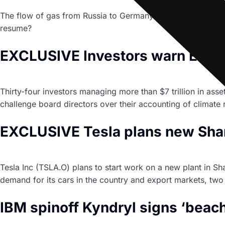
The flow of gas from Russia to Germany through the Nord 
resume?
EXCLUSIVE Investors warn Europ
Thirty-four investors managing more than $7 trillion in a
challenge board directors over their accounting of climate r
EXCLUSIVE Tesla plans new Shang
Tesla Inc (TSLA.O) plans to start work on a new plant in S
demand for its cars in the country and export markets, two 
IBM spinoff Kyndryl signs ‘beac