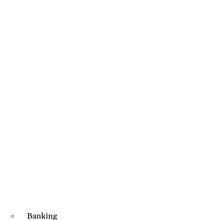
Banking