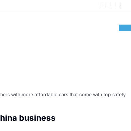
omers with more affordable cars that come with top safety
hina business