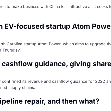
res to make business with China less attractive as it seek
 in EV-focused startup Atom Powe
rth Carolina startup Atom Power, which aims to upgrade the 
d Thursday.
cashflow guidance, giving share
onfirmed its revenue and cashflow guidance for 2022 and 2
ained supply chains.
ipeline repair, and then what?