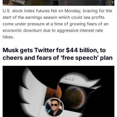
U.S. stock index futures fell on Monday, bracing for the
start of the earnings season which could see profits
come under pressure at a time of growing fears of an
economic downturn due to aggressive interest rate
hikes.
Musk gets Twitter for $44 billion, to
cheers and fears of ‘free speech’ plan