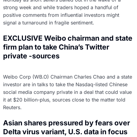
strong week and while traders hoped a handful of
positive comments from influential investors might
signal a turnaround in fragile sentiment.
EXCLUSIVE Weibo chairman and state
firm plan to take China’s Twitter
private -sources
Weibo Corp (WB.O) Chairman Charles Chao and a state
investor are in talks to take the Nasdaq-listed Chinese
social media company private in a deal that could value
it at $20 billion-plus, sources close to the matter told
Reuters.
Asian shares pressured by fears over
Delta virus variant, U.S. data in focus