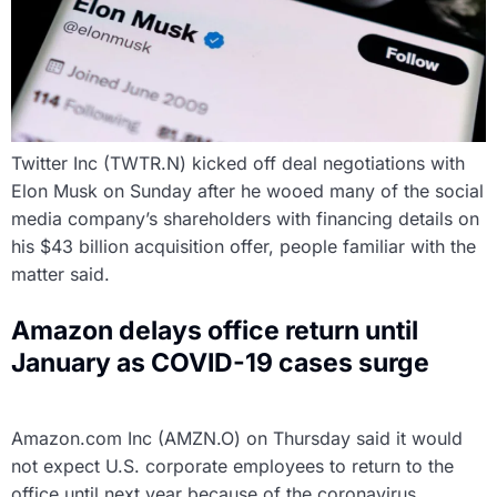
Twitter Inc (TWTR.N) kicked off deal negotiations with
Elon Musk on Sunday after he wooed many of the social
media company’s shareholders with financing details on
his $43 billion acquisition offer, people familiar with the
matter said.
Amazon delays office return until
January as COVID-19 cases surge
Amazon.com Inc (AMZN.O) on Thursday said it would
not expect U.S. corporate employees to return to the
office until next year because of the coronavirus