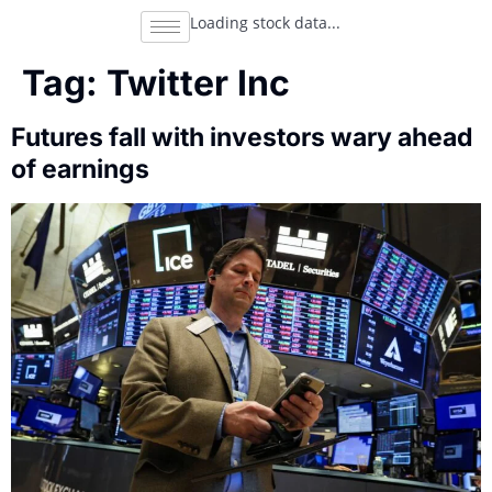
Loading stock data...
Tag:
Twitter Inc
Futures fall with investors wary ahead
of earnings