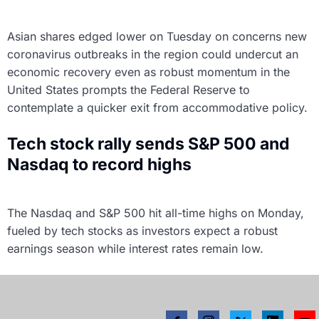
Asian shares edged lower on Tuesday on concerns new
coronavirus outbreaks in the region could undercut an
economic recovery even as robust momentum in the
United States prompts the Federal Reserve to
contemplate a quicker exit from accommodative policy.
Tech stock rally sends S&P 500 and
Nasdaq to record highs
The Nasdaq and S&P 500 hit all-time highs on Monday,
fueled by tech stocks as investors expect a robust
earnings season while interest rates remain low.