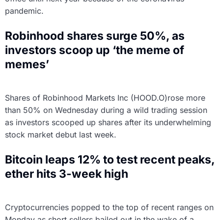
pandemic.
Robinhood shares surge 50%, as
investors scoop up ‘the meme of
memes’
Shares of Robinhood Markets Inc (HOOD.O)rose more
than 50% on Wednesday during a wild trading session
as investors scooped up shares after its underwhelming
stock market debut last week.
Bitcoin leaps 12% to test recent peaks,
ether hits 3-week high
Cryptocurrencies popped to the top of recent ranges on
Monday as short sellers bailed out in the wake of a