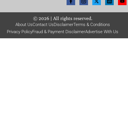
©
2026
| All rights reserved.
About Us
Contact Us
Disclaimer
Terms & Conditions
Privacy Policy
Fraud & Payment Disclaimer
Advertise With Us