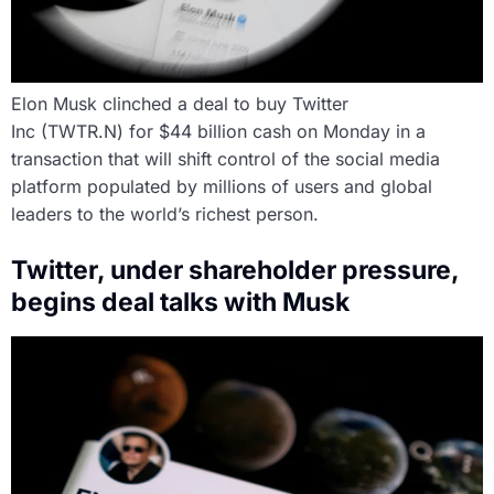
Elon Musk clinched a deal to buy Twitter
Inc (TWTR.N) for $44 billion cash on Monday in a
transaction that will shift control of the social media
platform populated by millions of users and global
leaders to the world’s richest person.
Twitter, under shareholder pressure,
begins deal talks with Musk