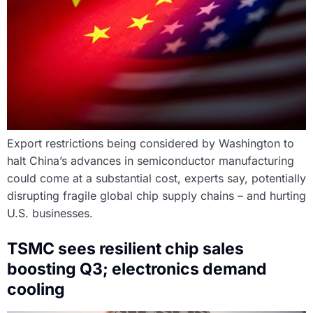
Export restrictions being considered by Washington to
halt China’s advances in semiconductor manufacturing
could come at a substantial cost, experts say, potentially
disrupting fragile global chip supply chains – and hurting
U.S. businesses.
TSMC sees resilient chip sales
boosting Q3; electronics demand
cooling