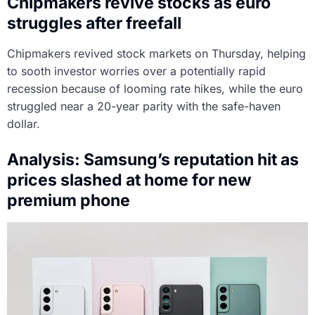
Chipmakers revive stocks as euro
struggles after freefall
Chipmakers revived stock markets on Thursday, helping
to sooth investor worries over a potentially rapid
recession because of looming rate hikes, while the euro
struggled near a 20-year parity with the safe-haven
dollar.
Analysis: Samsung’s reputation hit as
prices slashed at home for new
premium phone