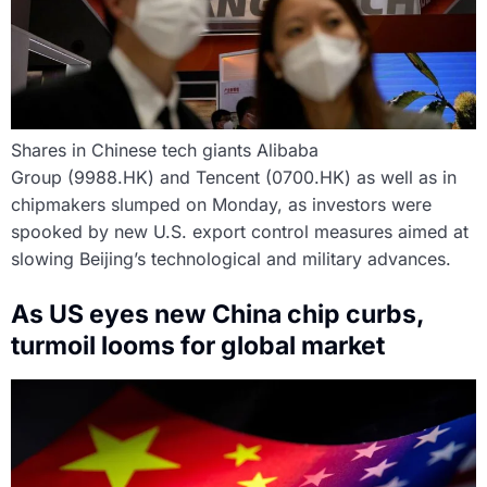
Shares in Chinese tech giants Alibaba
Group (9988.HK) and Tencent (0700.HK) as well as in
chipmakers slumped on Monday, as investors were
spooked by new U.S. export control measures aimed at
slowing Beijing’s technological and military advances.
As US eyes new China chip curbs,
turmoil looms for global market