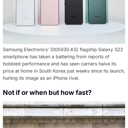
Samsung Electronics’ (005930.KS) flagship Galaxy S22
smartphone has taken a battering from reports of
hobbled performance and has seen carriers halve its
price at home in South Korea just weeks since its launch,
hurting its image as an iPhone rival.
Not if or when but how fast?