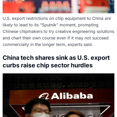
U.S. export restrictions on chip equipment to China are
likely to lead to its “Sputnik” moment, prompting
Chinese chipmakers to try creative engineering solutions
and chart their own course even if it may not succeed
commercially in the longer term, experts said.
China tech shares sink as U.S. export
curbs raise chip sector hurdles