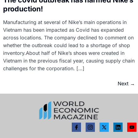
production!
Manufacturing at several of Nike’s main operations in
Vietnam has been impacted as Covid has expanded
across locations. The company declined to comment on
whether the outbreak could lead to a shortage of shop
inventory.About half of Nike’s shoes were created in
Vietnam in the previous fiscal year, causing supply chain
challenges for the corporation. […]
Next
→