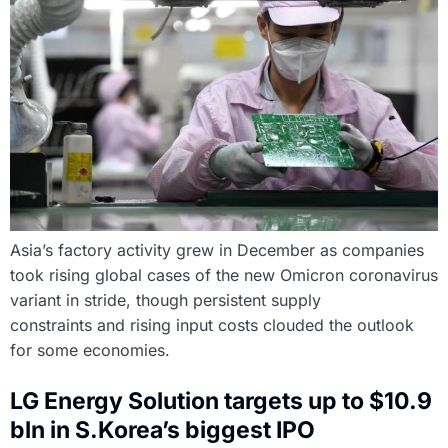
Asia’s factory activity grew in December as companies
took rising global cases of the new Omicron coronavirus
variant in stride, though persistent supply
constraints and rising input costs clouded the outlook
for some economies.
LG Energy Solution targets up to $10.9
bln in S.Korea’s biggest IPO