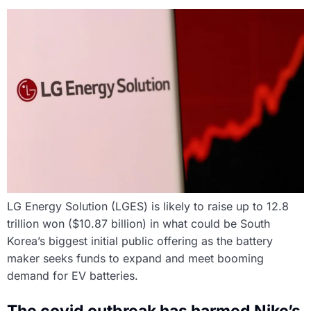
LG Energy Solution (LGES) is likely to raise up to 12.8
trillion won ($10.87 billion) in what could be South
Korea’s biggest initial public offering as the battery
maker seeks funds to expand and meet booming
demand for EV batteries.
The covid outbreak has harmed Nike’s