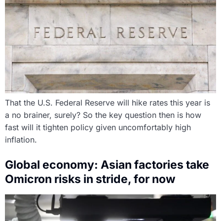
That the U.S. Federal Reserve will hike rates this year is
a no brainer, surely? So the key question then is how
fast will it tighten policy given uncomfortably high
inflation.
Global economy: Asian factories take
Omicron risks in stride, for now