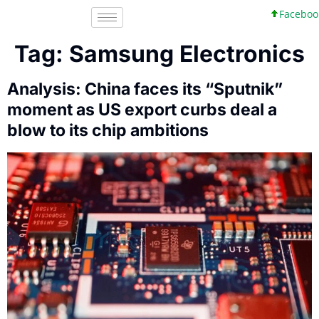
Facebook, Inc.
Tag:
Samsung Electronics
Analysis: China faces its “Sputnik”
moment as US export curbs deal a
blow to its chip ambitions