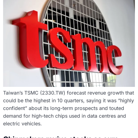
Taiwan’s TSMC (2330.TW) forecast revenue growth that
could be the highest in 10 quarters, saying it was “highly
confident” about its long-term prospects and touted
demand for high-tech chips used in data centres and
electric vehicles.