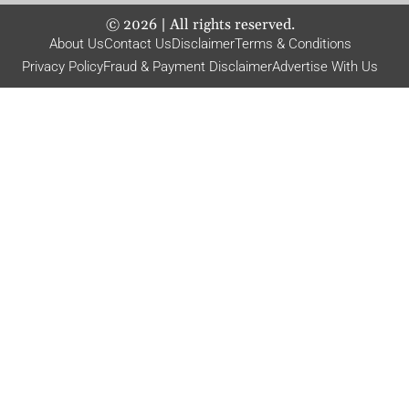
©
2026
| All rights reserved.
About Us
Contact Us
Disclaimer
Terms & Conditions
Privacy Policy
Fraud & Payment Disclaimer
Advertise With Us