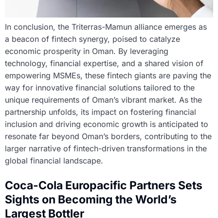
In conclusion, the Triterras-Mamun alliance emerges as
a beacon of fintech synergy, poised to catalyze
economic prosperity in Oman. By leveraging
technology, financial expertise, and a shared vision of
empowering MSMEs, these fintech giants are paving the
way for innovative financial solutions tailored to the
unique requirements of Oman’s vibrant market. As the
partnership unfolds, its impact on fostering financial
inclusion and driving economic growth is anticipated to
resonate far beyond Oman’s borders, contributing to the
larger narrative of fintech-driven transformations in the
global financial landscape.
Coca-Cola Europacific Partners Sets
Sights on Becoming the World’s
Largest Bottler