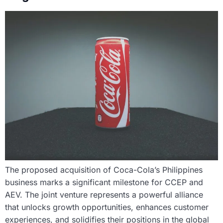
The proposed acquisition of Coca-Cola’s Philippines
business marks a significant milestone for CCEP and
AEV. The joint venture represents a powerful alliance
that unlocks growth opportunities, enhances customer
experiences, and solidifies their positions in the global