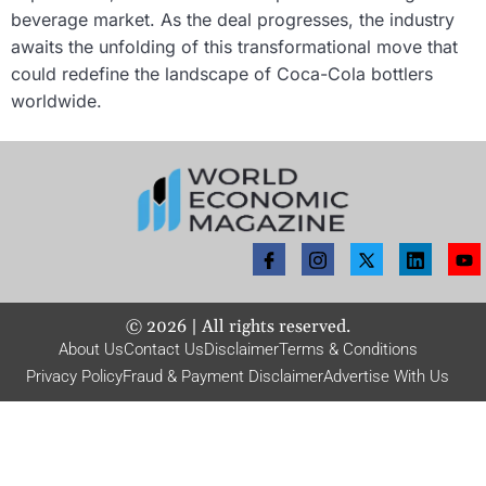
beverage market. As the deal progresses, the industry
awaits the unfolding of this transformational move that
could redefine the landscape of Coca-Cola bottlers
worldwide.
©
2026
| All rights reserved.
About Us
Contact Us
Disclaimer
Terms & Conditions
Privacy Policy
Fraud & Payment Disclaimer
Advertise With Us