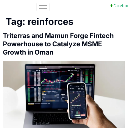
Facebook
Tag:
reinforces
Triterras and Mamun Forge Fintech
Powerhouse to Catalyze MSME
Growth in Oman