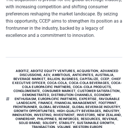
with increasing competition and shifting consumer
preferences reshaping the market landscape. By seizing
this opportunity, CCEP aims to strengthen its position as a
frontrunner in the industry, backed by a legacy of
excellence and a commitment to innovation.
ABOITIZ
,
ABOITIZ EQUITY VENTURES
,
ACQUISITION
,
ADVANCED
DISCUSSIONS
,
AEV
,
AMBITIOUS
,
ANTICIPATES
,
AUSTRALIA
,
BEVERAGE MARKET
,
BILLION
,
BUSINESS
,
CAPITALIZE
,
CCEP
,
CHIEF
EXECUTIVE OFFICER
,
COCA-COLA
,
COCA-COLA BEVERAGES
,
COCA-
COLA EUROPACIFIC PARTNERS
,
COCA-COLA PRODUCTS
,
CONGLOMERATE
,
CONSUMER MARKET
,
CUSTOMER SATISFACTION
,
DEMONSTRATED
,
DISTRIBUTION CHANNELS
,
ECONOMY
,
ENTHUSIASM
,
EUROPACIFIC PARTNERS
,
EXPERTISE
,
FAVOURABLE
LANDSCAPE
,
FINANCE
,
FINANCIAL MANAGEMENT
,
FOOTPRINT
,
FRONTRUNNER
,
GLOBAL BEVERAGE
,
GLOBAL BEVERAGE INDUSTRY
,
GROWTH OPPORTUNITIES
,
HIGH-QUALITY BEVERAGES
,
INDUSTRY
,
INNOVATION
,
INVESTING
,
INVESTMENT
,
INVESTORS
,
NEW ZEALAND
,
OWNERSHIP
,
PHILIPPINES
,
REINFORCES
,
RESOURCES
,
REVENUE
,
SOLID BRAND
,
SOLIDIFY
,
STABILITY
,
SUSTAINABLE GROWTH
,
TRANSACTION
,
VOLUME
,
WESTERN EUROPE