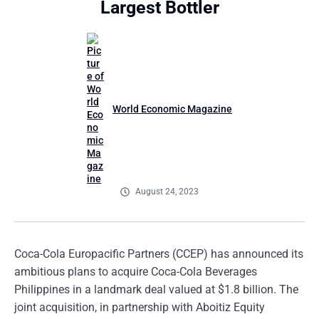
Largest Bottler
World Economic Magazine
August 24, 2023
Coca-Cola Europacific Partners (CCEP) has announced its
ambitious plans to acquire Coca-Cola Beverages
Philippines in a landmark deal valued at $1.8 billion. The
joint acquisition, in partnership with Aboitiz Equity