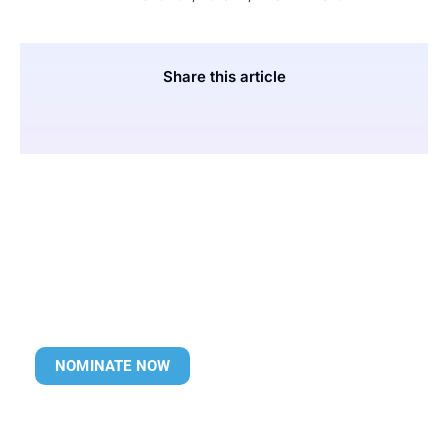
Share this article
NOMINATE NOW