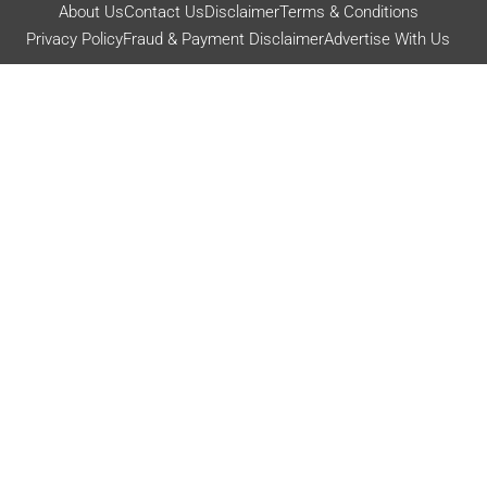
About Us
Contact Us
Disclaimer
Terms & Conditions
Privacy Policy
Fraud & Payment Disclaimer
Advertise With Us