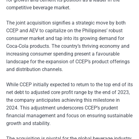
competitive beverage market.
The joint acquisition signifies a strategic move by both
CCEP and AEV to capitalize on the Philippines’ robust
consumer market and tap into its growing demand for
Coca-Cola products. The country’s thriving economy and
increasing consumer spending present a favourable
landscape for the expansion of CCEP’s product offerings
and distribution channels.
While CCEP initially expected to return to the top end of its
net debt to adjusted core profit range by the end of 2023,
the company anticipates achieving this milestone in
2024. This adjustment underscores CCEP’s prudent
financial management and focus on ensuring sustainable
growth and stability.
The acquisition is pivotal for the global beverage industry,