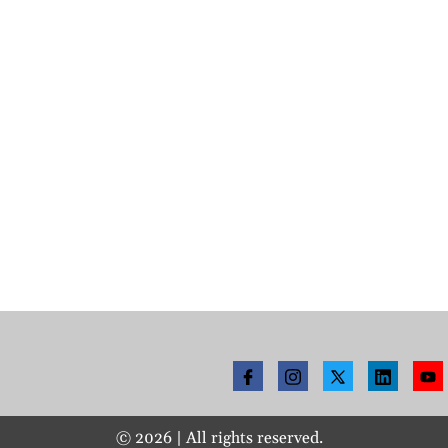
©
2026
| All rights reserved.