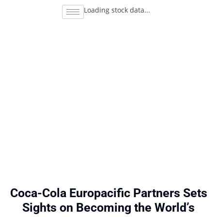
Loading stock data...
Coca-Cola Europacific Partners Sets
Sights on Becoming the World’s