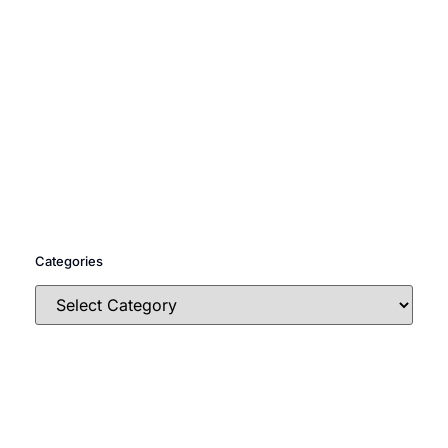
Categories