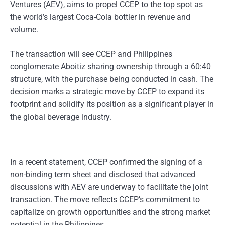
Ventures (AEV), aims to propel CCEP to the top spot as
the world’s largest Coca-Cola bottler in revenue and
volume.
The transaction will see CCEP and Philippines
conglomerate Aboitiz sharing ownership through a 60:40
structure, with the purchase being conducted in cash. The
decision marks a strategic move by CCEP to expand its
footprint and solidify its position as a significant player in
the global beverage industry.
In a recent statement, CCEP confirmed the signing of a
non-binding term sheet and disclosed that advanced
discussions with AEV are underway to facilitate the joint
transaction. The move reflects CCEP’s commitment to
capitalize on growth opportunities and the strong market
potential in the Philippines.