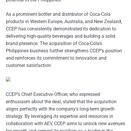
As a prominent bottler and distributor of Coca-Cola
products in Western Europe, Australia, and New Zealand,
CCEP has consistently demonstrated its dedication to
delivering high-quality beverages and building a solid
brand presence. The acquisition of Coca-Cola’s
Philippines business further strengthens CCEP’s position
and reinforces its commitment to innovation and
customer satisfaction.
CCEP’s Chief Executive Officer, who expressed
enthusiasm about the deal, stated that the acquisition
aligns perfectly with the company’s long-term growth
strategy. By leveraging its expertise and resources in
collaboration with AEV, CCEP aims to unlock new avenues
for growth and cement its position as a leader in the