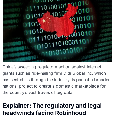
China’s sweeping regulatory action against internet
giants such as ride-hailing firm Didi Global Inc, which
has sent chills through the industry, is part of a broader
national project to create a domestic marketplace for
the country’s vast troves of big data.
Explainer: The regulatory and legal
headwinds facing Robinhood