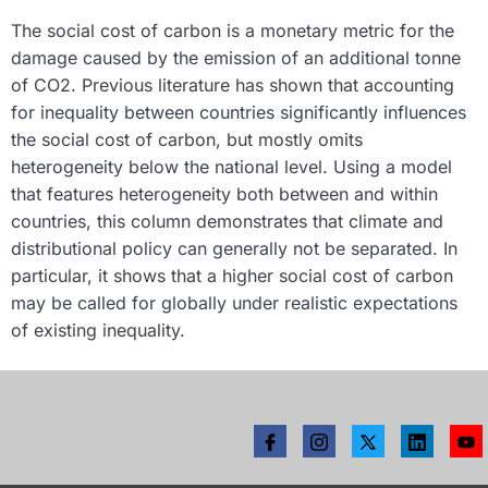
The social cost of carbon is a monetary metric for the
damage caused by the emission of an additional tonne
of CO2. Previous literature has shown that accounting
for inequality between countries significantly influences
the social cost of carbon, but mostly omits
heterogeneity below the national level. Using a model
that features heterogeneity both between and within
countries, this column demonstrates that climate and
distributional policy can generally not be separated. In
particular, it shows that a higher social cost of carbon
may be called for globally under realistic expectations
of existing inequality.