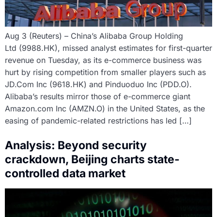
Aug 3 (Reuters) – China’s Alibaba Group Holding
Ltd (9988.HK), missed analyst estimates for first-quarter
revenue on Tuesday, as its e-commerce business was
hurt by rising competition from smaller players such as
JD.Com Inc (9618.HK) and Pinduoduo Inc (PDD.O).
Alibaba’s results mirror those of e-commerce giant
Amazon.com Inc (AMZN.O) in the United States, as the
easing of pandemic-related restrictions has led […]
Analysis: Beyond security
crackdown, Beijing charts state-
controlled data market