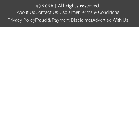
©
2026
| All rights reserved.
About Us
Contact Us
Disclaimer
Terms & Conditions
Privacy Policy
Fraud & Payment Disclaimer
Advertise With Us