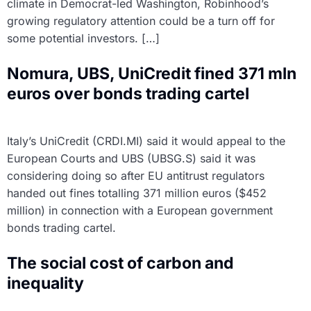
climate in Democrat-led Washington, Robinhood’s
growing regulatory attention could be a turn off for
some potential investors. […]
Nomura, UBS, UniCredit fined 371 mln
euros over bonds trading cartel
Italy’s UniCredit (CRDI.MI) said it would appeal to the
European Courts and UBS (UBSG.S) said it was
considering doing so after EU antitrust regulators
handed out fines totalling 371 million euros ($452
million) in connection with a European government
bonds trading cartel.
The social cost of carbon and
inequality