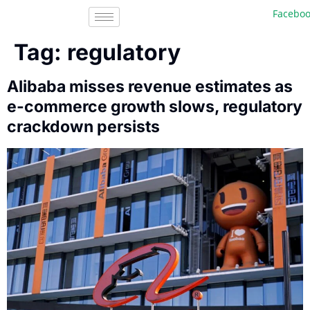
Facebook, I
Tag:
regulatory
Alibaba misses revenue estimates as
e-commerce growth slows, regulatory
crackdown persists