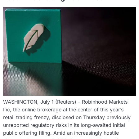
WASHINGTON, July 1 (Reuters) – Robinhood Markets
Inc, the online brokerage at the center of this year’s
retail trading frenzy, disclosed on Thursday previously
unreported regulatory risks in its long-awaited initial
public offering filing. Amid an increasingly hostile