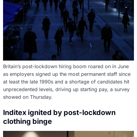
Britain’s post-lockdown hiring boom roared on in June
as employers signed up the most permanent staff since
at least the late 1990s and a shortage of candidates hit
unprecedented levels, driving up starting pay, a survey
showed on Thursday.
Inditex ignited by post-lockdown
clothing binge