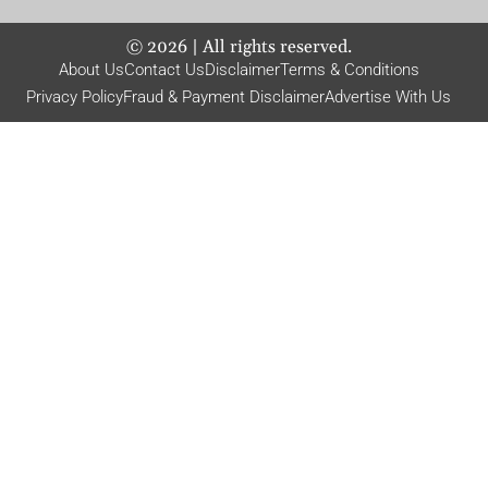
©
2026
| All rights reserved.
About Us
Contact Us
Disclaimer
Terms & Conditions
Privacy Policy
Fraud & Payment Disclaimer
Advertise With Us