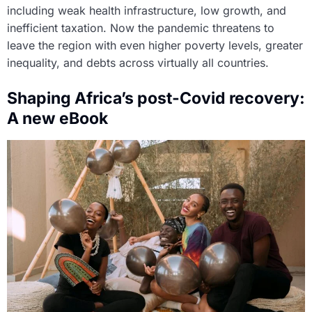
including weak health infrastructure, low growth, and
inefficient taxation. Now the pandemic threatens to
leave the region with even higher poverty levels, greater
inequality, and debts across virtually all countries.
Shaping Africa’s post-Covid recovery:
A new eBook