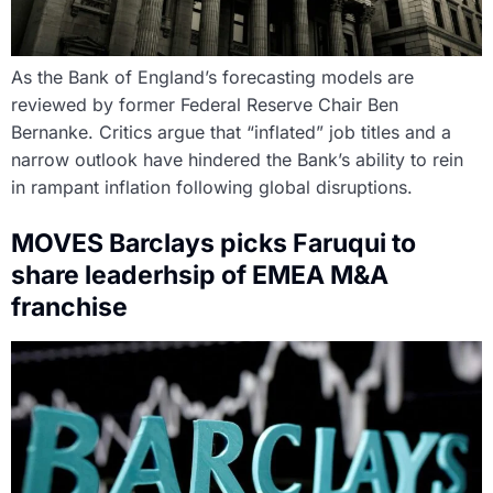
As the Bank of England’s forecasting models are
reviewed by former Federal Reserve Chair Ben
Bernanke. Critics argue that “inflated” job titles and a
narrow outlook have hindered the Bank’s ability to rein
in rampant inflation following global disruptions.
MOVES Barclays picks Faruqui to
share leaderhsip of EMEA M&A
franchise