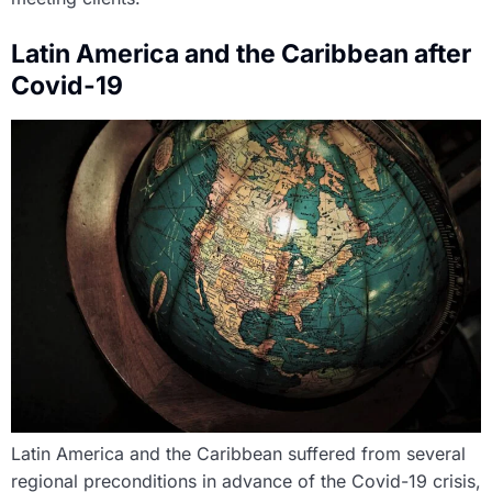
Latin America and the Caribbean after
Covid-19
Latin America and the Caribbean suffered from several
regional preconditions in advance of the Covid-19 crisis,