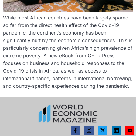
While most African countries have been largely spared
so far from the direct health effect of the Covid-19
pandemic, the continent’s economy has been
significantly hurt by the economic consequences. This is
particularly concerning given Africa’s high prevalence of
extreme poverty. A new eBook from CEPR Press
focuses on business and household responses to the
Covid-19 crisis in Africa, as well as access to
international finance, patterns in international borrowing,
and country-specific experiences during the pandemic.