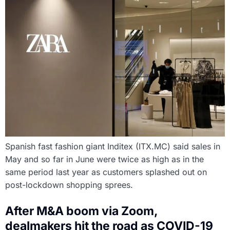
Spanish fast fashion giant Inditex (ITX.MC) said sales in
May and so far in June were twice as high as in the
same period last year as customers splashed out on
post-lockdown shopping sprees.
After M&A boom via Zoom,
dealmakers hit the road as COVID-19