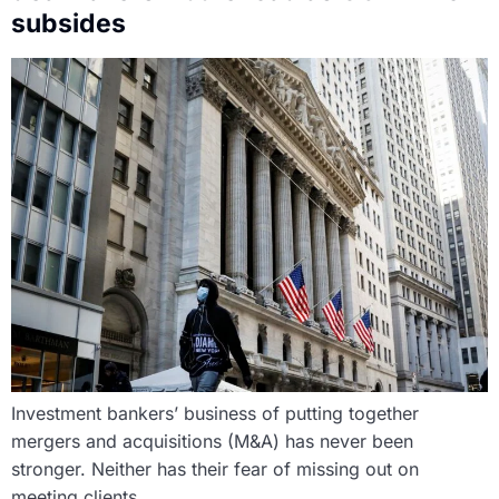
subsides
Investment bankers’ business of putting together
mergers and acquisitions (M&A) has never been
stronger. Neither has their fear of missing out on
meeting clients.