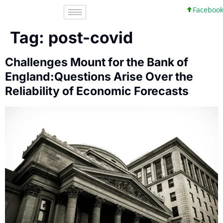
Facebook, Inc.
Tag:
post-covid
Challenges Mount for the Bank of
England:Questions Arise Over the
Reliability of Economic Forecasts