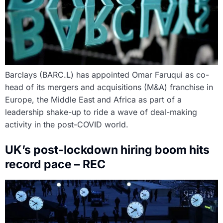
Barclays (BARC.L) has appointed Omar Faruqui as co-
head of its mergers and acquisitions (M&A) franchise in
Europe, the Middle East and Africa as part of a
leadership shake-up to ride a wave of deal-making
activity in the post-COVID world.
UK’s post-lockdown hiring boom hits
record pace – REC