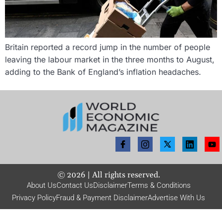
Britain reported a record jump in the number of people
leaving the labour market in the three months to August,
adding to the Bank of England’s inflation headaches.
©
2026
| All rights reserved.
About Us
Contact Us
Disclaimer
Terms & Conditions
Privacy Policy
Fraud & Payment Disclaimer
Advertise With Us