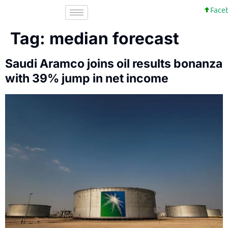
Facebo
Tag:
median forecast
Saudi Aramco joins oil results bonanza
with 39% jump in net income