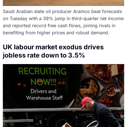
Saudi Arabian state oil producer Aramco beat forecasts
on Tuesday with a 39% jump in third-quarter net income
and reported record free cash flows, joining rivals in
benefiting from higher prices and robust demand.
UK labour market exodus drives
jobless rate down to 3.5%