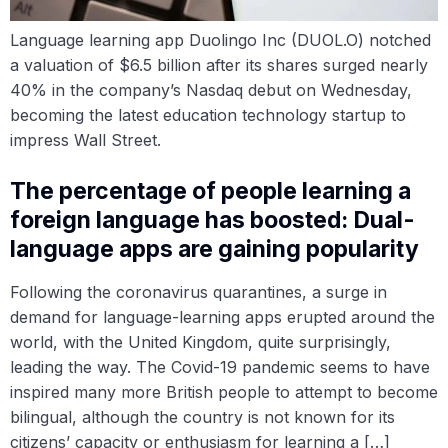
Language learning app Duolingo Inc (DUOL.O) notched
a valuation of $6.5 billion after its shares surged nearly
40% in the company’s Nasdaq debut on Wednesday,
becoming the latest education technology startup to
impress Wall Street.
The percentage of people learning a
foreign language has boosted: Dual-
language apps are gaining popularity
Following the coronavirus quarantines, a surge in
demand for language-learning apps erupted around the
world, with the United Kingdom, quite surprisingly,
leading the way. The Covid-19 pandemic seems to have
inspired many more British people to attempt to become
bilingual, although the country is not known for its
citizens’ capacity or enthusiasm for learning a […]