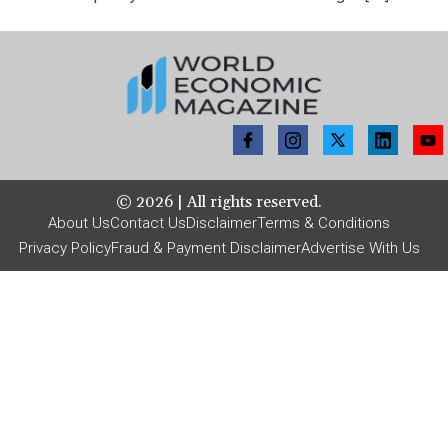
©
2026
| All rights reserved.
About Us
Contact Us
Disclaimer
Terms & Conditions
Privacy Policy
Fraud & Payment Disclaimer
Advertise With Us