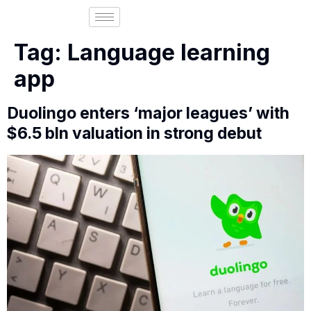
Tag:
Language learning
app
Duolingo enters ‘major leagues’ with
$6.5 bln valuation in strong debut