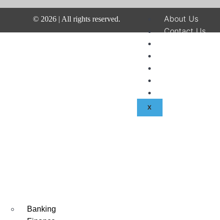
About Us
©
2026
| All rights reserved.
Contact Us
Disclaimer
Terms & Condit
Privacy Policy
Fraud & Payme
Advertise With
X
Banking