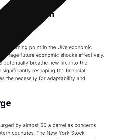
he Resolution
cant turning point in the UK’s economic
to manage future economic shocks effectively.
 potentially breathe new life into the
significantly reshaping the financial
es the necessity for adaptability and
rge
 surged by almost $5 a barrel as concerns
astern countries. The New York Stock