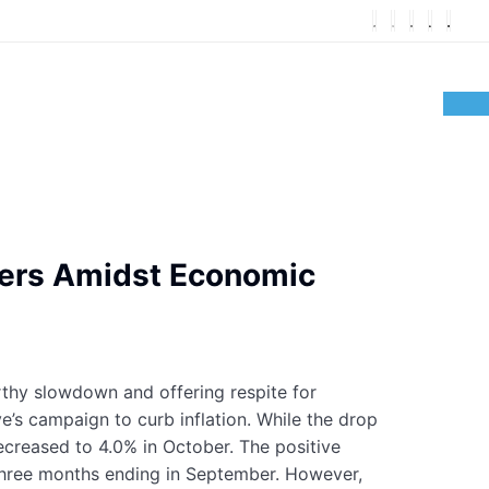
umers Amidst Economic
rthy slowdown and offering respite for
’s campaign to curb inflation. While the drop
 decreased to 4.0% in October. The positive
hree months ending in September. However,