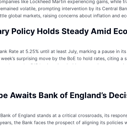
companies like Lockheed Martin experiencing gains, while tr
remained volatile, prompting intervention by its Central Ban
ettle global markets, raising concerns about inflation and 
ary Policy Holds Steady Amid Ec
k Rate at 5.25% until at least July, marking a pause in its 
t week’s surprising move by the BoE to hold rates, citing
creased rates by 515 basis points in 14 consecutive moves 
 some respite to borrowers, there’s still a divided opinion
pe Awaits Bank of England’s Dec
Bank of England stands at a critical crossroads, its respon
 years, the Bank faces the prospect of aligning its policies 