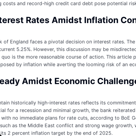
g costs and record-high credit card debt pose potential ri
terest Rates Amidst Inflation Co
k of England faces a pivotal decision on interest rates. Th
 current 5.25%. However, this discussion may be misdirected
 quo is the more reasonable course of action. This article p
 posed by inflation while averting the looming risk of an e
teady Amidst Economic Challeng
tain historically high-interest rates reflects its commitme
l for a recession and minimal growth, the bank reiterated 
s, with no immediate plans for rate cuts, according to BoE
 such as the Middle East conflict and strong wage growth, 
o its 2 percent inflation target by the end of 2025.