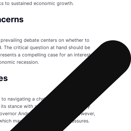
sks to sustained economic growth.
ncerns
e prevailing debate centers on whether to
. The critical question at hand should be
resents a compelling case for an interest rate
conomic recession.
es
nt to navigating a challenging economic
its stance with a 6-3 vote. Their primary
 Governor Andrew Bailey. The bank, however,
which may sustain inflationary pressures.