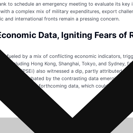
nk to schedule an emergency meeting to evaluate its key inte
 with a complex mix of military expenditures, export challeng
ic and international fronts remain a pressing concern.
conomic Data, Igniting Fears of 
 fueled by a mix of conflicting economic indicators, trigg
kets, including Hong Kong, Shanghai, Tokyo, and Sydney, fa
nge index (PSEi) also witnessed a dip, partly attributed t
tion were exacerbated by the contrasting data emerging from
ent now hinges on forthcoming data, which could either quel
bility.