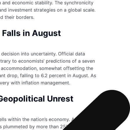
n and economic stability. The synchronicity
 and investment strategies on a global scale.
d their borders.
Falls in August
ecision into uncertainty. Official data
ntrary to economists’ predictions of a seven
ght accommodation, somewhat offsetting the
t drop, falling to 6.2 percent in August. As
very with inflation management.
eopolitical Unrest
ells within the nation’s economy. As tensions
 has plummeted by more than 25% this year