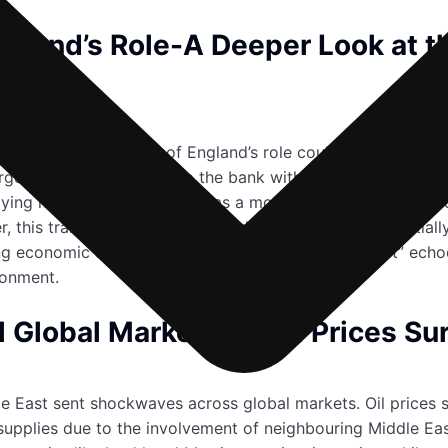
ngland’s Role-A Deeper Look at t
r reshaping the Bank of England’s role could mark a signifi
n target to 3% seeks to equip the bank with enhanced tools 
ing negative interest rates as a monetary policy tool could
this transformation would mark a radical shift, potentially 
 economic uncertainties, the call for a “policy reset” echo
ironment.
 Global Markets as Oil Prices Su
dle East sent shockwaves across global markets. Oil prices
l supplies due to the involvement of neighbouring Middle E