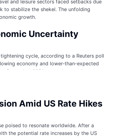
avel and leisure sectors faced setbacks due
k to stabilize the shekel. The unfolding
economic growth.
onomic Uncertainty
tightening cycle, according to a Reuters poll
 a slowing economy and lower-than-expected
since December 2021 to combat soaring
 among experts on whether further rate hikes
ision Amid US Rate Hikes
se poised to resonate worldwide. After a
with the potential rate increases by the US