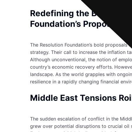
Redefining the Bank of E
Foundation’s Proposals
The Resolution Foundation’s bold proposals fo
strategy. Their call to increase the inflatio
Although unconventional, the notion of employ
country’s economic recovery efforts. However, 
landscape. As the world grapples with ongoing
resilience in a rapidly changing financial env
Middle East Tensions Roil
The sudden escalation of conflict in the Mid
grew over potential disruptions to crucial oi