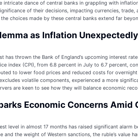
 intricate dance of central banks in grappling with inflatio
ignificance of their decisions, impacting currencies, trade,
, the choices made by these central banks extend far beyon
lemma as Inflation Unexpectedly 
t has thrown the Bank of England’s upcoming interest rate d
ice index (CPI), from 6.8 percent in July to 6.7 percent, co
ttributed to lower food prices and reduced costs for overni
 excludes volatile components, experienced a more significan
rvers are keen to see how they will balance economic reco
Sparks Economic Concerns Amid G
est level in almost 17 months has raised significant alarm b
ine and the weight of Western sanctions, the ruble’s value