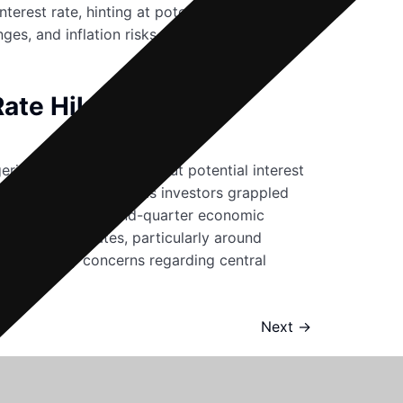
rest rate, hinting at potential efforts to
es, and inflation risks, the future of the
Rate Hikes
ering apprehensions about potential interest
ced notable declines as investors grappled
o disappointing second-quarter economic
 the United States, particularly around
l or amplify concerns regarding central
Next
→