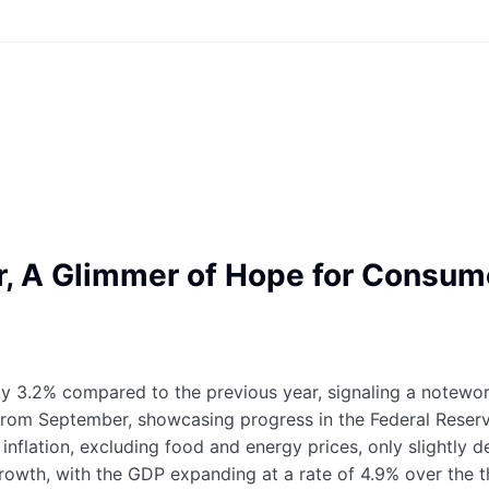
ber, A Glimmer of Hope for Cons
 by 3.2% compared to the previous year, signaling a notewo
from September, showcasing progress in the Federal Reserve
e inflation, excluding food and energy prices, only slightly
wth, with the GDP expanding at a rate of 4.9% over the t