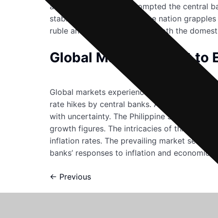
alone. Such a decline prompted the central ba
stabilize the currency. As the nation grapples
ruble and its implications on both the domest
Global Markets React to E
Global markets experienced a sudden downturn
rate hikes by central banks. Asian stock mar
with uncertainty. The Philippine Stock Excha
growth figures. The intricacies of this situa
inflation rates. The prevailing market sentim
banks’ responses to inflation and economic sta
←
Previous