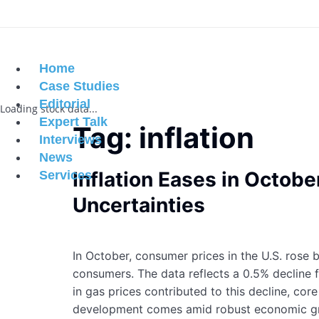
Home
Case Studies
Editorial
Loading stock data...
Expert Talk
Tag:
inflation
Interviews
News
Inflation Eases in Octo
Services
Uncertainties
In October, consumer prices in the U.S. rose
consumers. The data reflects a 0.5% decline 
in gas prices contributed to this decline, cor
development comes amid robust economic gro