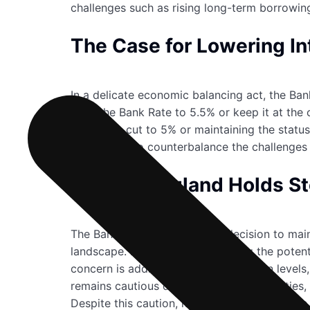
challenges such as rising long-term borrowin
The Case for Lowering In
In a delicate economic balancing act, the Ban
raise the Bank Rate to 5.5% or keep it at the
whether a cut to 5% or maintaining the status
cut in a bid to counterbalance the challenges
Bank of England Holds S
The Bank of England’s recent decision to main
landscape. Despite acknowledging the potentia
concern is addressing soaring inflation level
remains cautious due to global uncertainties,
Despite this caution, it anticipates a return t