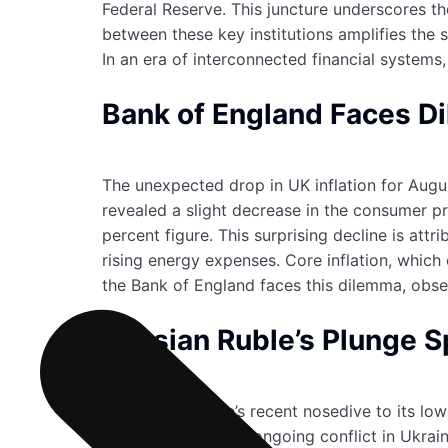
Federal Reserve. This juncture underscores the
between these key institutions amplifies the s
In an era of interconnected financial systems
Bank of England Faces Di
The unexpected drop in UK inflation for Augus
revealed a slight decrease in the consumer pr
percent figure. This surprising decline is a
rising energy expenses. Core inflation, which
the Bank of England faces this dilemma, obse
Russian Ruble’s Plunge 
The Russian ruble’s recent nosedive to its low
escalate due to the ongoing conflict in Ukra