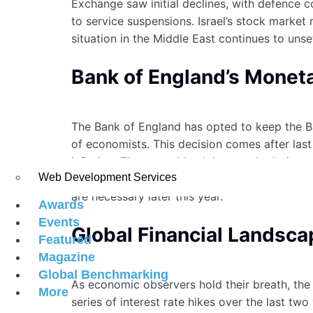
Exchange saw initial declines, with defence 
to service suspensions. Israel’s stock market 
situation in the Middle East continues to uns
Bank of England’s Monet
The Bank of England has opted to keep the Ban
of economists. This decision comes after las
inflation. The central bank has gradually in
Web Development Services
inflation. While the recent decision may offer
are necessary later this year.
Awards
Events
Global Financial Landsca
Featured
Magazine
Global Benchmarking
As economic observers hold their breath, the 
More
series of interest rate hikes over the last two