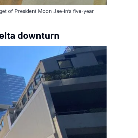
et of President Moon Jae-in’s five-year
Delta downturn