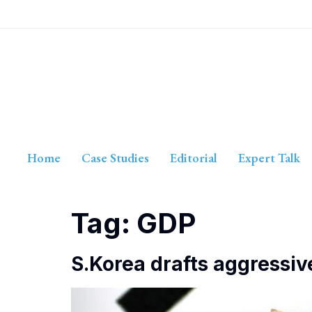
Home
Case Studies
Editorial
Expert Talk
Tag:
GDP
S.Korea drafts aggressiv