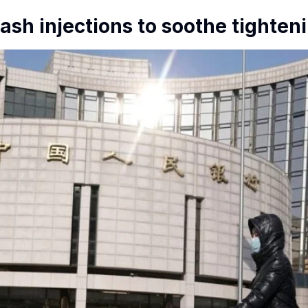
ash injections to soothe tighten