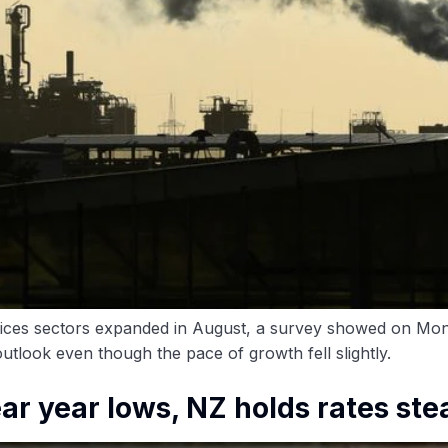
vices sectors expanded in August, a survey showed on Mo
utlook even though the pace of growth fell slightly.
ar year lows, NZ holds rates st