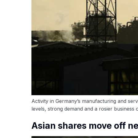
Activity in Germany’s manufacturing and ser
levels, strong demand and a rosier business o
Asian shares move off ne