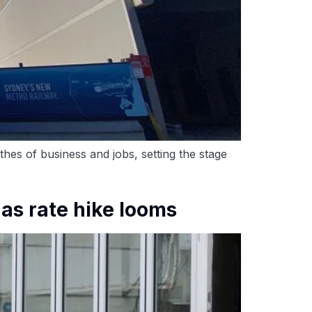
hes of business and jobs, setting the stage
as rate hike looms