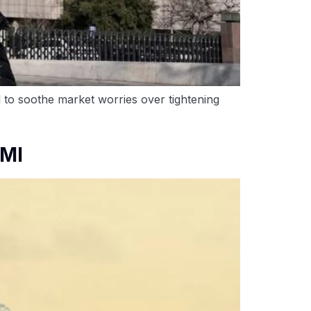
d to soothe market worries over tightening
PMI