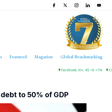
s
Featured
Magazine
Global Benchmarking
Facebook, Inc. 45 +0 +1%
Cisco Systems, Inc. 
g debt to 50% of GDP