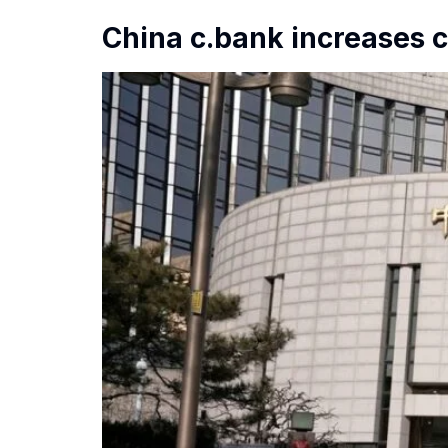
China c.bank increases c