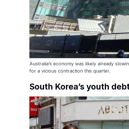
Australia’s economy was likely already slowin
for a vicious contraction this quarter.
South Korea’s youth debt