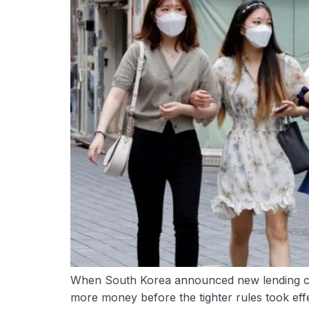
When South Korea announced new lending cu
more money before the tighter rules took effe