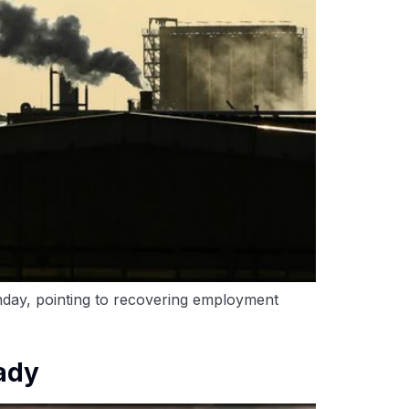
nday, pointing to recovering employment
eady