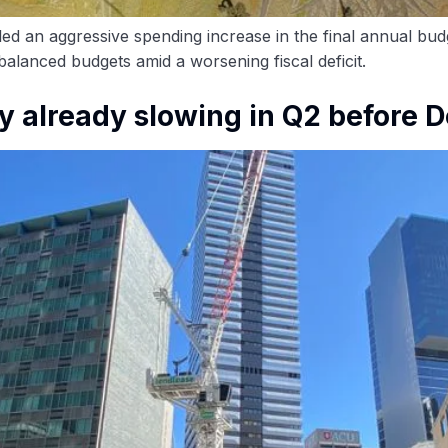
 an aggressive spending increase in the final annual budg
alanced budgets amid a worsening fiscal deficit.
y already slowing in Q2 before 