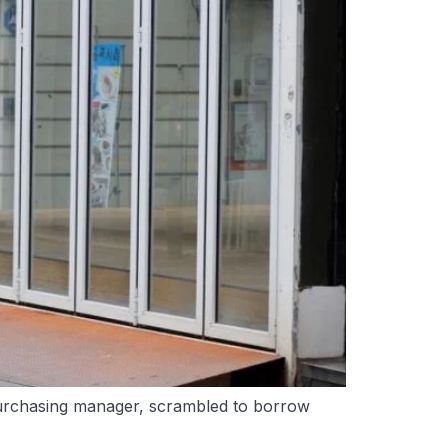
urchasing manager, scrambled to borrow