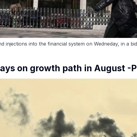
d injections into the financial system on Wedneday, in a bi
tays on growth path in August -