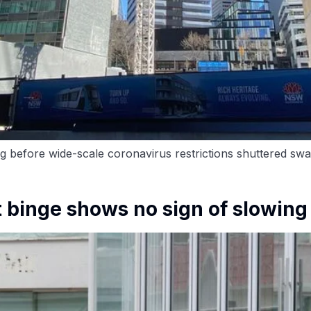
g before wide-scale coronavirus restrictions shuttered swat
 binge shows no sign of slowing 