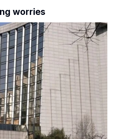
ing worries