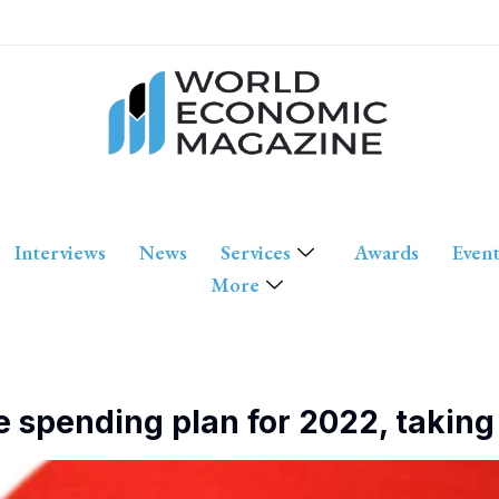
Interviews
News
Services
Awards
Event
More
e spending plan for 2022, takin