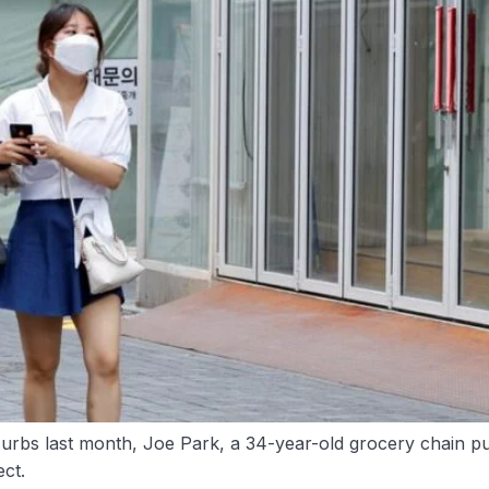
rbs last month, Joe Park, a 34-year-old grocery chain p
ct.