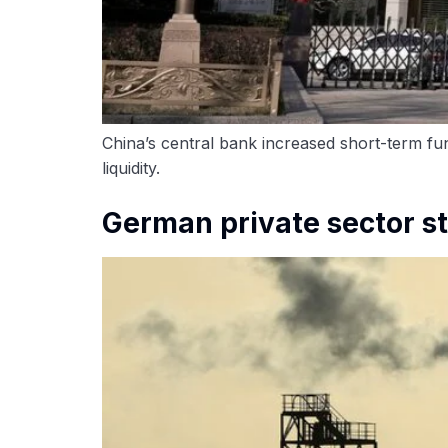
China’s central bank increased short-term fun
liquidity.
German private sector s