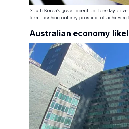
South Korea’s government on Tuesday unveiled
term, pushing out any prospect of achieving b
Australian economy likel