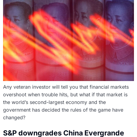
Any veteran investor will tell you that financial markets
overshoot when trouble hits, but what if that market is
the world’s second-largest economy and the
government has decided the rules of the game have
changed?
S&P downgrades China Evergrande