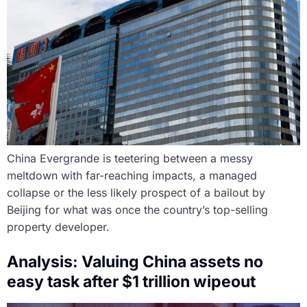
China Evergrande is teetering between a messy
meltdown with far-reaching impacts, a managed
collapse or the less likely prospect of a bailout by
Beijing for what was once the country’s top-selling
property developer.
Analysis: Valuing China assets no
easy task after $1 trillion wipeout