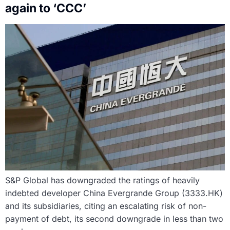
again to ‘CCC’
S&P Global has downgraded the ratings of heavily
indebted developer China Evergrande Group (3333.HK)
and its subsidiaries, citing an escalating risk of non-
payment of debt, its second downgrade in less than two