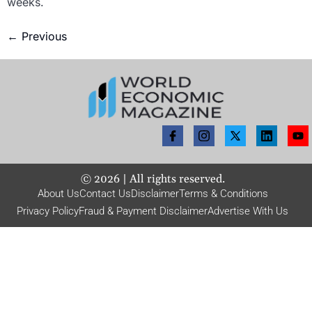
weeks.
←
Previous
©
2026
| All rights reserved.
About Us
Contact Us
Disclaimer
Terms & Conditions
Privacy Policy
Fraud & Payment Disclaimer
Advertise With Us