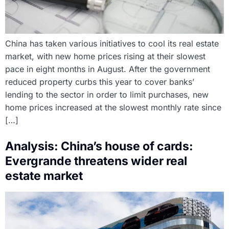
China has taken various initiatives to cool its real estate
market, with new home prices rising at their slowest
pace in eight months in August. After the government
reduced property curbs this year to cover banks’
lending to the sector in order to limit purchases, new
home prices increased at the slowest monthly rate since
[…]
Analysis: China’s house of cards:
Evergrande threatens wider real
estate market