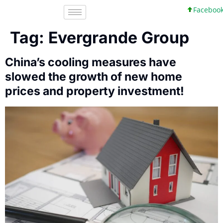
Facebook, In
Tag:
Evergrande Group
China’s cooling measures have
slowed the growth of new home
prices and property investment!