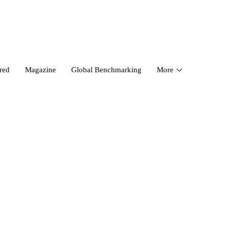
red
Magazine
Global Benchmarking
More