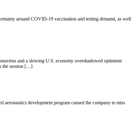
ncertainty around COVID-19 vaccination and testing demand, as well
 coronavirus and a slowing U.S. economy overshadowed optimism
n the session […]
fied aeronautics development program caused the company to miss