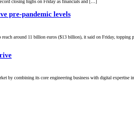
ecord closing highs on Friday as financials and […]
ve pre-pandemic levels
reach around 11 billion euros ($13 billion), it said on Friday, toppin
rive
t by combining its core engineering business with digital expertise in 