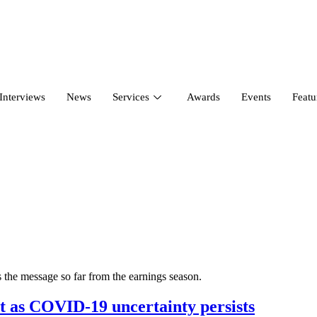
Interviews
News
Services
Awards
Events
Featu
 the message so far from the earnings season.
t as COVID-19 uncertainty persists