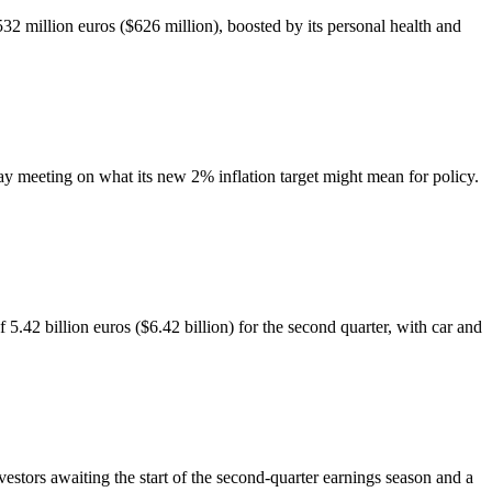
 million euros ($626 million), boosted by its personal health and
ay meeting on what its new 2% inflation target might mean for policy.
2 billion euros ($6.42 billion) for the second quarter, with car and
estors awaiting the start of the second-quarter earnings season and a