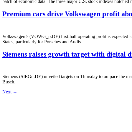
batch of economic data. The three major U.S. stock indexes notched r
Premium cars drive Volkswagen profit abo
Volkswagen’s (VOWG_p.DE) first-half operating profit is expected to 
States, particularly for Porsches and Audis.
Siemens raises growth target with digital d
Siemens (SIEGn.DE) unveiled targets on Thursday to outpace the marke
Busch.
Next
→