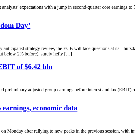
lysts’ expectations with a jump in second-quarter core earnings to 532
eedom Day’
anticipated strategy review, the ECB will face questions at its Thursd
 but below 2% before), surely hefty […]
EBIT of $6.42 bln
iminary adjusted group earnings before interest and tax (EBIT) of 5.4
to earnings, economic data
on Monday after rallying to new peaks in the previous session, with inv