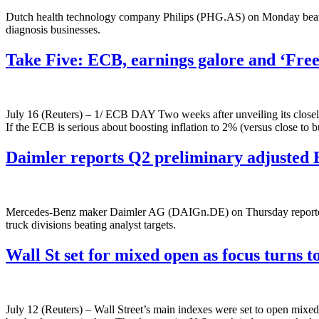
Dutch health technology company Philips (PHG.AS) on Monday beat ana
diagnosis businesses.
Take Five: ECB, earnings galore and ‘Fr
July 16 (Reuters) – 1/ ECB DAY Two weeks after unveiling its closely 
If the ECB is serious about boosting inflation to 2% (versus close to
Daimler reports Q2 preliminary adjusted 
Mercedes-Benz maker Daimler AG (DAIGn.DE) on Thursday reported prel
truck divisions beating analyst targets.
Wall St set for mixed open as focus turns 
July 12 (Reuters) – Wall Street’s main indexes were set to open mixed 