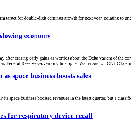
target for double-digit earnings growth for next year, pointing to u
 slowing economy
 after erasing early gains as worries about the Delta variant of the
ason. Federal Reserve Governor Christopher Waller said on CNBC late i
 as space business boosts sales
 space business boosted revenues in the latest quarter, but a classi
ses for respiratory device recall