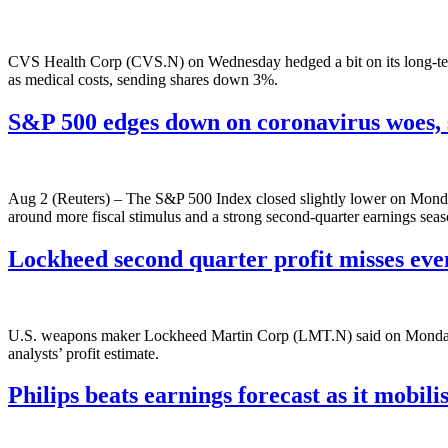
CVS Health Corp (CVS.N) on Wednesday hedged a bit on its long-term 
as medical costs, sending shares down 3%.
S&P 500 edges down on coronavirus woes,
Aug 2 (Reuters) – The S&P 500 Index closed slightly lower on Monday
around more fiscal stimulus and a strong second-quarter earnings se
Lockheed second quarter profit misses even
U.S. weapons maker Lockheed Martin Corp (LMT.N) said on Monday its
analysts’ profit estimate.
Philips beats earnings forecast as it mobili