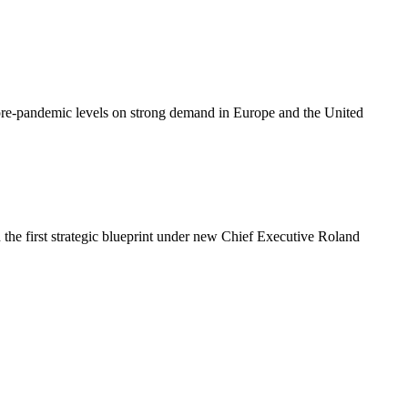
g pre-pandemic levels on strong demand in Europe and the United
the first strategic blueprint under new Chief Executive Roland