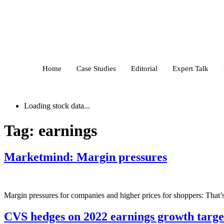
Home
Case Studies
Editorial
Expert Talk
Loading stock data...
Tag:
earnings
Marketmind: Margin pressures
Margin pressures for companies and higher prices for shoppers: That’s
CVS hedges on 2022 earnings growth targe