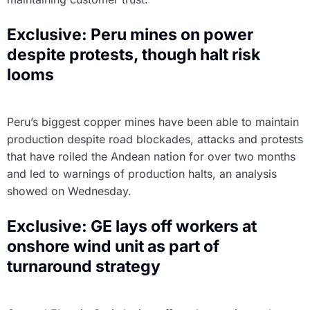
Exclusive: Peru mines on power
despite protests, though halt risk
looms
Peru’s biggest copper mines have been able to maintain
production despite road blockades, attacks and protests
that have roiled the Andean nation for over two months
and led to warnings of production halts, an analysis
showed on Wednesday.
Exclusive: GE lays off workers at
onshore wind unit as part of
turnaround strategy