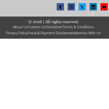
©
2026
| All rights reserved.
About Us
Contact Us
Disclaimer
Terms & Conditions
Privacy Policy
Fraud & Payment Disclaimer
Advertise With Us