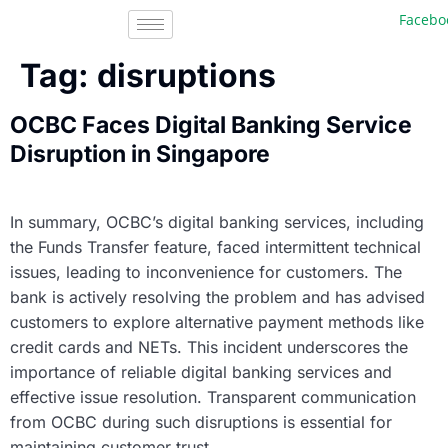
Facebook
Tag:
disruptions
OCBC Faces Digital Banking Service
Disruption in Singapore
In summary, OCBC’s digital banking services, including
the Funds Transfer feature, faced intermittent technical
issues, leading to inconvenience for customers. The
bank is actively resolving the problem and has advised
customers to explore alternative payment methods like
credit cards and NETs. This incident underscores the
importance of reliable digital banking services and
effective issue resolution. Transparent communication
from OCBC during such disruptions is essential for
maintaining customer trust.