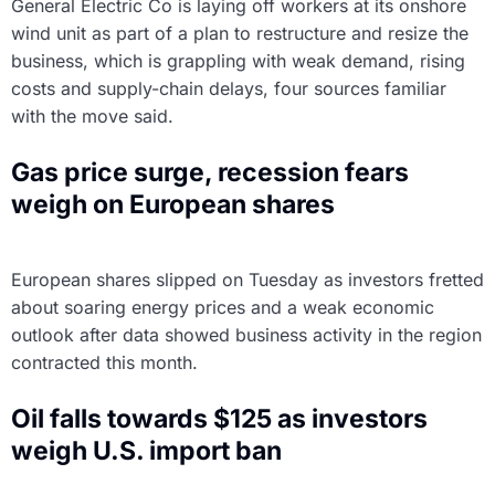
General Electric Co is laying off workers at its onshore
wind unit as part of a plan to restructure and resize the
business, which is grappling with weak demand, rising
costs and supply-chain delays, four sources familiar
with the move said.
Gas price surge, recession fears
weigh on European shares
European shares slipped on Tuesday as investors fretted
about soaring energy prices and a weak economic
outlook after data showed business activity in the region
contracted this month.
Oil falls towards $125 as investors
weigh U.S. import ban