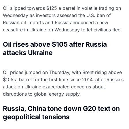
Oil slipped towards $125 a barrel in volatile trading on
Wednesday as investors assessed the U.S. ban of
Russian oil imports and Russia announced a new
ceasefire in Ukraine on Wednesday to let civilians flee.
Oil rises above $105 after Russia
attacks Ukraine
Oil prices jumped on Thursday, with Brent rising above
$105 a barrel for the first time since 2014, after Russia’s
attack on Ukraine exacerbated concerns about
disruptions to global energy supply.
Russia, China tone down G20 text on
geopolitical tensions