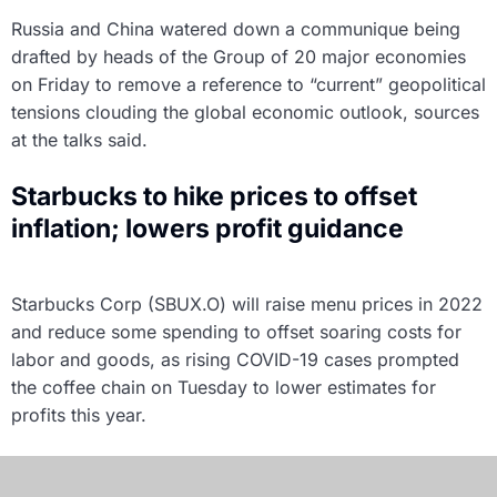
Russia and China watered down a communique being
drafted by heads of the Group of 20 major economies
on Friday to remove a reference to “current” geopolitical
tensions clouding the global economic outlook, sources
at the talks said.
Starbucks to hike prices to offset
inflation; lowers profit guidance
Starbucks Corp (SBUX.O) will raise menu prices in 2022
and reduce some spending to offset soaring costs for
labor and goods, as rising COVID-19 cases prompted
the coffee chain on Tuesday to lower estimates for
profits this year.