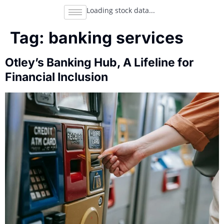
Loading stock data...
Tag:
banking services
Otley’s Banking Hub, A Lifeline for
Financial Inclusion