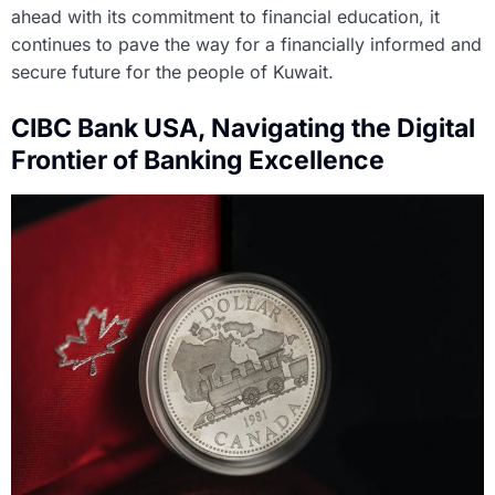
ahead with its commitment to financial education, it
continues to pave the way for a financially informed and
secure future for the people of Kuwait.
CIBC Bank USA, Navigating the Digital
Frontier of Banking Excellence