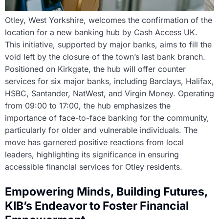
Otley, West Yorkshire, welcomes the confirmation of the
location for a new banking hub by Cash Access UK.
This initiative, supported by major banks, aims to fill the
void left by the closure of the town’s last bank branch.
Positioned on Kirkgate, the hub will offer counter
services for six major banks, including Barclays, Halifax,
HSBC, Santander, NatWest, and Virgin Money. Operating
from 09:00 to 17:00, the hub emphasizes the
importance of face-to-face banking for the community,
particularly for older and vulnerable individuals. The
move has garnered positive reactions from local
leaders, highlighting its significance in ensuring
accessible financial services for Otley residents.
Empowering Minds, Building Futures,
KIB’s Endeavor to Foster Financial