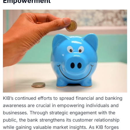
Empowerment
KIB’s continued efforts to spread financial and banking
awareness are crucial in empowering individuals and
businesses. Through strategic engagement with the
public, the bank strengthens its customer relationship
while gaining valuable market insights. As KIB forges