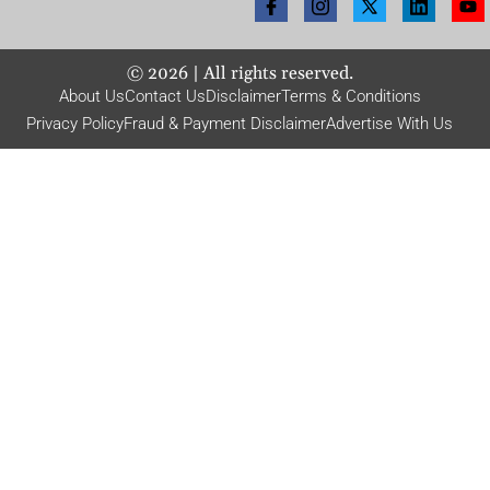
©
2026
| All rights reserved.
About Us
Contact Us
Disclaimer
Terms & Conditions
Privacy Policy
Fraud & Payment Disclaimer
Advertise With Us