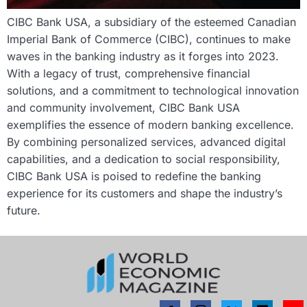
CIBC Bank USA, a subsidiary of the esteemed Canadian
Imperial Bank of Commerce (CIBC), continues to make
waves in the banking industry as it forges into 2023.
With a legacy of trust, comprehensive financial
solutions, and a commitment to technological innovation
and community involvement, CIBC Bank USA
exemplifies the essence of modern banking excellence.
By combining personalized services, advanced digital
capabilities, and a dedication to social responsibility,
CIBC Bank USA is poised to redefine the banking
experience for its customers and shape the industry’s
future.