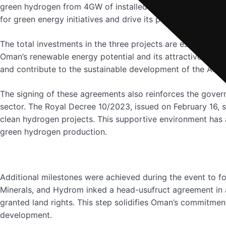
green hydrogen from 4GW of installed renewables capacity
for green energy initiatives and drive its position as a glob
The total investments in the three projects are estimated t
Oman’s renewable energy potential and its attractiveness a
and contribute to the sustainable development of the Al W
The signing of these agreements also reinforces the gover
sector. The Royal Decree 10/2023, issued on February 16, s
clean hydrogen projects. This supportive environment has 
green hydrogen production.
Additional milestones were achieved during the event to f
Minerals, and Hydrom inked a head-usufruct agreement in
granted land rights. This step solidifies Oman’s commitmen
development.