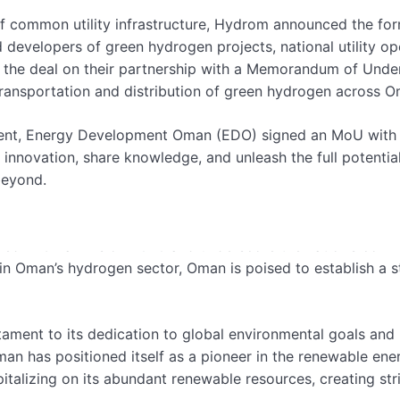
 common utility infrastructure, Hydrom announced the form
developers of green hydrogen projects, national utility ope
e deal on their partnership with a Memorandum of Unders
t transportation and distribution of green hydrogen across 
ent, Energy Development Oman (EDO) signed an MoU with Si
nnovation, share knowledge, and unleash the full potentia
beyond.
 signing these agreements, emphasizing Oman’s position as 
tlined in Oman Vision 2040 and underscore the nation’s com
n Oman’s hydrogen sector, Oman is poised to establish a str
tament to its dedication to global environmental goals and
Oman has positioned itself as a pioneer in the renewable e
pitalizing on its abundant renewable resources, creating st