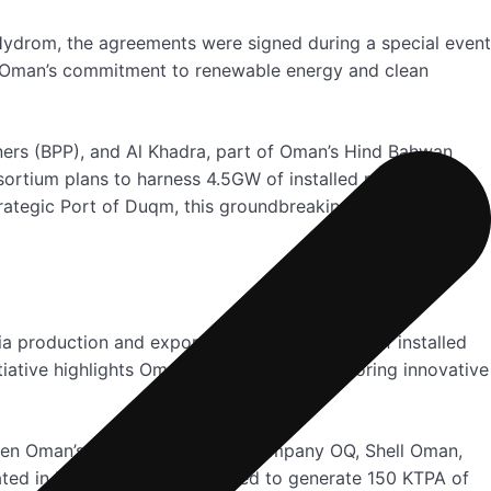
 Hydrom, the agreements were signed during a special event
d Oman’s commitment to renewable energy and clean
ners (BPP), and Al Khadra, part of Oman’s Hind Bahwan
nsortium plans to harness 4.5GW of installed renewable
ategic Port of Duqm, this groundbreaking project
 production and export. Leveraging 3.5GW of installed
iative highlights Oman’s dedication to exploring innovative
ween Oman’s integrated Energy Company OQ, Shell Oman,
ated in Block Z1-04, is expected to generate 150 KTPA of