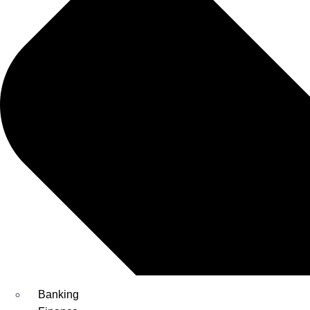
Banking