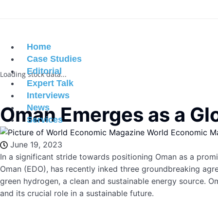
Home
Case Studies
Editorial
Loading stock data...
Expert Talk
Interviews
Oman Emerges as a Glo
News
Services
World Economic M
June 19, 2023
In a significant stride towards positioning Oman as a pr
Oman (EDO), has recently inked three groundbreaking agr
green hydrogen, a clean and sustainable energy source. Oma
and its crucial role in a sustainable future.