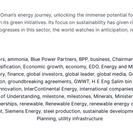
man’s energy journey, unlocking the immense potential for 
 green initiatives. Its focus on sustainability has given ri
ogresses in this sector, the world watches in anticipation
rs
,
ammonia
,
Blue Power Partners
,
BPP
,
business
,
Chairma
ification
,
Economic growth
,
economy
,
EDO
,
Energy and Mi
ry
,
finance
,
global investors
,
global leader
,
global media
,
G
on
,
groundbreaking agreements
,
GWWT
,
H E Eng Salim bin 
innovation
,
InterContinental Energy
,
international companie
f Understanding
,
milestone
,
milestones
,
Minerals
,
Minister
nerships
,
renewable
,
Renewable Energy
,
renewable energy 
t
,
Siemens Energy
,
steel production
,
sustainable developm
Planning
,
utility infrastructure