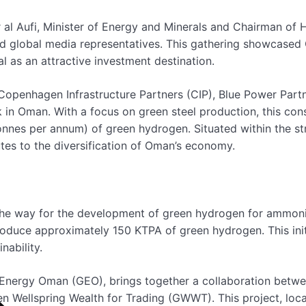
r al Aufi, Minister of Energy and Minerals and Chairman of
nd global media representatives. This gathering showcase
 as an attractive investment destination.
Copenhagen Infrastructure Partners (CIP), Blue Power Part
k in Oman. With a focus on green steel production, this co
nes per annum) of green hydrogen. Situated within the str
tes to the diversification of Oman’s economy.
e way for the development of green hydrogen for ammonia
roduce approximately 150 KTPA of green hydrogen. This init
nability.
n Energy Oman (GEO), brings together a collaboration bet
en Wellspring Wealth for Trading (GWWT). This project, loc