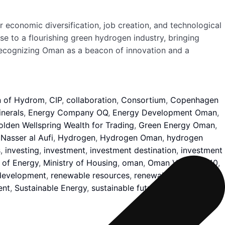
economic diversification, job creation, and technological
se to a flourishing green hydrogen industry, bringing
, recognizing Oman as a beacon of innovation and a
n of Hydrom
,
CIP
,
collaboration
,
Consortium
,
Copenhagen
nerals
,
Energy Company OQ
,
Energy Development Oman
,
olden Wellspring Wealth for Trading
,
Green Energy Oman
,
Nasser al Aufi
,
Hydrogen
,
Hydrogen Oman
,
hydrogen
s
,
investing
,
investment
,
investment destination
,
investment
 of Energy
,
Ministry of Housing
,
oman
,
Oman Vision 2040
,
development
,
renewable resources
,
renewables capacity
,
ent
,
Sustainable Energy
,
sustainable future
,
tonnes
,
Urban