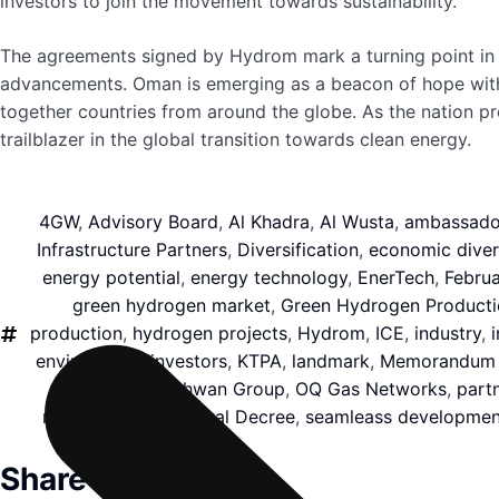
investors to join the movement towards sustainability.
The agreements signed by Hydrom mark a turning point in O
advancements. Oman is emerging as a beacon of hope with its
together countries from around the globe. As the nation pr
trailblazer in the global transition towards clean energy.
4GW
,
Advisory Board
,
Al Khadra
,
Al Wusta
,
ambassado
Infrastructure Partners
,
Diversification
,
economic divers
energy potential
,
energy technology
,
EnerTech
,
Februa
green hydrogen market
,
Green Hydrogen Producti
production
,
hydrogen projects
,
Hydrom
,
ICE
,
industry
,
environment
,
investors
,
KTPA
,
landmark
,
Memorandum o
Oman's Hind Bahwan Group
,
OQ Gas Networks
,
part
representatives
,
Royal Decree
,
seamleass developmen
Share this article