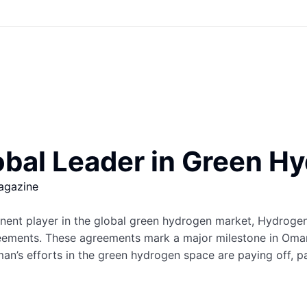
bal Leader in Green H
agazine
ominent player in the global green hydrogen market, Hydro
eements. These agreements mark a major milestone in Oman
n’s efforts in the green hydrogen space are paying off, pav