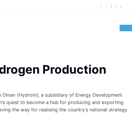
ydrogen Production
gen Oman (Hydrom), a subsidiary of Energy Development
’s quest to become a hub for producing and exporting
ing the way for realising the country’s national strategy