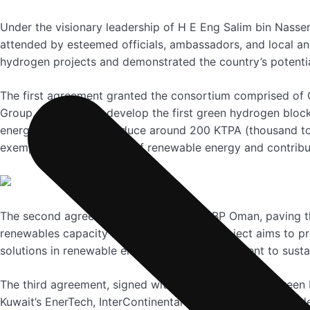
Under the visionary leadership of H E Eng Salim bin Nasse
attended by esteemed officials, ambassadors, and local a
hydrogen projects and demonstrated the country’s potential
The first agreement granted the consortium comprised of 
Group, the rights to develop the first green hydrogen bloc
energy capacity to produce around 200 KTPA (thousand ton
exemplifies the potential of renewable energy and contribu
The second agreement was signed with BP Oman, paving th
renewables capacity in Block Z1-03, this project aims to p
solutions in renewable energy and its commitment to sustai
The third agreement, signed with the consortium of Gree
Kuwait’s EnerTech, InterContinental Energy (ICE), and Gold