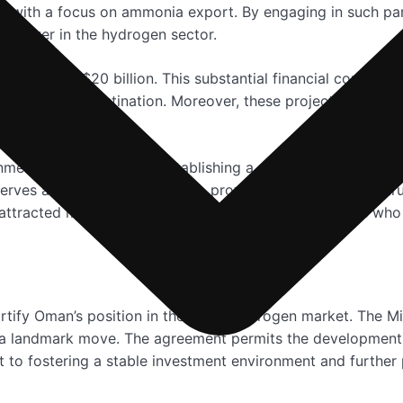
, with a focus on ammonia export. By engaging in such pa
al player in the hydrogen sector.
o exceed US$20 billion. This substantial financial commitme
s a business destination. Moreover, these projects are set 
usta governorate.
nment’s commitment to establishing a robust regulatory fr
erves as a guiding framework, providing the necessary stru
attracted major international companies and investors who
ortify Oman’s position in the green hydrogen market. The M
 a landmark move. The agreement permits the development 
t to fostering a stable investment environment and further 