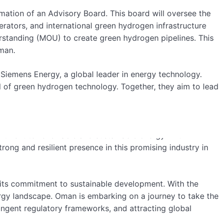
ation of an Advisory Board. This board will oversee the
rators, and international green hydrogen infrastructure
tanding (MOU) to create green hydrogen pipelines. This
Oman.
emens Energy, a global leader in energy technology.
l of green hydrogen technology. Together, they aim to lead
a leading country in green hydrogen production. He
mitment to renewable and sustainable energy. With
ong and resilient presence in this promising industry in
 its commitment to sustainable development. With the
nergy landscape. Oman is embarking on a journey to take the
ringent regulatory frameworks, and attracting global