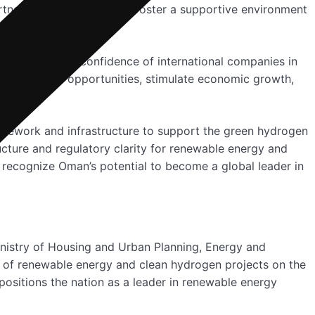
rtnerships, Oman aims to foster a supportive environment
nt reflects the confidence of international companies in
to create job opportunities, stimulate economic growth,
amework and infrastructure to support the green hydrogen
cture and regulatory clarity for renewable energy and
 recognize Oman’s potential to become a global leader in
inistry of Housing and Urban Planning, Energy and
of renewable energy and clean hydrogen projects on the
positions the nation as a leader in renewable energy