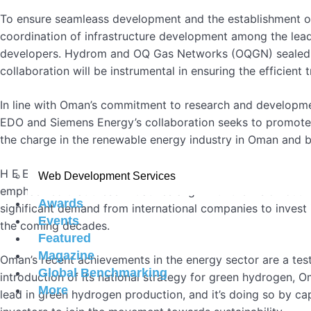
To ensure seamleass development and the establishment of
coordination of infrastructure development among the lead 
developers. Hydrom and OQ Gas Networks (OQGN) sealed th
collaboration will be instrumental in ensuring the efficien
In line with Oman’s commitment to research and developm
EDO and Siemens Energy’s collaboration seeks to promote i
the charge in the renewable energy industry in Oman and 
H E Eng Salim bin Nasser al Aufi expressed his delight at
Web Development Services
emphasized that these initiatives align with the vision ou
Awards
significant demand from international companies to invest i
Events
the coming decades.
Featured
Magazine
Oman’s recent achievements in the energy sector are a tes
Global Benchmarking
introduction of its national strategy for green hydrogen, 
More
lead in green hydrogen production, and it’s doing so by ca