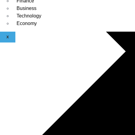
Finance
Business
Technology
Economy
X