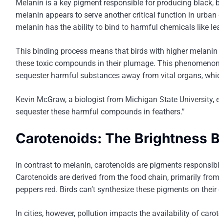
Melanin is a key pigment responsible for producing black, br
melanin appears to serve another critical function in urban 
melanin has the ability to bind to harmful chemicals like l
This binding process means that birds with higher melanin l
these toxic compounds in their plumage. This phenomenon 
sequester harmful substances away from vital organs, which
Kevin McGraw, a biologist from Michigan State University, 
sequester these harmful compounds in feathers.”
Carotenoids: The Brightness B
In contrast to melanin, carotenoids are pigments responsible 
Carotenoids are derived from the food chain, primarily fro
peppers red. Birds can’t synthesize these pigments on their
In cities, however, pollution impacts the availability of ca