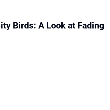
ity Birds: A Look at Fading