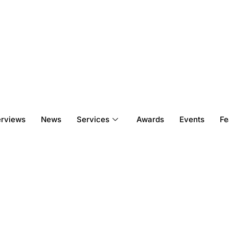
erviews
News
Services
Awards
Events
Fe