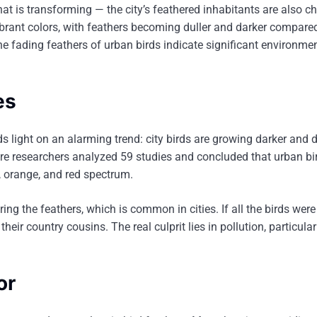
that is transforming — the city’s feathered inhabitants are also c
 vibrant colors, with feathers becoming duller and darker compared
the fading feathers of urban birds indicate significant environme
es
 light on an alarming trend: city birds are growing darker and du
here researchers analyzed 59 studies and concluded that urban bi
ow, orange, and red spectrum.
ering the feathers, which is common in cities. If all the birds were
their country cousins. The real culprit lies in pollution, particula
or