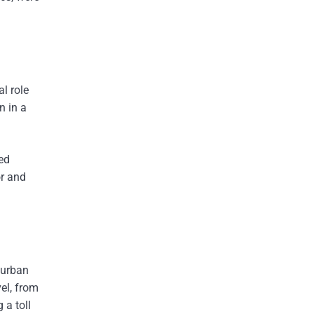
l role
n in a
ed
or and
 urban
el, from
 a toll