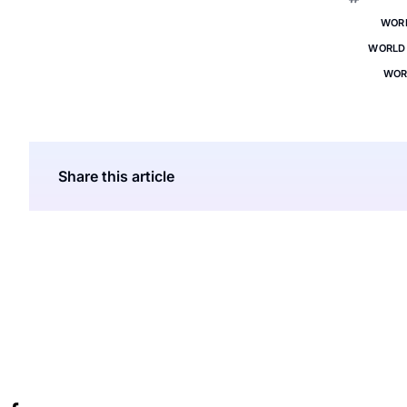
WOR
WORLD 
WOR
Share this article