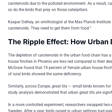
carotenoids due to the polluted environment. As a result, ca
so do the birds that prey on those caterpillars.
Kaspar Delhey, an ornithologist at the Max Planck Institute 
carotenoids. They need to get them from food.”
The Ripple Effect: How Urban 
The depletion of carotenoids in the urban food chain has a 
house finches in Phoenix are less red compared to their dese
McGraw found that 74 percent of female urban house finche
of rural birds showed the same deficiency.
Similarly, across Europe, great tits — small birds known for
study analysis demonstrated that urban great tits are signif
In a more controlled experiment, researchers swapped two-d
Sweden. After a year, birds raised in urban settings had pal