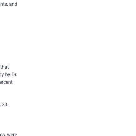
ents, and
 that
dy by Dr.
ercent
A 23-
.
ics, were