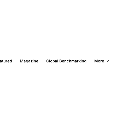
atured
Magazine
Global Benchmarking
More