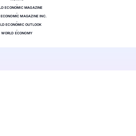
,
LD ECONOMIC MAGAZINE
,
ECONOMIC MAGAZINE INC.
,
LD ECONOMIC OUTLOOK
,
WORLD ECONOMY