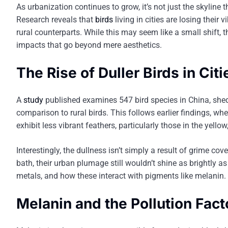
As urbanization continues to grow, it’s not just the skyline 
Research reveals that
birds
living in cities are losing their
rural counterparts. While this may seem like a small shift, 
impacts that go beyond mere aesthetics.
The Rise of Duller Birds in Citi
A
study
published examines 547 bird species in China, sheds
comparison to rural birds. This follows earlier findings, w
exhibit less vibrant feathers, particularly those in the yell
Interestingly, the dullness isn’t simply a result of grime cov
bath, their urban plumage still wouldn’t shine as brightly as 
metals, and how these interact with pigments like melanin.
Melanin and the Pollution Fact