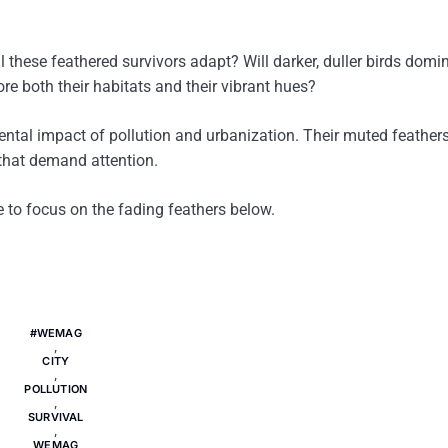
l these feathered survivors adapt? Will darker, duller birds domi
ore both their habitats and their vibrant hues?
mental impact of pollution and urbanization. Their muted feathe
s that demand attention.
me to focus on the fading feathers below.
#WEMAG
,
CITY
,
POLLUTION
,
SURVIVAL
,
WEMAG