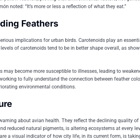
món noted: “It’s more or less a reflection of what they eat.”
ading Feathers
rious implications for urban birds. Carotenoids play an essentia
evels of carotenoids tend to be in better shape overall, as show
irds may become more susceptible to illnesses, leading to weaken
l working to fully understand the connection between feather col
riorating environmental conditions.
ure
warning about avian health. They reflect the declining quality of
and reduced natural pigments, is altering ecosystems at every lev
e a visual indicator of how city life, in its current form, is taking