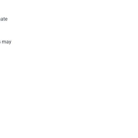
nate
rs may