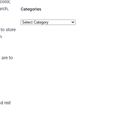
color,
arch,
Categories
to store
n
 are to
nd red