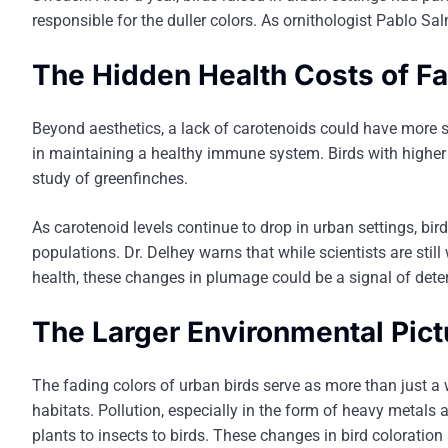
responsible for the duller colors. As ornithologist Pablo Sal
The Hidden Health Costs of F
Beyond aesthetics, a lack of carotenoids could have more se
in maintaining a healthy immune system. Birds with higher l
study of greenfinches.
As carotenoid levels continue to drop in urban settings, b
populations. Dr. Delhey warns that while scientists are stil
health, these changes in plumage could be a signal of dete
The Larger Environmental Pict
The fading colors of urban birds serve as more than just a 
habitats. Pollution, especially in the form of heavy metals 
plants to insects to birds. These changes in bird coloration ar