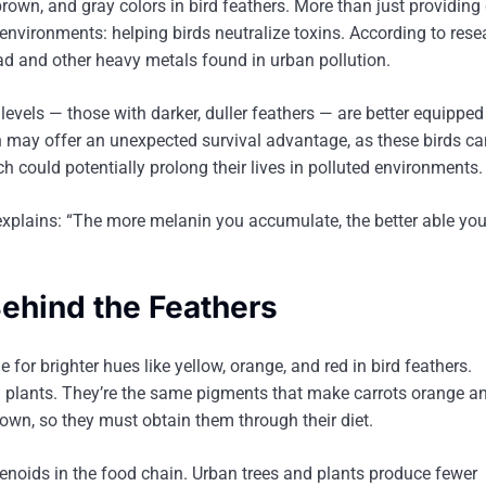
own, and gray colors in bird feathers. More than just providing 
environments: helping birds neutralize toxins. According to rese
ead and other heavy metals found in urban pollution.
evels — those with darker, duller feathers — are better equipped 
may offer an unexpected survival advantage, as these birds ca
 could potentially prolong their lives in polluted environments.
explains: “The more melanin you accumulate, the better able you
ehind the Feathers
for brighter hues like yellow, orange, and red in bird feathers.
m plants. They’re the same pigments that make carrots orange a
 own, so they must obtain them through their diet.
rotenoids in the food chain. Urban trees and plants produce fewer