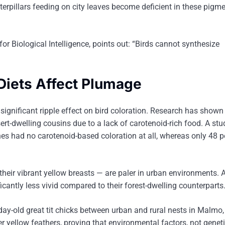
terpillars feeding on city leaves become deficient in these pigm
for Biological Intelligence, points out: “Birds cannot synthesize
Diets Affect Plumage
significant ripple effect on bird coloration. Research has shown
rt-dwelling cousins due to a lack of carotenoid-rich food. A stu
s had no carotenoid-based coloration at all, whereas only 48 p
 their vibrant yellow breasts — are paler in urban environments. 
icantly less vivid compared to their forest-dwelling counterparts
ay-old great tit chicks between urban and rural nests in Malmo,
er yellow feathers, proving that environmental factors, not genet