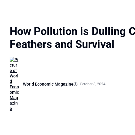
How Pollution is Dulling C
Feathers and Survival
World Economic Magazine
October 8, 2024