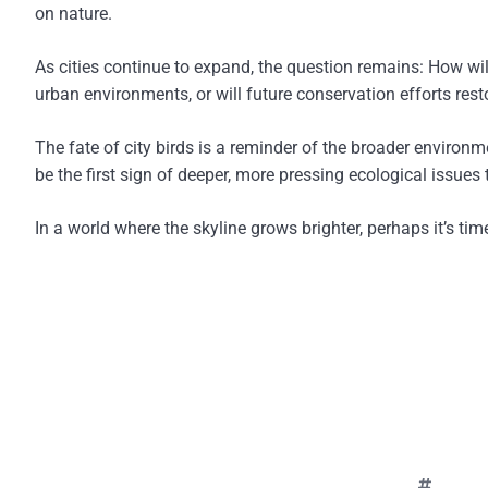
on nature.
As cities continue to expand, the question remains: How wil
urban environments, or will future conservation efforts rest
The fate of city birds is a reminder of the broader environ
be the first sign of deeper, more pressing ecological issue
In a world where the skyline grows brighter, perhaps it’s ti