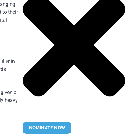
hanging.
 to their
ntal
ller in
rds
 given a
rly heavy
NOMINATE NOW