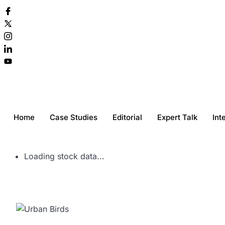
Home
Case Studies
Editorial
Expert Talk
Int
Loading stock data...