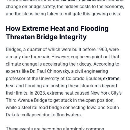
change on bridge safety, the hidden costs to the economy,
and the steps being taken to mitigate this growing crisis.
How Extreme Heat and Flooding
Threaten Bridge Integrity
Bridges, a quarter of which were built before 1960, were
already due for repair. However, engineers point out that
climate change is accelerating their decay. According to
experts like Dr. Paul Chinowsky, a civil engineering
professor at the University of Colorado Boulder,
extreme
heat
and flooding are pushing these structures beyond
their limits. In 2023, extreme heat caused New York City’s
Third Avenue Bridge to get stuck in the open position,
while a steel railroad bridge connecting Iowa and South
Dakota collapsed due to floodwaters.
These events are becoming alarmingly common.