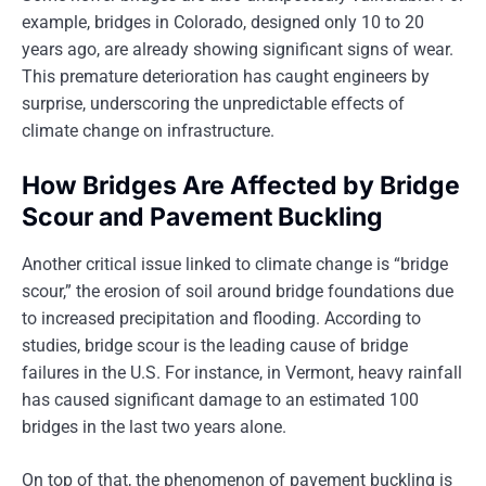
example, bridges in Colorado, designed only 10 to 20
years ago, are already showing significant signs of wear.
This premature deterioration has caught engineers by
surprise, underscoring the unpredictable effects of
climate change on infrastructure.
How Bridges Are Affected by Bridge
Scour and Pavement Buckling
Another critical issue linked to climate change is “bridge
scour,” the erosion of soil around bridge foundations due
to increased precipitation and flooding. According to
studies, bridge scour is the leading cause of bridge
failures in the U.S. For instance, in Vermont, heavy rainfall
has caused significant damage to an estimated 100
bridges in the last two years alone.
On top of that, the phenomenon of pavement buckling is