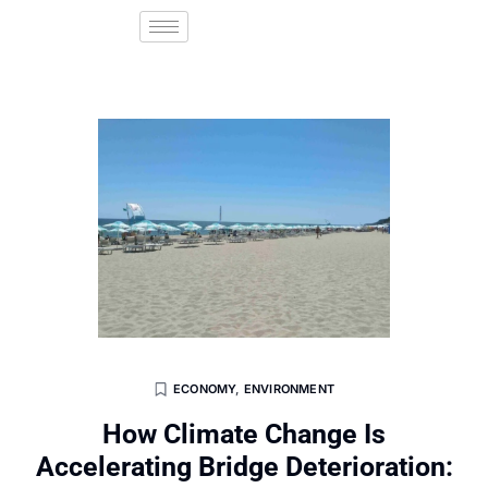
ECONOMY
,
ENVIRONMENT
How Climate Change Is
Accelerating Bridge Deterioration: