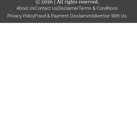
©
2026
| All rights reserved.
About Us
Contact Us
Disclaimer
Terms & Conditions
Privacy Policy
Fraud & Payment Disclaimer
Advertise With Us