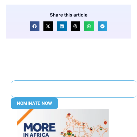
Share this article
NOMINATE NOW