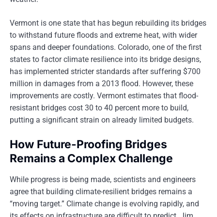
Vermont is one state that has begun rebuilding its bridges
to withstand future floods and extreme heat, with wider
spans and deeper foundations. Colorado, one of the first
states to factor climate resilience into its bridge designs,
has implemented stricter standards after suffering $700
million in damages from a 2013 flood. However, these
improvements are costly. Vermont estimates that flood-
resistant bridges cost 30 to 40 percent more to build,
putting a significant strain on already limited budgets.
How Future-Proofing Bridges
Remains a Complex Challenge
While progress is being made, scientists and engineers
agree that building climate-resilient bridges remains a
“moving target.” Climate change is evolving rapidly, and
its effects on infrastructure are difficult to predict. Jim