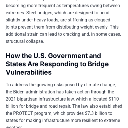
becoming more frequent as temperatures swing between
extremes. Steel bridges, which are designed to bend
slightly under heavy loads, are stiffening as clogged
joints prevent them from distributing weight evenly. This
additional strain can lead to cracking and, in some cases,
structural collapse.
How the U.S. Government and
States Are Responding to Bridge
Vulnerabilities
To address the growing risks posed by climate change,
the Biden administration has taken action through the
2021 bipartisan infrastructure law, which allocated $110
billion for bridge and road repair. The law also established
the PROTECT program, which provides $7.3 billion to
states for making infrastructure more resilient to extreme
weather.