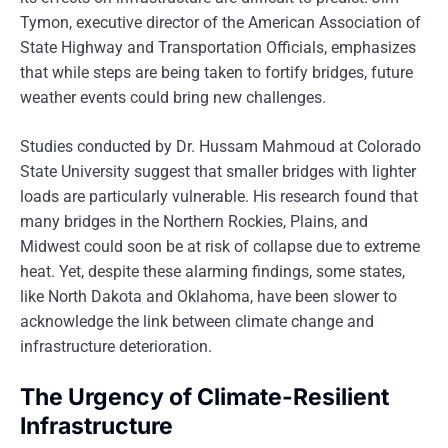
Tymon, executive director of the American Association of
State Highway and Transportation Officials, emphasizes
that while steps are being taken to fortify bridges, future
weather events could bring new challenges.
Studies conducted by Dr. Hussam Mahmoud at Colorado
State University suggest that smaller bridges with lighter
loads are particularly vulnerable. His research found that
many bridges in the Northern Rockies, Plains, and
Midwest could soon be at risk of collapse due to extreme
heat. Yet, despite these alarming findings, some states,
like North Dakota and Oklahoma, have been slower to
acknowledge the link between climate change and
infrastructure deterioration.
The Urgency of Climate-Resilient
Infrastructure