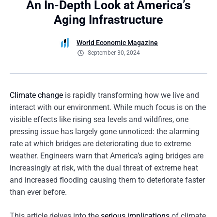
An In-Depth Look at America’s
Aging Infrastructure
World Economic Magazine
September 30, 2024
Climate change
is rapidly transforming how we live and
interact with our environment. While much focus is on the
visible effects like rising sea levels and wildfires, one
pressing issue has largely gone unnoticed: the alarming
rate at which bridges are deteriorating due to extreme
weather. Engineers warn that America’s aging bridges are
increasingly at risk, with the dual threat of extreme heat
and increased flooding causing them to deteriorate faster
than ever before.
This article delves into the
serious implications
of climate