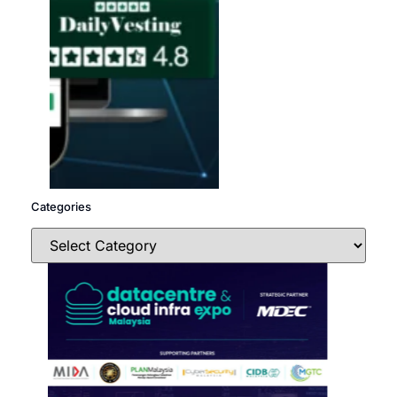
Categories