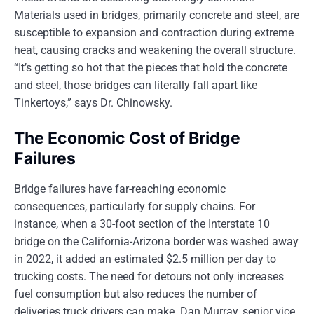
Materials used in bridges, primarily concrete and steel, are
susceptible to expansion and contraction during extreme
heat, causing cracks and weakening the overall structure.
“It’s getting so hot that the pieces that hold the concrete
and steel, those bridges can literally fall apart like
Tinkertoys,” says Dr. Chinowsky.
The Economic Cost of Bridge
Failures
Bridge failures have far-reaching economic
consequences, particularly for supply chains. For
instance, when a 30-foot section of the Interstate 10
bridge on the California-Arizona border was washed away
in 2022, it added an estimated $2.5 million per day to
trucking costs. The need for detours not only increases
fuel consumption but also reduces the number of
deliveries truck drivers can make. Dan Murray, senior vice