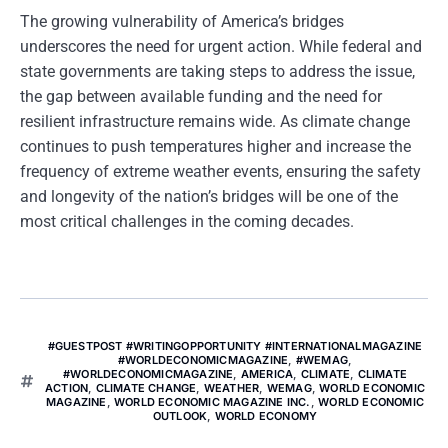
The growing vulnerability of America’s bridges
underscores the need for urgent action. While federal and
state governments are taking steps to address the issue,
the gap between available funding and the need for
resilient infrastructure remains wide. As climate change
continues to push temperatures higher and increase the
frequency of extreme weather events, ensuring the safety
and longevity of the nation’s bridges will be one of the
most critical challenges in the coming decades.
#GUESTPOST #WRITINGOPPORTUNITY #INTERNATIONALMAGAZINE
#WORLDECONOMICMAGAZINE
,
#WEMAG
,
#WORLDECONOMICMAGAZINE
,
AMERICA
,
CLIMATE
,
CLIMATE
ACTION
,
CLIMATE CHANGE
,
WEATHER
,
WEMAG
,
WORLD ECONOMIC
MAGAZINE
,
WORLD ECONOMIC MAGAZINE INC.
,
WORLD ECONOMIC
OUTLOOK
,
WORLD ECONOMY