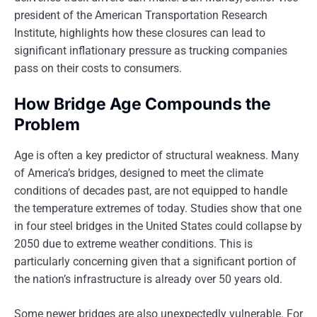
president of the American Transportation Research
Institute, highlights how these closures can lead to
significant inflationary pressure as trucking companies
pass on their costs to consumers.
How Bridge Age Compounds the
Problem
Age is often a key predictor of structural weakness. Many
of America’s bridges, designed to meet the climate
conditions of decades past, are not equipped to handle
the temperature extremes of today. Studies show that one
in four steel bridges in the United States could collapse by
2050 due to extreme weather conditions. This is
particularly concerning given that a significant portion of
the nation’s infrastructure is already over 50 years old.
Some newer bridges are also unexpectedly vulnerable. For