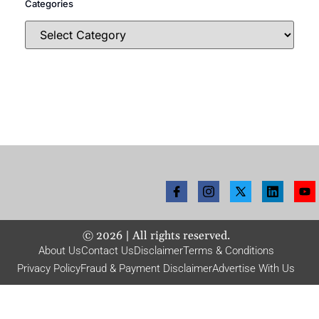
Categories
©
2026
| All rights reserved.
About Us
Contact Us
Disclaimer
Terms & Conditions
Privacy Policy
Fraud & Payment Disclaimer
Advertise With Us