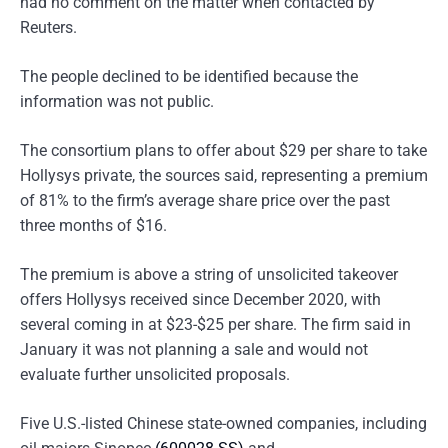
had no comment on the matter when contacted by
Reuters.
The people declined to be identified because the
information was not public.
The consortium plans to offer about $29 per share to take
Hollysys private, the sources said, representing a premium
of 81% to the firm’s average share price over the past
three months of $16.
The premium is above a string of unsolicited takeover
offers Hollysys received since December 2020, with
several coming in at $23-$25 per share. The firm said in
January it was not planning a sale and would not
evaluate further unsolicited proposals.
Five U.S.-listed Chinese state-owned companies, including