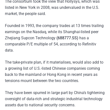
The consortium took the view that Hollysys, which was
listed in New York in 2008, was undervalued in the U.S.
market, the people said.
Founded in 1993, the company trades at 13 times trailing
earnings on the Nasdaq, while its Shanghai-listed peer
Zhejiang Supcon Technology
(688777.SS)
has a
comparable P/E multiple of 54, according to Refinitiv
data.
The take-private plan, if it materialises, would also add to
a growing list of U.S.-listed Chinese companies coming
back to the mainland or Hong Kong in recent years as
tensions mount between the two countries.
They have been spurred in large part by China’s tightening
oversight of data-rich and strategic industrial technology
assets due to national security concerns.