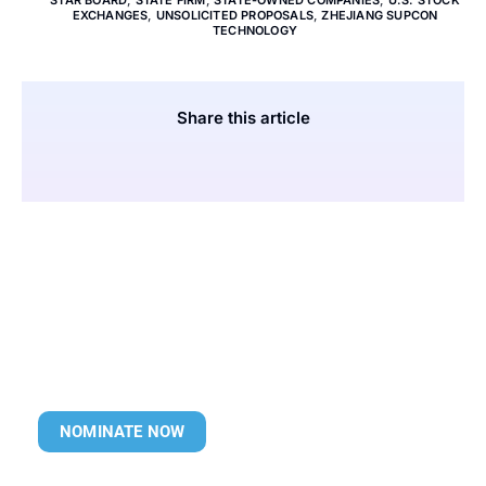
STAR BOARD
,
STATE FIRM
,
STATE-OWNED COMPANIES
,
U.S. STOCK
EXCHANGES
,
UNSOLICITED PROPOSALS
,
ZHEJIANG SUPCON
TECHNOLOGY
Share this article
NOMINATE NOW