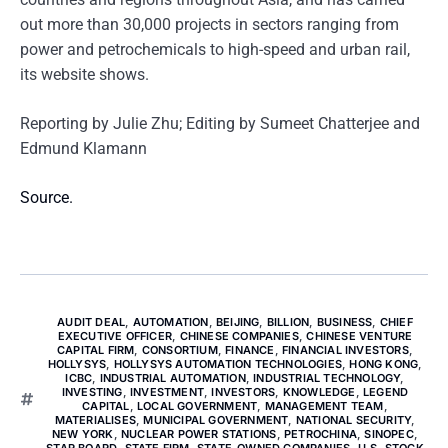
out more than 30,000 projects in sectors ranging from
power and petrochemicals to high-speed and urban rail,
its website shows.
Reporting by Julie Zhu; Editing by Sumeet Chatterjee and
Edmund Klamann
Source.
AUDIT DEAL
,
AUTOMATION
,
BEIJING
,
BILLION
,
BUSINESS
,
CHIEF
EXECUTIVE OFFICER
,
CHINESE COMPANIES
,
CHINESE VENTURE
CAPITAL FIRM
,
CONSORTIUM
,
FINANCE
,
FINANCIAL INVESTORS
,
HOLLYSYS
,
HOLLYSYS AUTOMATION TECHNOLOGIES
,
HONG KONG
,
ICBC
,
INDUSTRIAL AUTOMATION
,
INDUSTRIAL TECHNOLOGY
,
INVESTING
,
INVESTMENT
,
INVESTORS
,
KNOWLEDGE
,
LEGEND
CAPITAL
,
LOCAL GOVERNMENT
,
MANAGEMENT TEAM
,
MATERIALISES
,
MUNICIPAL GOVERNMENT
,
NATIONAL SECURITY
,
NEW YORK
,
NUCLEAR POWER STATIONS
,
PETROCHINA
,
SINOPEC
,