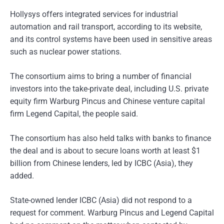
Hollysys offers integrated services for industrial
automation and rail transport, according to its website,
and its control systems have been used in sensitive areas
such as nuclear power stations.
The consortium aims to bring a number of financial
investors into the take-private deal, including U.S. private
equity firm Warburg Pincus and Chinese venture capital
firm Legend Capital, the people said.
The consortium has also held talks with banks to finance
the deal and is about to secure loans worth at least $1
billion from Chinese lenders, led by ICBC (Asia), they
added.
State-owned lender ICBC (Asia) did not respond to a
request for comment. Warburg Pincus and Legend Capital