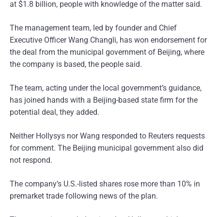
at $1.8 billion, people with knowledge of the matter said.
The management team, led by founder and Chief
Executive Officer Wang Changli, has won endorsement for
the deal from the municipal government of Beijing, where
the company is based, the people said.
The team, acting under the local government’s guidance,
has joined hands with a Beijing-based state firm for the
potential deal, they added.
Neither Hollysys nor Wang responded to Reuters requests
for comment. The Beijing municipal government also did
not respond.
The company’s U.S.-listed shares rose more than 10% in
premarket trade following news of the plan.