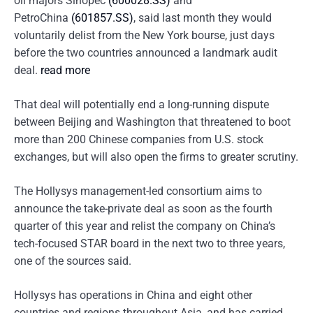
oil majors Sinopec
(600028.SS)
and
PetroChina
(601857.SS)
, said last month they would
voluntarily delist from the New York bourse, just days
before the two countries announced a landmark audit
deal.
read more
That deal will potentially end a long-running dispute
between Beijing and Washington that threatened to boot
more than 200 Chinese companies from U.S. stock
exchanges, but will also open the firms to greater scrutiny.
The Hollysys management-led consortium aims to
announce the take-private deal as soon as the fourth
quarter of this year and relist the company on China’s
tech-focused STAR board in the next two to three years,
one of the sources said.
Hollysys has operations in China and eight other
countries and regions throughout Asia, and has carried