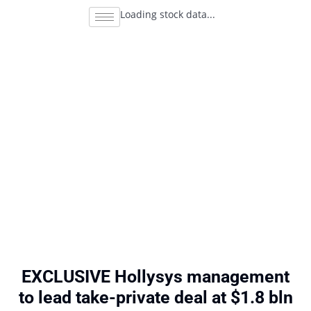
Loading stock data...
EXCLUSIVE Hollysys management
to lead take-private deal at $1.8 bln