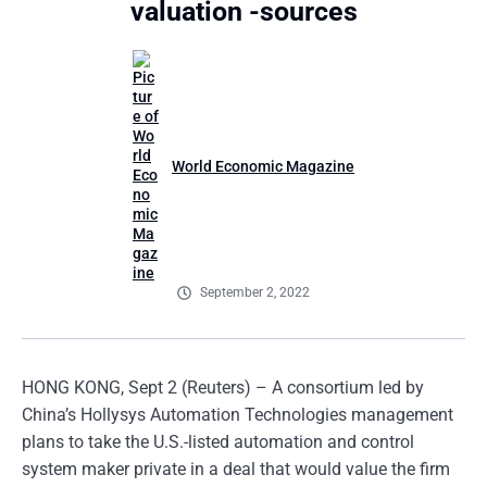
valuation -sources
World Economic Magazine
September 2, 2022
HONG KONG, Sept 2 (Reuters) – A consortium led by
China’s Hollysys Automation Technologies management
plans to take the U.S.-listed automation and control
system maker private in a deal that would value the firm