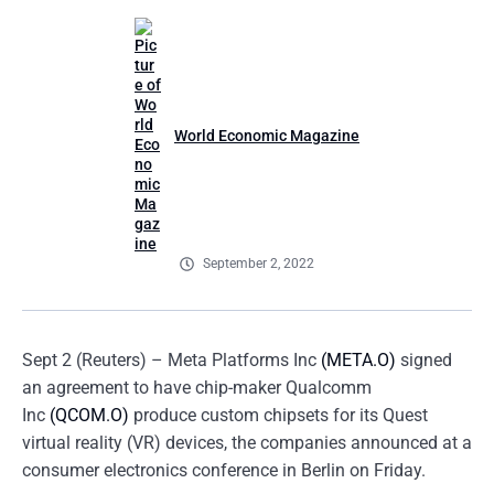
World Economic Magazine
September 2, 2022
Sept 2 (Reuters) – Meta Platforms Inc
(META.O)
signed
an agreement to have chip-maker Qualcomm
Inc
(QCOM.O)
produce custom chipsets for its Quest
virtual reality (VR) devices, the companies announced at a
consumer electronics conference in Berlin on Friday.