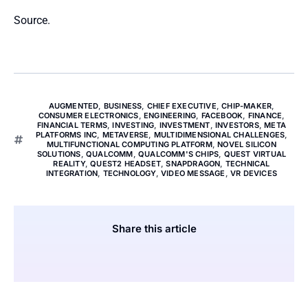
Source.
AUGMENTED
,
BUSINESS
,
CHIEF EXECUTIVE
,
CHIP-MAKER
,
CONSUMER ELECTRONICS
,
ENGINEERING
,
FACEBOOK
,
FINANCE
,
FINANCIAL TERMS
,
INVESTING
,
INVESTMENT
,
INVESTORS
,
META
PLATFORMS INC
,
METAVERSE
,
MULTIDIMENSIONAL CHALLENGES
,
MULTIFUNCTIONAL COMPUTING PLATFORM
,
NOVEL SILICON
SOLUTIONS
,
QUALCOMM
,
QUALCOMM'S CHIPS
,
QUEST VIRTUAL
REALITY
,
QUEST2 HEADSET
,
SNAPDRAGON
,
TECHNICAL
INTEGRATION
,
TECHNOLOGY
,
VIDEO MESSAGE
,
VR DEVICES
Share this article