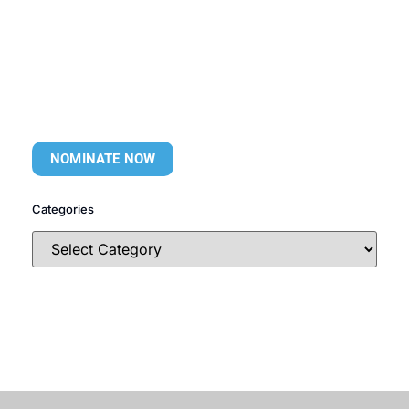
NOMINATE NOW
Categories