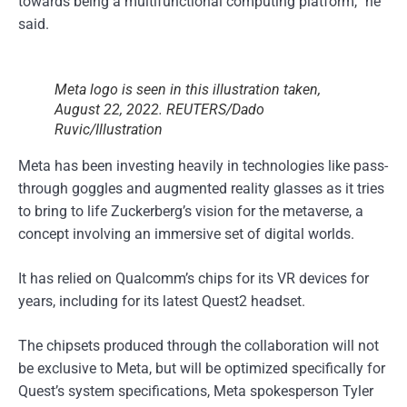
towards being a multifunctional computing platform,” he
said.
Meta logo is seen in this illustration taken,
August 22, 2022. REUTERS/Dado
Ruvic/Illustration
Meta has been investing heavily in technologies like pass-
through goggles and augmented reality glasses as it tries
to bring to life Zuckerberg’s vision for the metaverse, a
concept involving an immersive set of digital worlds.
It has relied on Qualcomm’s chips for its VR devices for
years, including for its latest Quest2 headset.
The chipsets produced through the collaboration will not
be exclusive to Meta, but will be optimized specifically for
Quest’s system specifications, Meta spokesperson Tyler