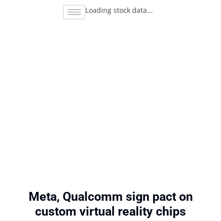
Loading stock data...
Meta, Qualcomm sign pact on
custom virtual reality chips