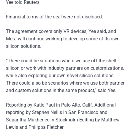
Yee told Reuters.
Financial terms of the deal were not disclosed.
The agreement covers only VR devices, Yee said, and
Meta will continue working to develop some of its own
silicon solutions.
“There could be situations where we use off-the-shelf
silicon or work with industry partners on customizations,
while also exploring our own novel silicon solutions.
There could also be scenarios where we use both partner
and custom solutions in the same product,” said Yee.
Reporting by Katie Paul in Palo Alto, Calif. Additional
reporting by Stephen Nellis in San Francisco and
Supantha Mukherjee in Stockholm Editing by Matthew
Lewis and Philippa Fletcher