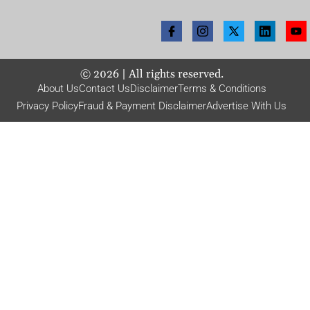
©
2026
| All rights reserved.
About Us
Contact Us
Disclaimer
Terms & Conditions
Privacy Policy
Fraud & Payment Disclaimer
Advertise With Us