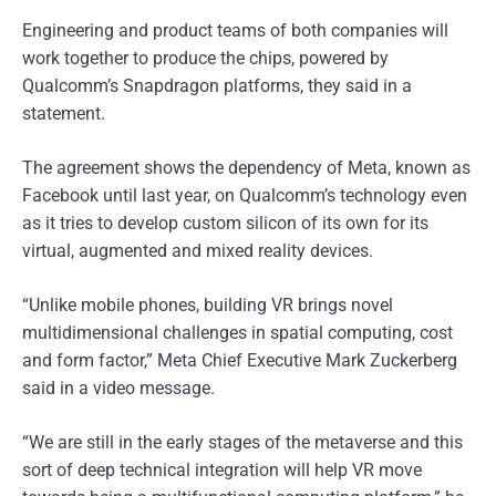
Engineering and product teams of both companies will
work together to produce the chips, powered by
Qualcomm’s Snapdragon platforms, they said in a
statement.
The agreement shows the dependency of Meta, known as
Facebook until last year, on Qualcomm’s technology even
as it tries to develop custom silicon of its own for its
virtual, augmented and mixed reality devices.
“Unlike mobile phones, building VR brings novel
multidimensional challenges in spatial computing, cost
and form factor,” Meta Chief Executive Mark Zuckerberg
said in a video message.
“We are still in the early stages of the metaverse and this
sort of deep technical integration will help VR move