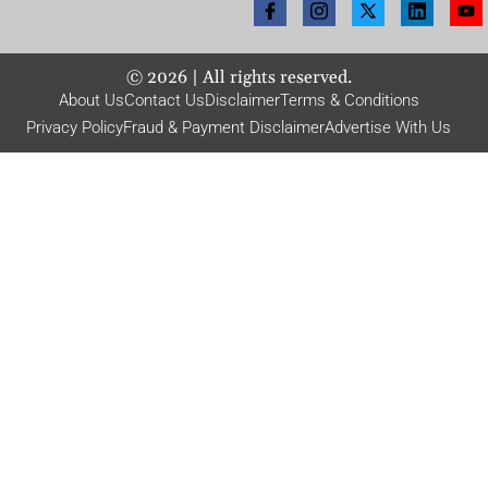
©
2026
| All rights reserved.
About Us
Contact Us
Disclaimer
Terms & Conditions
Privacy Policy
Fraud & Payment Disclaimer
Advertise With Us