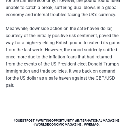
for the Chinese economy. However, the pound found itself
unable to catch a break, suffering dual blows in a global
economy and internal troubles facing the UK’s currency.
Meanwhile, downside action on the safe-haven dollar,
courtesy of the initially positive risk sentiment, paved the
way for a higher-yielding British pound to extend its gains
from the last week. However, the mood suddenly shifted
once more due to the inflation fears that had returned
from the events of the US President-elect Donald Trump’s
immigration and trade policies. It was back on demand
for the US dollar as a safe haven against the GBP/USD
pair.
#GUESTPOST #WRITINGOPPORTUNITY #INTERNATIONALMAGAZINE
#WORLDECONOMICMAGAZINE
,
#WEMAG
,