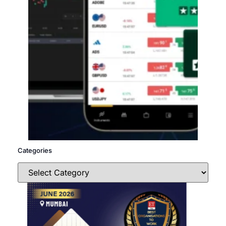
Categories