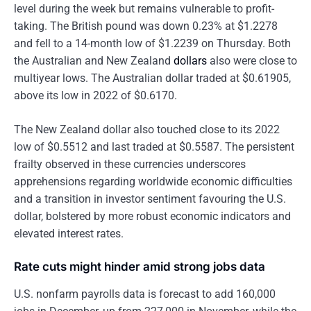
level during the week but remains vulnerable to profit-
taking. The British pound was down 0.23% at $1.2278
and fell to a 14-month low of $1.2239 on Thursday. Both
the Australian and New Zealand
dollars
also were close to
multiyear lows. The Australian dollar traded at $0.61905,
above its low in 2022 of $0.6170.
The New Zealand dollar also touched close to its 2022
low of $0.5512 and last traded at $0.5587. The persistent
frailty observed in these currencies underscores
apprehensions regarding worldwide economic difficulties
and a transition in investor sentiment favouring the U.S.
dollar, bolstered by more robust economic indicators and
elevated interest rates.
Rate cuts might hinder amid strong jobs data
U.S. nonfarm payrolls data is forecast to add 160,000