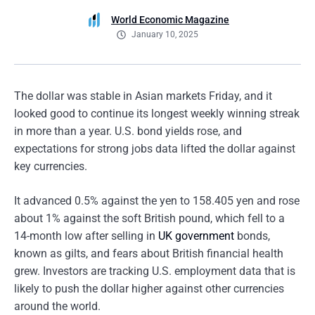
World Economic Magazine
January 10, 2025
The dollar was stable in Asian markets Friday, and it
looked good to continue its longest weekly winning streak
in more than a year. U.S. bond yields rose, and
expectations for strong jobs data lifted the dollar against
key currencies.
It advanced 0.5% against the yen to 158.405 yen and rose
about 1% against the soft British pound, which fell to a
14-month low after selling in
UK government
bonds,
known as gilts, and fears about British financial health
grew. Investors are tracking U.S. employment data that is
likely to push the dollar higher against other currencies
around the world.