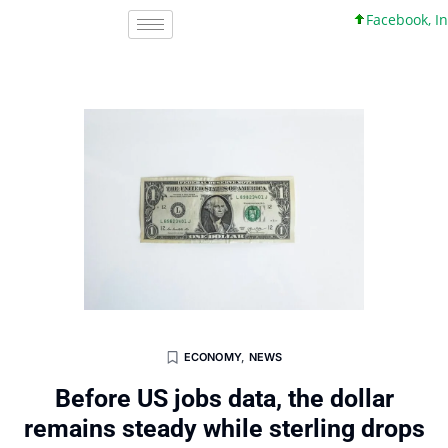
Facebook, Inc. 45
ECONOMY
,
NEWS
Before US jobs data, the dollar
remains steady while sterling drops