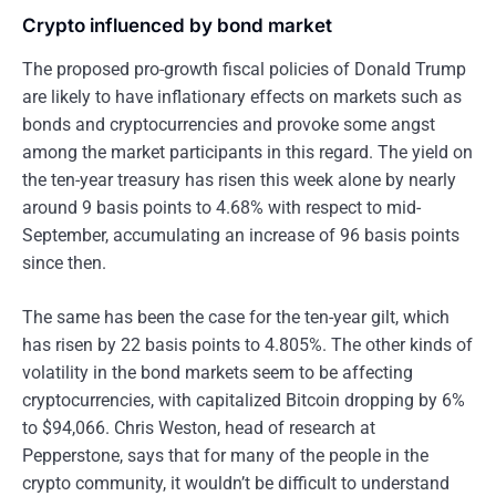
Crypto influenced by bond market
The proposed pro-growth fiscal policies of Donald Trump
are likely to have inflationary effects on markets such as
bonds and cryptocurrencies and provoke some angst
among the market participants in this regard. The yield on
the ten-year treasury has risen this week alone by nearly
around 9 basis points to 4.68% with respect to mid-
September, accumulating an increase of 96 basis points
since then.
The same has been the case for the ten-year gilt, which
has risen by 22 basis points to 4.805%. The other kinds of
volatility in the bond markets seem to be affecting
cryptocurrencies, with capitalized Bitcoin dropping by 6%
to $94,066. Chris Weston, head of research at
Pepperstone, says that for many of the people in the
crypto community, it wouldn’t be difficult to understand