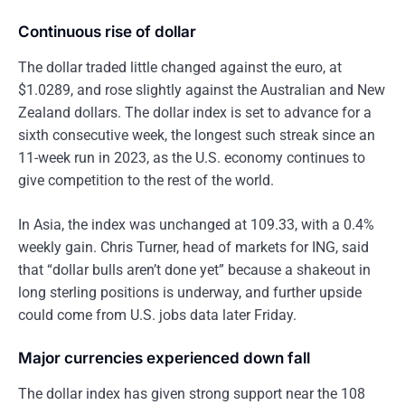
Continuous rise of dollar
The dollar traded little changed against the euro, at
$1.0289, and rose slightly against the Australian and New
Zealand dollars. The dollar index is set to advance for a
sixth consecutive week, the longest such streak since an
11-week run in 2023, as the U.S. economy continues to
give competition to the rest of the world.
In Asia, the index was unchanged at 109.33, with a 0.4%
weekly gain. Chris Turner, head of markets for ING, said
that “dollar bulls aren’t done yet” because a shakeout in
long sterling positions is underway, and further upside
could come from U.S. jobs data later Friday.
Major currencies experienced down fall
The dollar index has given strong support near the 108