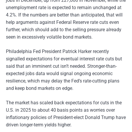
jobs in December, up from 227,000 in November, while the
unemployment rate is expected to remain unchanged at
4.2%. If the numbers are better than anticipated, that will
help arguments against Federal Reserve rate cuts even
further, which should add to the selling pressure already
seen in excessively volatile bond markets.
Philadelphia Fed President Patrick Harker recently
signalled expectations for eventual interest rate cuts but
said that an imminent cut isn’t needed. Stronger-than-
expected jobs data would signal ongoing economic
resilience, which may delay the Fed’s rate-cutting plans
and keep bond markets on edge.
The market has scaled back expectations for cuts in the
U.S. in 2025 to about 40 basis points as worries over
inflationary policies of President-elect Donald Trump have
driven longer-term yields higher.