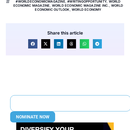
#WORLDECONOMICMAGAZINE
,
#WRITINGOPPORTUNITY
,
WORLD
ECONOMIC MAGAZINE
,
WORLD ECONOMIC MAGAZINE INC.
,
WORLD
ECONOMIC OUTLOOK
,
WORLD ECONOMY
Share this article
NOMINATE NOW