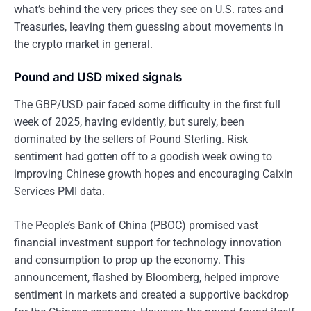
what’s behind the very prices they see on U.S. rates and
Treasuries, leaving them guessing about movements in
the crypto market in general.
Pound and USD mixed signals
The GBP/USD pair faced some difficulty in the first full
week of 2025, having evidently, but surely, been
dominated by the sellers of Pound Sterling. Risk
sentiment had gotten off to a goodish week owing to
improving Chinese growth hopes and encouraging Caixin
Services PMI data.
The People’s Bank of China (PBOC) promised vast
financial investment support for technology innovation
and consumption to prop up the economy. This
announcement, flashed by Bloomberg, helped improve
sentiment in markets and created a supportive backdrop