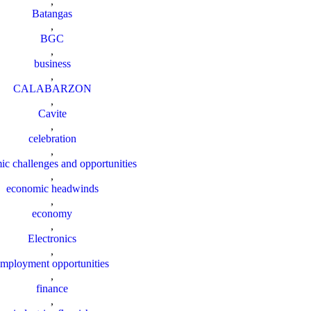
,
Batangas
,
BGC
,
business
,
CALABARZON
,
Cavite
,
celebration
,
c challenges and opportunities
,
economic headwinds
,
economy
,
Electronics
,
employment opportunities
,
finance
,