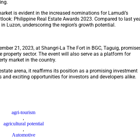
ing.
arket is evident in the increased nominations for Lamudi’s
tlook: Philippine Real Estate Awards 2023. Compared to last yea
in Luzon, underscoring the region’s growth potential.
ember 21, 2023, at Shangri-La The Fort in BGC, Taguig, promise
ne property sector. The event will also serve as a platform for
erty market in the country.
tate arena, it reaffirms its position as a promising investment
 and exciting opportunities for investors and developers alike.
agri-tourism
,
agricultural potential
,
Automotive