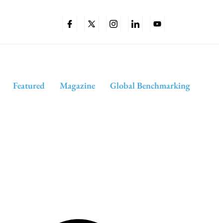
Featured
Magazine
Global Benchmarking