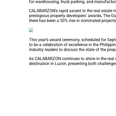
for warehousing, truck parking, and manufactur
CALABARZON’s rapid ascent in the real estate m
prestigious property developers’ awards, The Ou
there has been a 50% rise in nominated projects 
This year’s award ceremony, scheduled for Sept
to be a celebration of excellence in the Philippi
industry leaders to discuss the state of the prop
As CALABARZON continues to shine in the real es
destination in Luzon, presenting both challenges