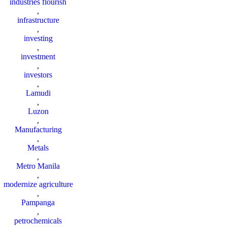
industries flourish
,
infrastructure
,
investing
,
investment
,
investors
,
Lamudi
,
Luzon
,
Manufacturing
,
Metals
,
Metro Manila
,
modernize agriculture
,
Pampanga
,
petrochemicals