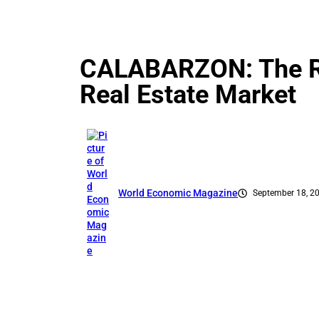
CALABARZON: The Ris
Real Estate Market
World Economic Magazine
September 18, 2