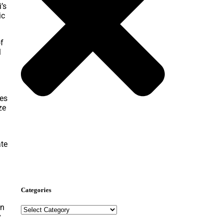
’s
ic
of
l
ies
ze
Nominate Now
ate
Categories
on
y