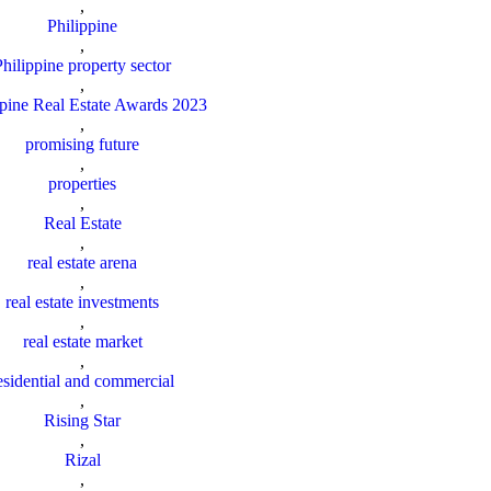
,
Philippine
,
Philippine property sector
,
ppine Real Estate Awards 2023
,
promising future
,
properties
,
Real Estate
,
real estate arena
,
real estate investments
,
real estate market
,
esidential and commercial
,
Rising Star
,
Rizal
,