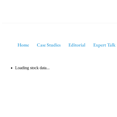
Home
Case Studies
Editorial
Expert Talk
Loading stock data...