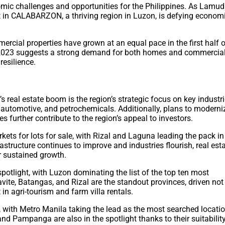
ic challenges and opportunities for the Philippines. As Lamudi
ket in CALABARZON, a thriving region in Luzon, is defying econom
mmercial properties have grown at an equal pace in the first half 
2Q 2023 suggests a strong demand for both homes and commercia
esilience.
real estate boom is the region’s strategic focus on key industr
, automotive, and petrochemicals. Additionally, plans to moderni
further contribute to the region’s appeal to investors.
ets for lots for sale, with Rizal and Laguna leading the pack in
astructure continues to improve and industries flourish, real est
 sustained growth.
 spotlight, with Luzon dominating the list of the top ten most
Cavite, Batangas, and Rizal are the standout provinces, driven not
t in agri-tourism and farm villa rentals.
, with Metro Manila taking the lead as the most searched locati
Pampanga are also in the spotlight thanks to their suitabilit