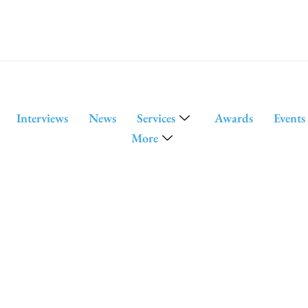
Interviews
News
Services
Awards
Events
More