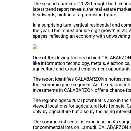
The second quarter of 2023 brought both econom
latest trend report reveals, the real estate mar
headwinds, hinting at a promising future.
In a surprising turn, vertical residential and co
the year. This robust double-digit growth in 
spaces, reflecting an economy with unwavering r
One of the driving factors behind CALABARZON’s 
like information technology, metals, electronics
agriculture and expand employment opportunities 
The report identifies CALABARZON’s hottest mark
the economic price segment. As the region’s infr
investments in CALABARZON offer a chance for
The region’s agricultural potential is also in the
viewed locations for agricultural lots for sale. 
only by agriculture but also by the rising interes
The commercial sector is experiencing its surge
for commercial lots on Lamudi. CALABARZON and 