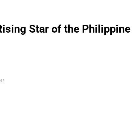
ing Star of the Philippine
023