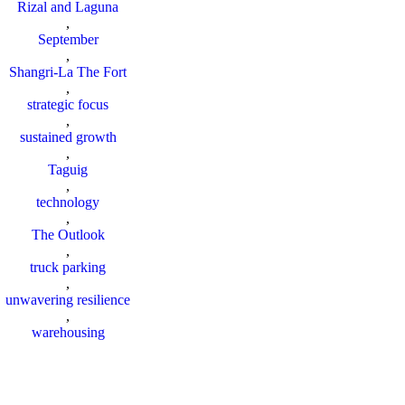
Rizal and Laguna
,
September
,
Shangri-La The Fort
,
strategic focus
,
sustained growth
,
Taguig
,
technology
,
The Outlook
,
truck parking
,
unwavering resilience
,
warehousing