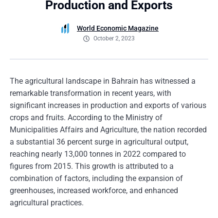
Production and Exports
World Economic Magazine
October 2, 2023
The agricultural landscape in Bahrain has witnessed a
remarkable transformation in recent years, with
significant increases in production and exports of various
crops and fruits. According to the Ministry of
Municipalities Affairs and Agriculture, the nation recorded
a substantial 36 percent surge in agricultural output,
reaching nearly 13,000 tonnes in 2022 compared to
figures from 2015. This growth is attributed to a
combination of factors, including the expansion of
greenhouses, increased workforce, and enhanced
agricultural practices.