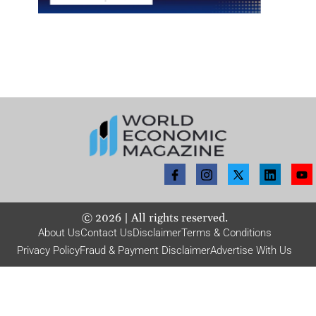
©
2026
| All rights reserved.
About Us
Contact Us
Disclaimer
Terms & Conditions
Privacy Policy
Fraud & Payment Disclaimer
Advertise With Us