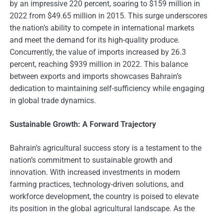
by an impressive 220 percent, soaring to $159 million in
2022 from $49.65 million in 2015. This surge underscores
the nation’s ability to compete in international markets
and meet the demand for its high-quality produce.
Concurrently, the value of imports increased by 26.3
percent, reaching $939 million in 2022. This balance
between exports and imports showcases Bahrain’s
dedication to maintaining self-sufficiency while engaging
in global trade dynamics.
Sustainable Growth: A Forward Trajectory
Bahrain’s agricultural success story is a testament to the
nation’s commitment to sustainable growth and
innovation. With increased investments in modern
farming practices, technology-driven solutions, and
workforce development, the country is poised to elevate
its position in the global agricultural landscape. As the