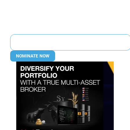
NOMINATE NOW