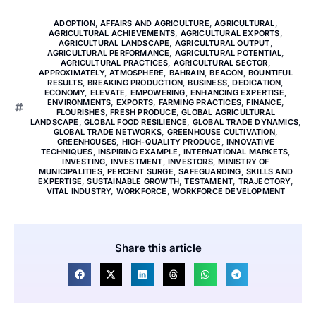
ADOPTION
,
AFFAIRS AND AGRICULTURE
,
AGRICULTURAL
,
AGRICULTURAL ACHIEVEMENTS
,
AGRICULTURAL EXPORTS
,
AGRICULTURAL LANDSCAPE
,
AGRICULTURAL OUTPUT
,
AGRICULTURAL PERFORMANCE
,
AGRICULTURAL POTENTIAL
,
AGRICULTURAL PRACTICES
,
AGRICULTURAL SECTOR
,
APPROXIMATELY
,
ATMOSPHERE
,
BAHRAIN
,
BEACON
,
BOUNTIFUL
RESULTS
,
BREAKING PRODUCTION
,
BUSINESS
,
DEDICATION
,
ECONOMY
,
ELEVATE
,
EMPOWERING
,
ENHANCING EXPERTISE
,
ENVIRONMENTS
,
EXPORTS
,
FARMING PRACTICES
,
FINANCE
,
FLOURISHES
,
FRESH PRODUCE
,
GLOBAL AGRICULTURAL
LANDSCAPE
,
GLOBAL FOOD RESILIENCE
,
GLOBAL TRADE DYNAMICS
,
GLOBAL TRADE NETWORKS
,
GREENHOUSE CULTIVATION
,
GREENHOUSES
,
HIGH-QUALITY PRODUCE
,
INNOVATIVE
TECHNIQUES
,
INSPIRING EXAMPLE
,
INTERNATIONAL MARKETS
,
INVESTING
,
INVESTMENT
,
INVESTORS
,
MINISTRY OF
MUNICIPALITIES
,
PERCENT SURGE
,
SAFEGUARDING
,
SKILLS AND
EXPERTISE
,
SUSTAINABLE GROWTH
,
TESTAMENT
,
TRAJECTORY
,
VITAL INDUSTRY
,
WORKFORCE
,
WORKFORCE DEVELOPMENT
Share this article