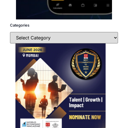
Categories