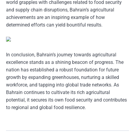
world grapples with challenges related to food security
and supply chain disruptions, Bahrain’s agricultural
achievements are an inspiring example of how
determined efforts can yield bountiful results.
In conclusion, Bahrain’s journey towards agricultural
excellence stands as a shining beacon of progress. The
nation has established a robust foundation for future
growth by expanding greenhouses, nurturing a skilled
workforce, and tapping into global trade networks. As
Bahrain continues to cultivate its rich agricultural
potential, it secures its own food security and contributes
to regional and global food resilience.