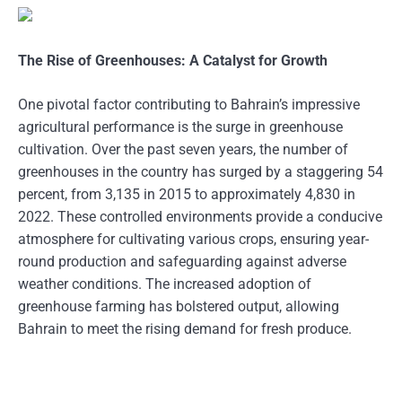
The Rise of Greenhouses: A Catalyst for Growth
One pivotal factor contributing to Bahrain’s impressive
agricultural performance is the surge in greenhouse
cultivation. Over the past seven years, the number of
greenhouses in the country has surged by a staggering 54
percent, from 3,135 in 2015 to approximately 4,830 in
2022. These controlled environments provide a conducive
atmosphere for cultivating various crops, ensuring year-
round production and safeguarding against adverse
weather conditions. The increased adoption of
greenhouse farming has bolstered output, allowing
Bahrain to meet the rising demand for fresh produce.