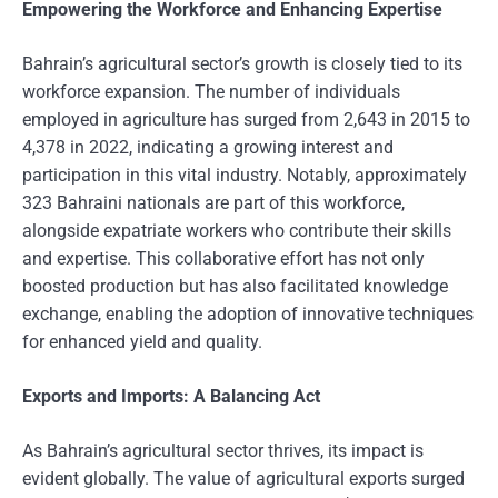
Empowering the Workforce and Enhancing Expertise
Bahrain’s agricultural sector’s growth is closely tied to its
workforce expansion. The number of individuals
employed in agriculture has surged from 2,643 in 2015 to
4,378 in 2022, indicating a growing interest and
participation in this vital industry. Notably, approximately
323 Bahraini nationals are part of this workforce,
alongside expatriate workers who contribute their skills
and expertise. This collaborative effort has not only
boosted production but has also facilitated knowledge
exchange, enabling the adoption of innovative techniques
for enhanced yield and quality.
Exports and Imports: A Balancing Act
As Bahrain’s agricultural sector thrives, its impact is
evident globally. The value of agricultural exports surged