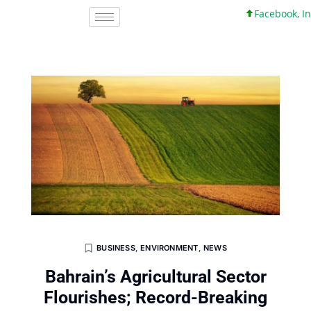
Facebook, Inc. 4
BUSINESS
,
ENVIRONMENT
,
NEWS
Bahrain’s Agricultural Sector
Flourishes; Record-Breaking