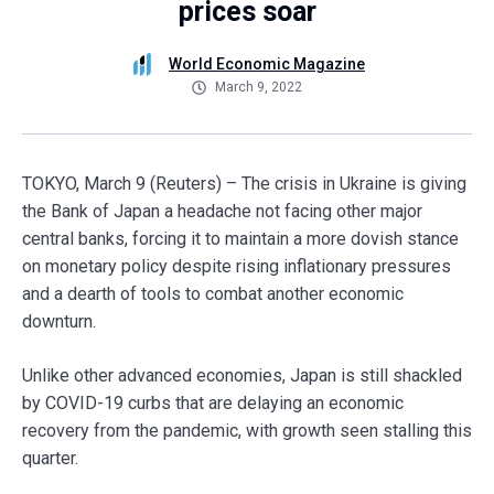
prices soar
World Economic Magazine
March 9, 2022
TOKYO, March 9 (Reuters) – The crisis in Ukraine is giving
the Bank of Japan a headache not facing other major
central banks, forcing it to maintain a more dovish stance
on monetary policy despite rising inflationary pressures
and a dearth of tools to combat another economic
downturn.
Unlike other advanced economies, Japan is still shackled
by COVID-19 curbs that are delaying an economic
recovery from the pandemic, with growth seen stalling this
quarter.