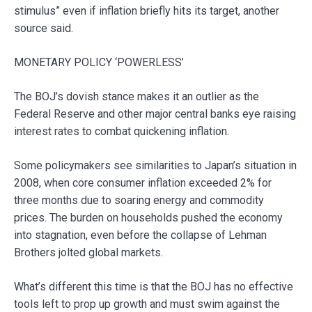
stimulus” even if inflation briefly hits its target, another
source said.
MONETARY POLICY ‘POWERLESS’
The BOJ’s dovish stance makes it an outlier as the
Federal Reserve and other major central banks eye raising
interest rates to combat quickening inflation.
Some policymakers see similarities to Japan’s situation in
2008, when core consumer inflation exceeded 2% for
three months due to soaring energy and commodity
prices. The burden on households pushed the economy
into stagnation, even before the collapse of Lehman
Brothers jolted global markets.
What’s different this time is that the BOJ has no effective
tools left to prop up growth and must swim against the