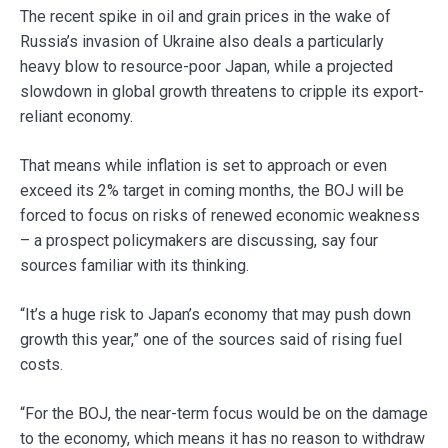
The recent spike in oil and grain prices in the wake of
Russia’s invasion of Ukraine also deals a particularly
heavy blow to resource-poor Japan, while a projected
slowdown in global growth threatens to cripple its export-
reliant economy.
That means while inflation is set to approach or even
exceed its 2% target in coming months, the BOJ will be
forced to focus on risks of renewed economic weakness
– a prospect policymakers are discussing, say four
sources familiar with its thinking.
“It’s a huge risk to Japan’s economy that may push down
growth this year,” one of the sources said of rising fuel
costs.
“For the BOJ, the near-term focus would be on the damage
to the economy, which means it has no reason to withdraw