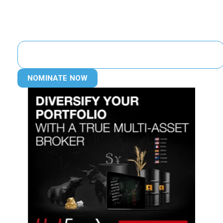
NOMINATE NOW