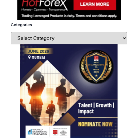
Categories