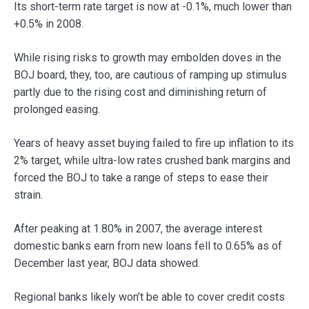
Its short-term rate target is now at -0.1%, much lower than
+0.5% in 2008.
While rising risks to growth may embolden doves in the
BOJ board, they, too, are cautious of ramping up stimulus
partly due to the rising cost and diminishing return of
prolonged easing.
Years of heavy asset buying failed to fire up inflation to its
2% target, while ultra-low rates crushed bank margins and
forced the BOJ to take a range of steps to ease their
strain.
After peaking at 1.80% in 2007, the average interest
domestic banks earn from new loans fell to 0.65% as of
December last year, BOJ data showed.
Regional banks likely won’t be able to cover credit costs