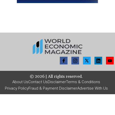
©
2026
| All rights reserved.
About Us
Contact Us
Disclaimer
Terms & Conditions
Privacy Policy
Fraud & Payment Disclaimer
Advertise With Us