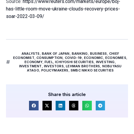
Source:
https://www.reuters.com/markets/europe/boj-
has-little-room-move-ukraine-clouds-recovery-prices-
soar-2022-03-09/
ANALYSTS
,
BANK OF JAPAN
,
BANKING
,
BUSINESS
,
CHIEF
ECONOMIST
,
CONSUMPTION
,
COVID-19
,
ECONOMIC
,
ECONOMIES
,
ECONOMY
,
FUEL
,
ICHIYOSHI SECURITIES
,
INVESTING
,
INVESTMENT
,
INVESTORS
,
LEHMAN BROTHERS
,
NOBUYASU
ATAGO
,
POLICYMAKERS
,
SMBC NIKKO SECURITIES
Share this article