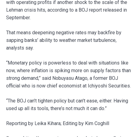
with operating profits if another shock to the scale of the
Lehman crisis hits, according to a BOJ report released in
September.
That means deepening negative rates may backfire by
sapping banks’ ability to weather market turbulence,
analysts say.
“Monetary policy is powerless to deal with situations like
now, where inflation is spiking more on supply factors than
strong demand,” said Nobuyasu Atago, a former BOJ
official who is now chief economist at Ichiyoshi Securities.
“The BOJ can’t tighten policy but can’t ease, either. Having
used up all its tools, there’s not much it can do.”
Reporting by Leika Kihara; Editing by Kim Coghill