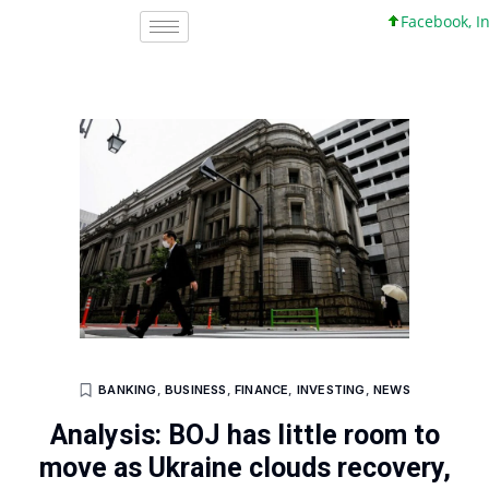
Facebook, Inc. 
BANKING
,
BUSINESS
,
FINANCE
,
INVESTING
,
NEWS
Analysis: BOJ has little room to
move as Ukraine clouds recovery,