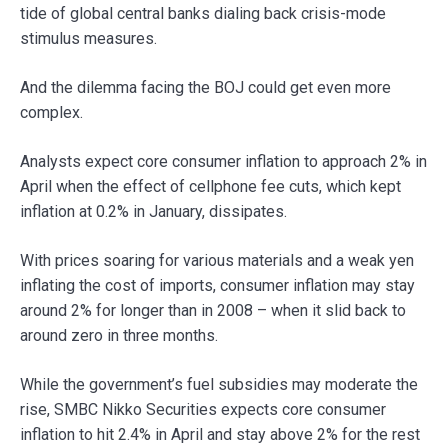
tide of global central banks dialing back crisis-mode
stimulus measures.
And the dilemma facing the BOJ could get even more
complex.
Analysts expect core consumer inflation to approach 2% in
April when the effect of cellphone fee cuts, which kept
inflation at 0.2% in January, dissipates.
With prices soaring for various materials and a weak yen
inflating the cost of imports, consumer inflation may stay
around 2% for longer than in 2008 – when it slid back to
around zero in three months.
While the government’s fuel subsidies may moderate the
rise, SMBC Nikko Securities expects core consumer
inflation to hit 2.4% in April and stay above 2% for the rest