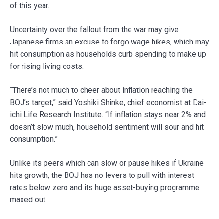
of this year.
Uncertainty over the fallout from the war may give
Japanese firms an excuse to forgo wage hikes, which may
hit consumption as households curb spending to make up
for rising living costs.
“There’s not much to cheer about inflation reaching the
BOJ’s target,” said Yoshiki Shinke, chief economist at Dai-
ichi Life Research Institute. “If inflation stays near 2% and
doesn’t slow much, household sentiment will sour and hit
consumption.”
Unlike its peers which can slow or pause hikes if Ukraine
hits growth, the BOJ has no levers to pull with interest
rates below zero and its huge asset-buying programme
maxed out.