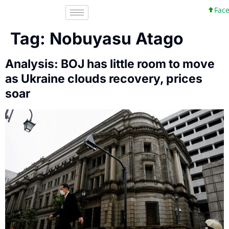
Faceb
Tag:
Nobuyasu Atago
Analysis: BOJ has little room to move
as Ukraine clouds recovery, prices
soar