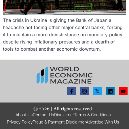
The crisis in Ukraine is giving the Bank of Japan a
headache not facing other major central banks, forcing
it to maintain a more dovish stance on monetary policy
despite rising inflationary pressures and a dearth of
tools to combat another economic downturn.
©
2026
| All rights reserved.
About Us
Contact Us
Disclaimer
Terms & Conditions
Privacy Policy
Fraud & Payment Disclaimer
Advertise With Us