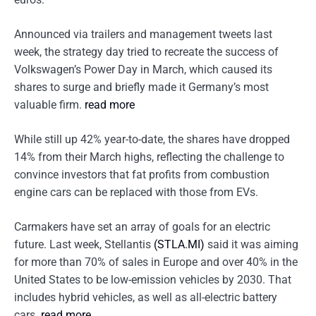
Announced via trailers and management tweets last
week, the strategy day tried to recreate the success of
Volkswagen’s Power Day in March, which caused its
shares to surge and briefly made it Germany’s most
valuable firm.
read more
While still up 42% year-to-date, the shares have dropped
14% from their March highs, reflecting the challenge to
convince investors that fat profits from combustion
engine cars can be replaced with those from EVs.
Carmakers have set an array of goals for an electric
future. Last week, Stellantis
(STLA.MI)
said it was aiming
for more than 70% of sales in Europe and over 40% in the
United States to be low-emission vehicles by 2030. That
includes hybrid vehicles, as well as all-electric battery
cars.
read more