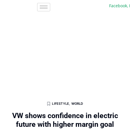
Facebook, Inc.
LIFESTYLE
,
WORLD
VW shows confidence in electric
future with higher margin goal