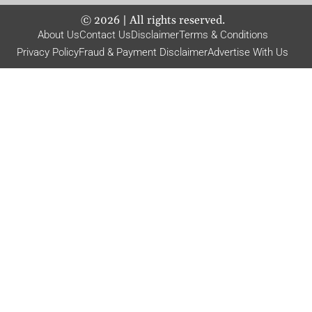
©
2026
| All rights reserved.
About Us
Contact Us
Disclaimer
Terms & Conditions
Privacy Policy
Fraud & Payment Disclaimer
Advertise With Us