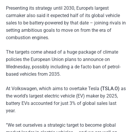
Presenting its strategy until 2030, Europe’s largest
carmaker also said it expected half of its global vehicle
sales to be battery-powered by that date – joining rivals in
setting ambitious goals to move on from the era of
combustion engines.
The targets come ahead of a huge package of climate
policies the European Union plans to announce on
Wednesday, possibly including a de facto ban of petrol-
based vehicles from 2035.
At Volkswagen, which aims to overtake Tesla
(TSLA.O)
as
the world’s largest electric vehicle (EV) maker by 2025,
battery EVs accounted for just 3% of global sales last
year.
“We set ourselves a strategic target to become global