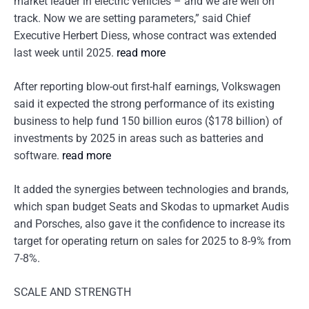
market leader in electric vehicles – and we are well on
track. Now we are setting parameters,” said Chief
Executive Herbert Diess, whose contract was extended
last week until 2025.
read more
After reporting blow-out first-half earnings, Volkswagen
said it expected the strong performance of its existing
business to help fund 150 billion euros ($178 billion) of
investments by 2025 in areas such as batteries and
software.
read more
It added the synergies between technologies and brands,
which span budget Seats and Skodas to upmarket Audis
and Porsches, also gave it the confidence to increase its
target for operating return on sales for 2025 to 8-9% from
7-8%.
SCALE AND STRENGTH