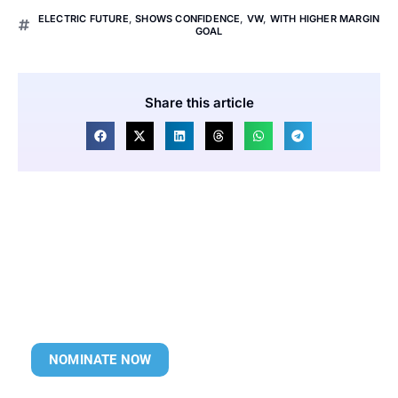
ELECTRIC FUTURE
,
SHOWS CONFIDENCE
,
VW
,
WITH HIGHER MARGIN
GOAL
Share this article
NOMINATE NOW