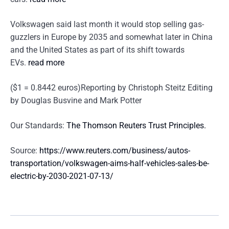
Volkswagen said last month it would stop selling gas-
guzzlers in Europe by 2035 and somewhat later in China
and the United States as part of its shift towards
EVs.
read more
($1 = 0.8442 euros)Reporting by Christoph Steitz Editing
by Douglas Busvine and Mark Potter
Our Standards:
The Thomson Reuters Trust Principles.
Source:
https://www.reuters.com/business/autos-
transportation/volkswagen-aims-half-vehicles-sales-be-
electric-by-2030-2021-07-13/