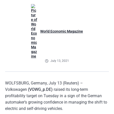
World Economic Magazine
July 13, 2021
WOLFSBURG, Germany, July 13 (Reuters) –
Volkswagen
(VOWG_p.DE)
raised its long-term
profitability target on Tuesday in a sign of the German
automaker’s growing confidence in managing the shift to
electric and self-driving vehicles.