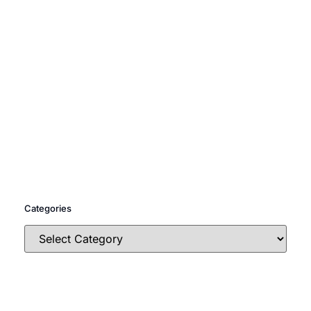
Categories