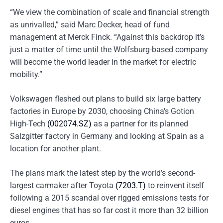
“We view the combination of scale and financial strength
as unrivalled,” said Marc Decker, head of fund
management at Merck Finck. “Against this backdrop it’s
just a matter of time until the Wolfsburg-based company
will become the world leader in the market for electric
mobility.”
Volkswagen fleshed out plans to build six large battery
factories in Europe by 2030, choosing China’s Gotion
High-Tech
(002074.SZ)
as a partner for its planned
Salzgitter factory in Germany and looking at Spain as a
location for another plant.
The plans mark the latest step by the world’s second-
largest carmaker after Toyota
(7203.T)
to reinvent itself
following a 2015 scandal over rigged emissions tests for
diesel engines that has so far cost it more than 32 billion
euros.