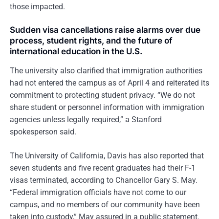
those impacted.
Sudden visa cancellations raise alarms over due
process, student rights, and the future of
international education in the U.S.
The university also clarified that immigration authorities
had not entered the campus as of April 4 and reiterated its
commitment to protecting student privacy. “We do not
share student or personnel information with immigration
agencies unless legally required,” a Stanford
spokesperson said.
The University of California, Davis has also reported that
seven students and five recent graduates had their F-1
visas terminated, according to Chancellor Gary S. May.
“Federal immigration officials have not come to our
campus, and no members of our community have been
taken into custody,” May assured in a public statement.