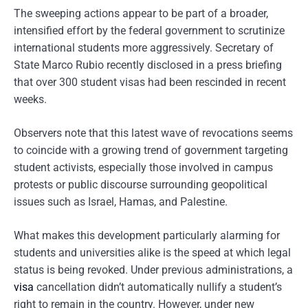
The sweeping actions appear to be part of a broader,
intensified effort by the federal government to scrutinize
international students more aggressively. Secretary of
State Marco Rubio recently disclosed in a press briefing
that over 300 student visas had been rescinded in recent
weeks.
Observers note that this latest wave of revocations seems
to coincide with a growing trend of government targeting
student activists, especially those involved in campus
protests or public discourse surrounding geopolitical
issues such as Israel, Hamas, and Palestine.
What makes this development particularly alarming for
students and universities alike is the speed at which legal
status is being revoked. Under previous administrations, a
visa
cancellation didn’t automatically nullify a student’s
right to remain in the country. However, under new