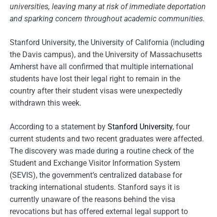
universities, leaving many at risk of immediate deportation
and sparking concern throughout academic communities.
Stanford University, the University of California (including
the Davis campus), and the University of Massachusetts
Amherst have all confirmed that multiple international
students have lost their legal right to remain in the
country after their student visas were unexpectedly
withdrawn this week.
According to a statement by
Stanford University
, four
current students and two recent graduates were affected.
The discovery was made during a routine check of the
Student and Exchange Visitor Information System
(SEVIS), the government’s centralized database for
tracking international students. Stanford says it is
currently unaware of the reasons behind the visa
revocations but has offered external legal support to