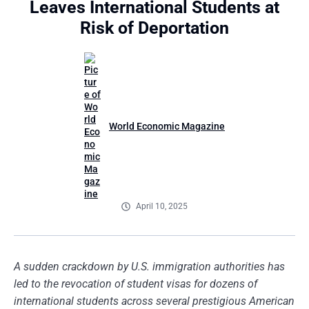
Leaves International Students at
Risk of Deportation
World Economic Magazine
April 10, 2025
A sudden crackdown by U.S. immigration authorities has
led to the revocation of student visas for dozens of
international students across several prestigious American