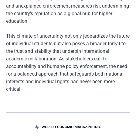
and unexplained enforcement measures risk undermining
the country’s reputation as a global hub for higher
education.
This climate of uncertainty not only jeopardizes the future
of individual students but also poses a broader threat to
the trust and stability that underpin international
academic collaboration. As stakeholders call for
accountability and humane policy enforcement, the need
for a balanced approach that safeguards both national
interests and individual rights has never been more
critical.
WORLD ECONOMIC MAGAZINE INC.