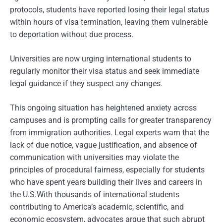
protocols, students have reported losing their legal status
within hours of visa termination, leaving them vulnerable
to deportation without due process.
Universities are now urging international students to
regularly monitor their visa status and seek immediate
legal guidance if they suspect any changes.
This ongoing situation has heightened anxiety across
campuses and is prompting calls for greater transparency
from immigration authorities. Legal experts warn that the
lack of due notice, vague justification, and absence of
communication with universities may violate the
principles of procedural fairness, especially for students
who have spent years building their lives and careers in
the U.S.With thousands of international students
contributing to America’s academic, scientific, and
economic ecosystem, advocates argue that such abrupt