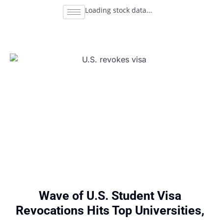
Loading stock data...
Wave of U.S. Student Visa
Revocations Hits Top Universities,