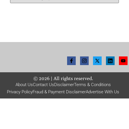
©
2026
| All rights reserved.
About Us
Contact Us
Disclaimer
Terms & Conditions
Privacy Policy
Fraud & Payment Disclaimer
Advertise With Us