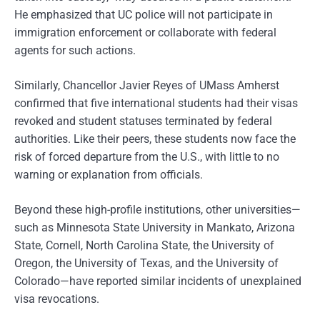
He emphasized that UC police will not participate in
immigration enforcement or collaborate with federal
agents for such actions.
Similarly, Chancellor Javier Reyes of UMass Amherst
confirmed that five international students had their visas
revoked and student statuses terminated by federal
authorities. Like their peers, these students now face the
risk of forced departure from the U.S., with little to no
warning or explanation from officials.
Beyond these high-profile institutions, other universities—
such as Minnesota State University in Mankato, Arizona
State, Cornell, North Carolina State, the University of
Oregon, the University of Texas, and the University of
Colorado—have reported similar incidents of unexplained
visa revocations.