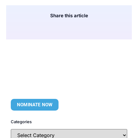
Share this article
NOMINATE NOW
Categories