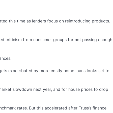
ted this time as lenders focus on reintroducing products.
faced criticism from consumer groups for not passing enough
nances.
gets exacerbated by more costly home loans looks set to
market slowdown next year, and for house prices to drop
hmark rates. But this accelerated after Truss’s finance