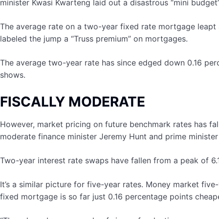
minister Kwasi Kwarteng laid out a disastrous “mini budget
The average rate on a two-year fixed rate mortgage leapt 
labeled the jump a “Truss premium” on mortgages.
The average two-year rate has since edged down 0.16 perc
shows.
FISCALLY MODERATE
However, market pricing on future benchmark rates has fall
moderate finance minister Jeremy Hunt and prime minister
Two-year interest rate swaps have fallen from a peak of 6.
It’s a similar picture for five-year rates. Money market f
fixed mortgage is so far just 0.16 percentage points chea