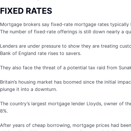
FIXED RATES
Mortgage brokers say fixed-rate mortgage rates typically 
The number of fixed-rate offerings is still down nearly a q
Lenders are under pressure to show they are treating custo
Bank of England rate rises to savers.
They also face the threat of a potential tax raid from Suna
Britain’s housing market has boomed since the initial im
plunge it into a downturn.
The country’s largest mortgage lender Lloyds, owner of th
8%.
After years of cheap borrowing, mortgage prices had been c