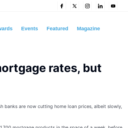
wards
Events
Featured
Magazine
ortgage rates, but
h banks are now cutting home loan prices, albeit slowly,
 1,700 mortgage products in the space of a week, before