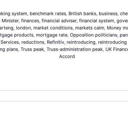
nking system
,
benchmark rates
,
British banks
,
business
,
che
 Minister
,
finances
,
financial adviser
,
financial system
,
gove
arteng
,
london
,
market conditions
,
markets calm
,
Money ma
tgage products
,
mortgage rate
,
Opposition politicians
,
pan
 Services
,
reductions
,
Refinitiv
,
reintroducing
,
reintroducing
ing plans
,
Truss peak
,
Truss-administration peak
,
UK Financ
Accord