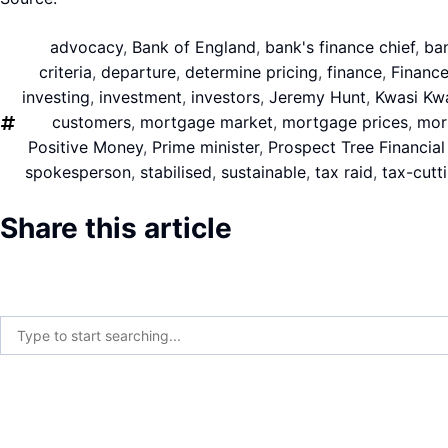
advocacy
,
Bank of England
,
bank's finance chief
,
ba
criteria
,
departure
,
determine pricing
,
finance
,
Finance
investing
,
investment
,
investors
,
Jeremy Hunt
,
Kwasi Kw
customers
,
mortgage market
,
mortgage prices
,
mor
Positive Money
,
Prime minister
,
Prospect Tree Financial
spokesperson
,
stabilised
,
sustainable
,
tax raid
,
tax-cutt
Share this article