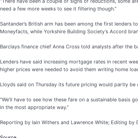
“There have been a couple of signs of reductions, some are
need a few more weeks to see it filtering though.”
Santander’s British arm has been among the first lenders t
Moneyfacts, while Yorkshire Building Society’s Accord bran
Barclays finance chief Anna Cross told analysts after the 
Lenders have said increasing mortgage rates in recent week
higher prices were needed to avoid them writing home loan
Lloyds said on Thursday its future pricing would partly b
“We’ll have to see how these fare on a sustainable basis go
in the most appropriate way.”
Reporting by Iain Withers and Lawrence White; Editing by
Source.