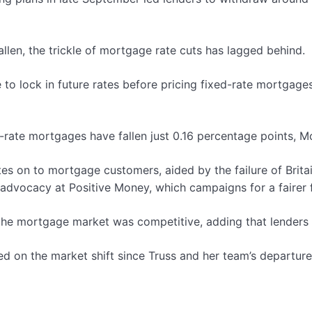
llen, the trickle of mortgage rate cuts has lagged behind.
 to lock in future rates before pricing fixed-rate mortgage
d-rate mortgages have fallen just 0.16 percentage points, 
es on to mortgage customers, aided by the failure of Brita
advocacy at Positive Money, which campaigns for a fairer f
e mortgage market was competitive, adding that lenders us
d on the market shift since Truss and her team’s departure