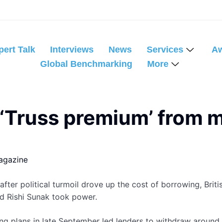
pert Talk
Interviews
News
Services
A
Global Benchmarking
More
 ‘Truss premium’ from m
agazine
er political turmoil drove up the cost of borrowing, Britis
d Rishi Sunak took power.
ng plans in late September led lenders to withdraw around