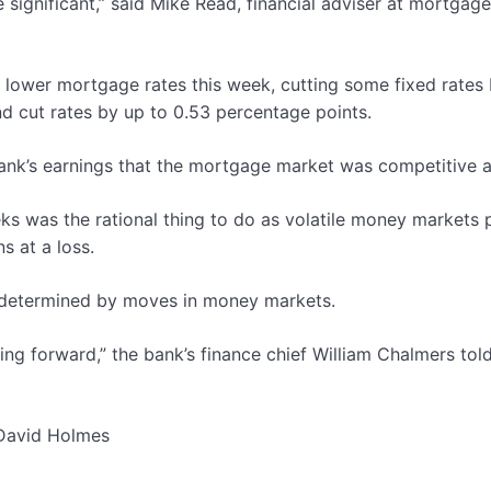
 significant,” said Mike Read, financial adviser at mortgag
o lower mortgage rates this week, cutting some fixed rates
d cut rates by up to 0.53 percentage points.
bank’s earnings that the mortgage market was competitive a
s was the rational thing to do as volatile money markets p
s at a loss.
e determined by moves in money markets.
ing forward,” the bank’s finance chief William Chalmers tol
 David Holmes