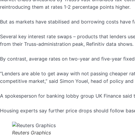
reintroducing them at rates 1-2 percentage points higher.
But as markets have stabilised and borrowing costs have fa
Several key interest rate swaps – products that lenders use
from their Truss-administration peak, Refinitiv data shows.
By contrast, average rates on two-year and five-year fixe
“Lenders are able to get away with not passing cheaper rat
competitive market,” said Simon Youel, head of policy and 
A spokesperson for banking lobby group UK Finance said th
Housing experts say further price drops should follow base
Reuters Graphics