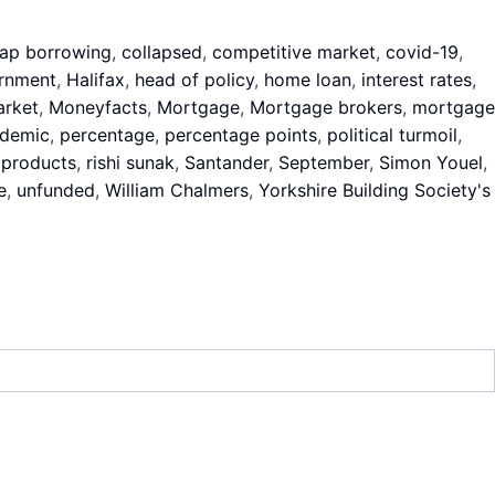
ap borrowing
,
collapsed
,
competitive market
,
covid-19
,
rnment
,
Halifax
,
head of policy
,
home loan
,
interest rates
,
rket
,
Moneyfacts
,
Mortgage
,
Mortgage brokers
,
mortgage
demic
,
percentage
,
percentage points
,
political turmoil
,
 products
,
rishi sunak
,
Santander
,
September
,
Simon Youel
,
e
,
unfunded
,
William Chalmers
,
Yorkshire Building Society's