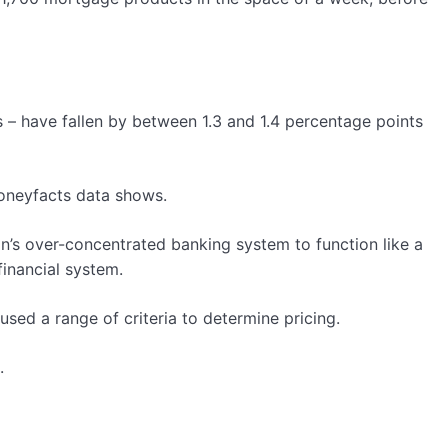
s – have fallen by between 1.3 and 1.4 percentage points
Moneyfacts data shows.
in’s over-concentrated banking system to function like a
inancial system.
ed a range of criteria to determine pricing.
.