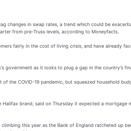
lag changes in swap rates, a trend which could be exacerba
uarter from pre-Truss levels, according to Moneyfacts.
mers fairly in the cost of living crisis, and have already 
k’s government as it looks to plug a gap in the country’s fi
pact of the COVID-19 pandemic, but squeezed household bud
e Halifax brand, said on Thursday it expected a mortgage 
limbing this year as the Bank of England ratcheted up benc