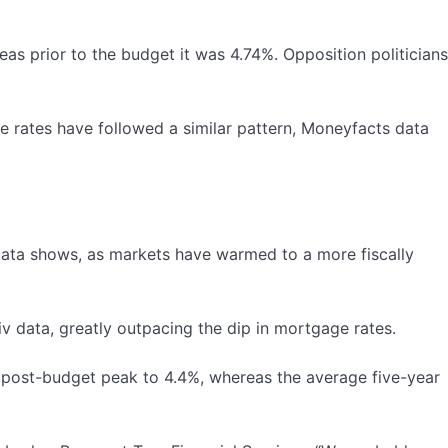
s prior to the budget it was 4.74%. Opposition politicians
 rates have followed a similar pattern, Moneyfacts data
v data shows, as markets have warmed to a more fiscally
iv data, greatly outpacing the dip in mortgage rates.
ir post-budget peak to 4.4%, whereas the average five-year