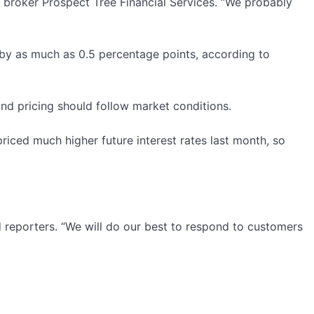
e broker Prospect Tree Financial Services. “We probably
 by as much as 0.5 percentage points, according to
nd pricing should follow market conditions.
riced much higher future interest rates last month, so
d reporters. “We will do our best to respond to customers