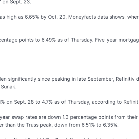
” on Sept. 23.
as high as 6.65% by Oct. 20, Moneyfacts data shows, wherea
entage points to 6.49% as of Thursday. Five-year mortgage
en significantly since peaking in late September, Refiniti
 Sunak.
1% on Sept. 28 to 4.7% as of Thursday, according to Refinit
ive-year swap rates are down 1.3 percentage points from the
per than the Truss peak, down from 6.51% to 6.35%.