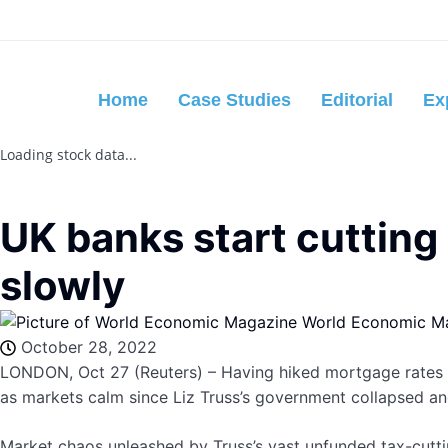
Home
Case Studies
Editorial
Ex
Loading stock data...
UK banks start cutting
slowly
World Economic M
October 28, 2022
LONDON, Oct 27 (Reuters) – Having hiked mortgage rates aft
as markets calm since Liz Truss’s government collapsed an
Market chaos unleashed by Truss’s vast unfunded tax-cutti