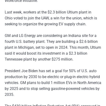
Workforce Initiative.
Last week, workers at the $2.3 billion Ultium plant in
Ohio voted to join the UAW, a win for the union, which is
seeking to organize the growing EV supply chain.
GM and LG Energy are considering an Indiana site for a
fourth U.S. battery plant. They are building a $2.6 billion
plant in Michigan, set to open in 2024. This month, Ultium
said it would boost its investment in a $2.3 billion
Tennessee plant by another $275 million.
President Joe Biden has set a goal for 50% of U.S. auto
production by 2030 to be electric or plug-in electric hybrid
vehicles. GM plans to build 1 million EVs in North America
by 2025 and to stop selling gasoline-powered vehicles by
2035.