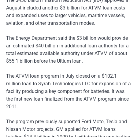
The $430 billion Inflation Reduction Act (IRA) approved in
August included another $3 billion for ATVM loan costs
and expanded uses to larger vehicles, maritime vessels,
aviation, and other transportation modes.
The Energy Department said the $3 billion would provide
an estimated $40 billion in additional loan authority for a
total estimated available authority under ATVM of about
$55.1 billion before the Ultium loan.
The ATVM loan program in July closed on a $102.1
million loan to Syrah Technologies LLC for expansion of a
facility producing a key component for batteries. It was
the first new loan finalized from the ATVM program since
2011.
The program previously supported Ford Moto, Tesla and
Nissan Motor projects. GM applied for ATVM loans
totaling $14.4 billion in 2009 but withdrew the application