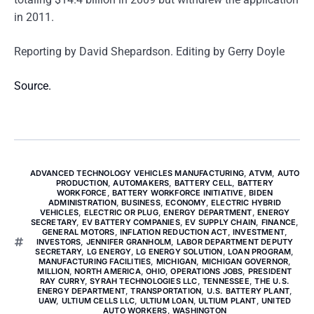
in 2011.
Reporting by David Shepardson. Editing by Gerry Doyle
Source.
ADVANCED TECHNOLOGY VEHICLES MANUFACTURING
,
ATVM
,
AUTO
PRODUCTION
,
AUTOMAKERS
,
BATTERY CELL
,
BATTERY
WORKFORCE
,
BATTERY WORKFORCE INITIATIVE
,
BIDEN
ADMINISTRATION
,
BUSINESS
,
ECONOMY
,
ELECTRIC HYBRID
VEHICLES
,
ELECTRIC OR PLUG
,
ENERGY DEPARTMENT
,
ENERGY
SECRETARY
,
EV BATTERY COMPANIES
,
EV SUPPLY CHAIN
,
FINANCE
,
GENERAL MOTORS
,
INFLATION REDUCTION ACT
,
INVESTMENT
,
INVESTORS
,
JENNIFER GRANHOLM
,
LABOR DEPARTMENT DEPUTY
SECRETARY
,
LG ENERGY
,
LG ENERGY SOLUTION
,
LOAN PROGRAM
,
MANUFACTURING FACILITIES
,
MICHIGAN
,
MICHIGAN GOVERNOR
,
MILLION
,
NORTH AMERICA
,
OHIO
,
OPERATIONS JOBS
,
PRESIDENT
RAY CURRY
,
SYRAH TECHNOLOGIES LLC
,
TENNESSEE
,
THE U.S.
ENERGY DEPARTMENT
,
TRANSPORTATION
,
U.S. BATTERY PLANT
,
UAW
,
ULTIUM CELLS LLC
,
ULTIUM LOAN
,
ULTIUM PLANT
,
UNITED
AUTO WORKERS
,
WASHINGTON