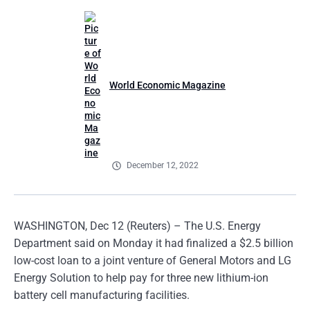
World Economic Magazine
December 12, 2022
WASHINGTON, Dec 12 (Reuters) – The U.S. Energy
Department said on Monday it had finalized a $2.5 billion
low-cost loan to a joint venture of General Motors and LG
Energy Solution to help pay for three new lithium-ion
battery cell manufacturing facilities.