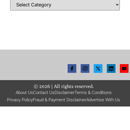
©
2026
| All rights reserved.
About Us
Contact Us
Disclaimer
Terms & Conditions
Privacy Policy
Fraud & Payment Disclaimer
Advertise With Us