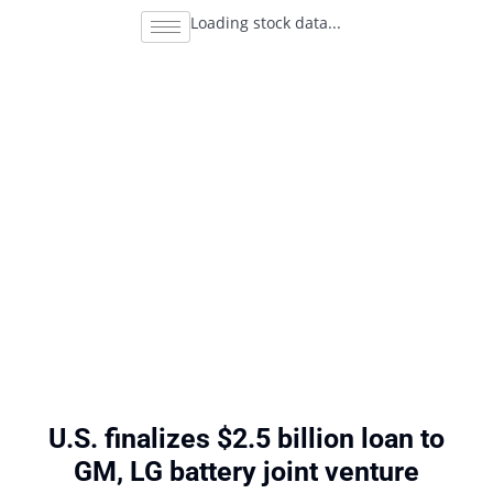
Loading stock data...
U.S. finalizes $2.5 billion loan to
GM, LG battery joint venture