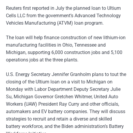
Reuters first reported in July the planned loan to Ultium
Cells LLC from the government’s Advanced Technology
Vehicles Manufacturing (ATVM) loan program.
The loan will help finance construction of new lithium-ion
manufacturing facilities in Ohio, Tennessee and
Michigan, supporting 6,000 construction jobs and 5,100
operations jobs at the three plants.
U.S. Energy Secretary Jennifer Granholm plans to tout the
closing of the Ultium loan on a visit to Michigan on
Monday with Labor Department Deputy Secretary Julie
Su, Michigan Governor Gretchen Whitmer, United Auto
Workers (UAW) President Ray Curry and other officials,
automakers and EV battery companies. They will discuss
strategies to recruit and retain a diverse and skilled
battery workforce, and the Biden administration’s Battery