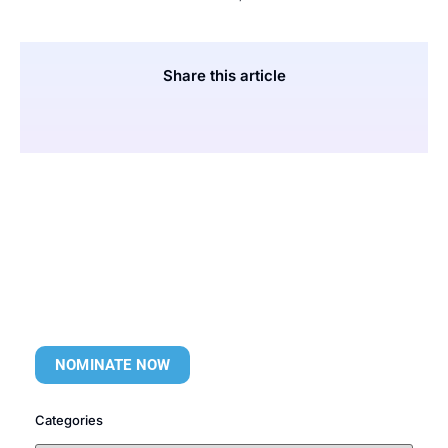
Share this article
NOMINATE NOW
Categories