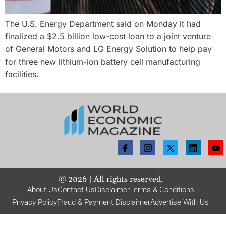
The U.S. Energy Department said on Monday it had
finalized a $2.5 billion low-cost loan to a joint venture
of General Motors and LG Energy Solution to help pay
for three new lithium-ion battery cell manufacturing
facilities.
©
2026
| All rights reserved.
About Us
Contact Us
Disclaimer
Terms & Conditions
Privacy Policy
Fraud & Payment Disclaimer
Advertise With Us