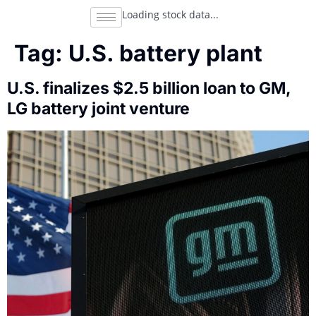
Loading stock data...
Tag:
U.S. battery plant
U.S. finalizes $2.5 billion loan to GM,
LG battery joint venture